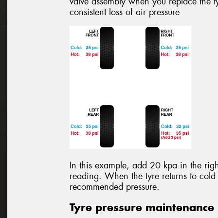
valve assembly when you replace the ty
consistent loss of air pressure
In this example, add 20 kpa in the righ
reading. When the tyre returns to cold 
recommended pressure.
Tyre pressure maintenance 