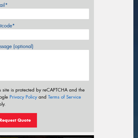
ail*
stcode*
sage (optional)
s site is protected by reCAPTCHA and the
ogle
Privacy Policy
and
Terms of Service
ly.
Request Quote