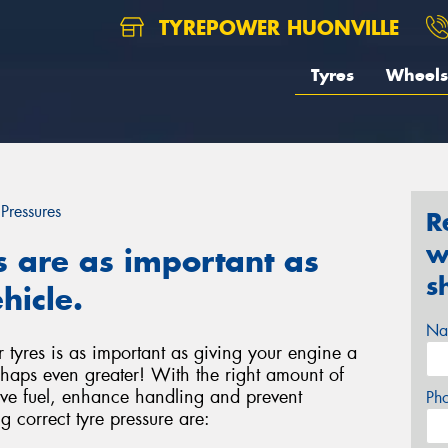
TYREPOWER HUONVILLE
Tyres
Wheels
 Pressures
R
w
s are as important as
s
hicle.
Na
r tyres is as important as giving your engine a
haps even greater! With the right amount of
save fuel, enhance handling and prevent
Ph
g correct tyre pressure are: