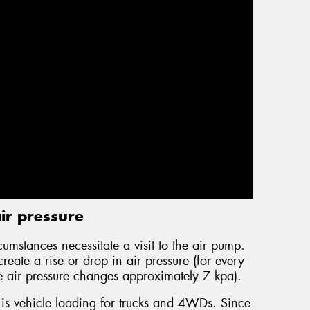
ir pressure
cumstances necessitate a visit to the air pump.
eate a rise or drop in air pressure (for every
e air pressure changes approximately 7 kpa).
 is vehicle loading for trucks and 4WDs. Since