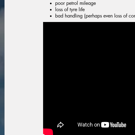
poor petrol mileage
loss of tyre life
bad handling (perhaps even loss of con