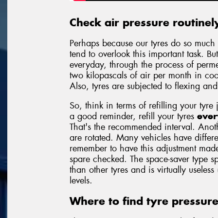
Check air pressure routinel
Perhaps because our tyres do so much 
tend to overlook this important task. But
everyday, through the process of permea
two kilopascals of air per month in c
Also, tyres are subjected to flexing an
So, think in terms of refilling your tyre 
a good reminder, refill your tyres
ever
That's the recommended interval. Anoth
are rotated. Many vehicles have differe
remember to have this adjustment made
spare checked. The space-saver type sp
than other tyres and is virtually useless
levels.
Where to find tyre pressur