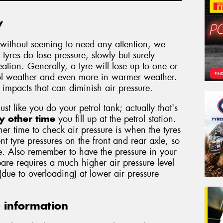
y
without seeming to need any attention, we
 tyres do lose pressure, slowly but surely
tion. Generally, a tyre will lose up to one or
ool weather and even more in warmer weather.
d impacts that can diminish air pressure.
just like you do your petrol tank; actually that's
y other time
you fill up at the petrol station.
er time to check air pressure is when the tyres
nt tyre pressures on the front and rear axle, so
. Also remember to have the pressure in your
are requires a much higher air pressure level
 (due to overloading) at lower air pressure
e information