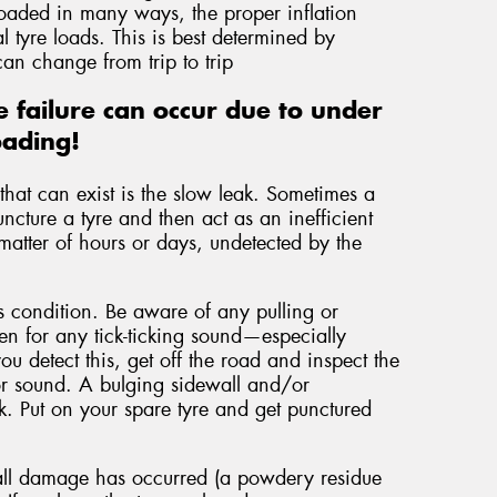
loaded in many ways, the proper inflation
 tyre loads. This is best determined by
an change from trip to trip
 failure can occur due to under
oading!
hat can exist is the slow leak. Sometimes a
uncture a tyre and then act as an inefficient
matter of hours or days, undetected by the
is condition. Be aware of any pulling or
ten for any tick-ticking sound—especially
you detect this, get off the road and inspect the
n or sound. A bulging sidewall and/or
ak. Put on your spare tyre and get punctured
wall damage has occurred (a powdery residue