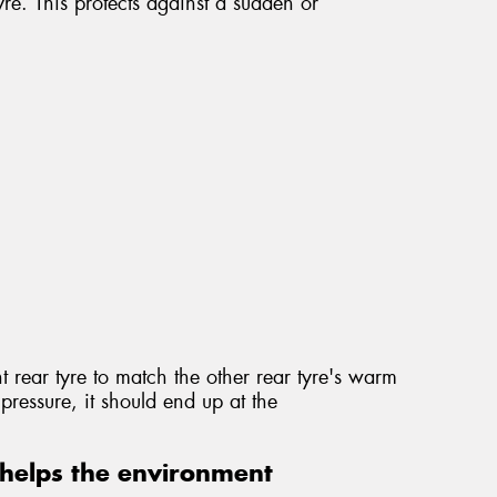
re. This protects against a sudden or
t rear tyre to match the other rear tyre's warm
pressure, it should end up at the
helps the environment