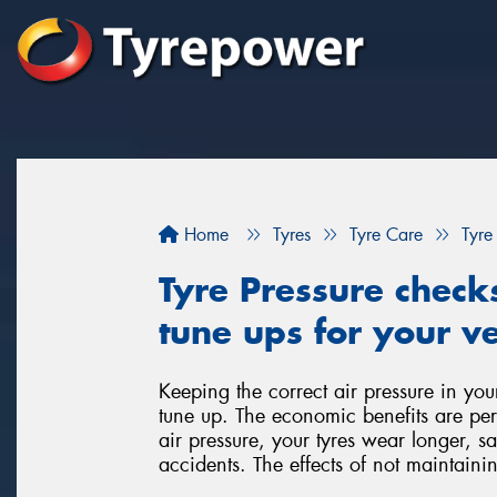
Home
Tyres
Tyre Care
Tyre
Tyre Pressure check
tune ups for your ve
Keeping the correct air pressure in you
tune up. The economic benefits are per
air pressure, your tyres wear longer, 
accidents. The effects of not maintainin