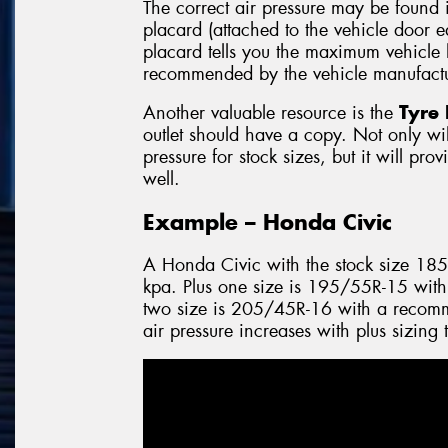
The correct air pressure may be found 
placard (attached to the vehicle door 
placard tells you the maximum vehicle l
recommended by the vehicle manufactu
Another valuable resource is the
Tyre 
outlet should have a copy. Not only will
pressure for stock sizes, but it will pro
well.
Example – Honda Civic
A Honda Civic with the stock size 18
kpa. Plus one size is 195/55R-15 with
two size is 205/45R-16 with a recomm
air pressure increases with plus sizing 