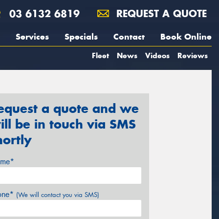
03 6132 6819
REQUEST A QUOTE
Services
Specials
Contact
Book Online
Fleet
News
Videos
Reviews
equest a quote and we
ill be in touch via SMS
hortly
me*
one*
(We will contact you via SMS)