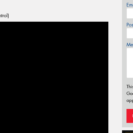
Em
trol)
Po
Mes
Thi
Go
app