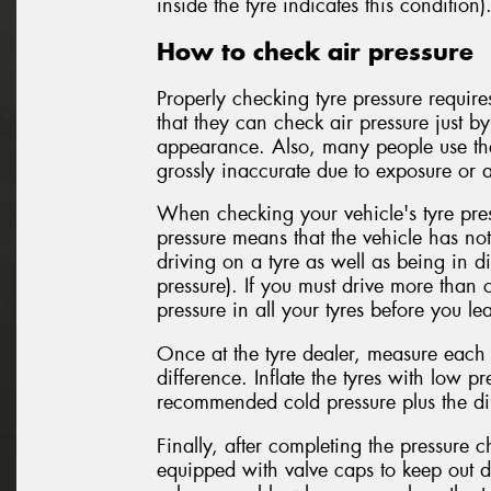
inside the tyre indicates this condition)
How to check air pressure
Properly checking tyre pressure requir
that they can check air pressure just b
appearance. Also, many people use the
grossly inaccurate due to exposure or a
When checking your vehicle's tyre pres
pressure means that the vehicle has no
driving on a tyre as well as being in di
pressure). If you must drive more than 
pressure in all your tyres before you le
Once at the tyre dealer, measure each t
difference. Inflate the tyres with low pre
recommended cold pressure plus the dif
Finally, after completing the pressure 
equipped with valve caps to keep out d