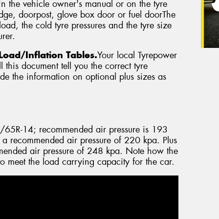
in the vehicle owner's manual or on the tyre
edge, doorpost, glove box door or fuel doorThe
oad, the cold tyre pressures and the tyre size
rer.
Load/Inflation Tables.
Your local Tyrepower
 this document tell you the correct tyre
vide the information on optional plus sizes as
5/65R-14; recommended air pressure is 193
 a recommended air pressure of 220 kpa. Plus
ended air pressure of 248 kpa. Note how the
to meet the load carrying capacity for the car.