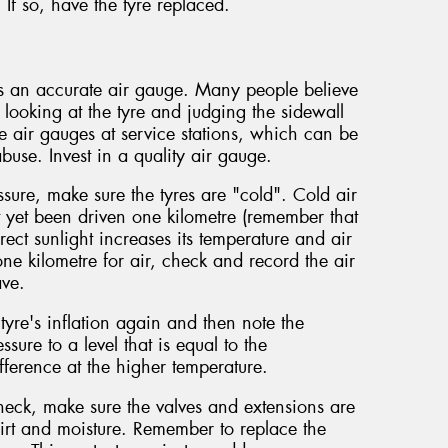
. If so, have the tyre replaced.
es an accurate air gauge. Many people believe
y looking at the tyre and judging the sidewall
 air gauges at service stations, which can be
buse. Invest in a quality air gauge.
sure, make sure the tyres are "cold". Cold air
t yet been driven one kilometre (remember that
rect sunlight increases its temperature and air
one kilometre for air, check and record the air
ave.
yre's inflation again and then note the
ssure to a level that is equal to the
ference at the higher temperature.
check, make sure the valves and extensions are
irt and moisture. Remember to replace the