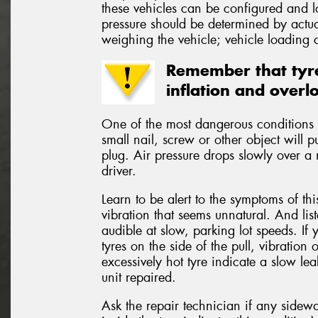
these vehicles can be configured and 
pressure should be determined by actual
weighing the vehicle; vehicle loading c
Remember that tyre
inflation and overl
One of the most dangerous conditions t
small nail, screw or other object will p
plug. Air pressure drops slowly over a 
driver.
Learn to be alert to the symptoms of th
vibration that seems unnatural. And lis
audible at slow, parking lot speeds. If 
tyres on the side of the pull, vibratio
excessively hot tyre indicate a slow le
unit repaired.
Ask the repair technician if any side