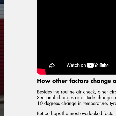
How other factors change a
Besides the routine air check, other cir
Seasonal changes or altitude changes cr
10 degrees change in temperature, tyr
But perhaps the most overlooked factor