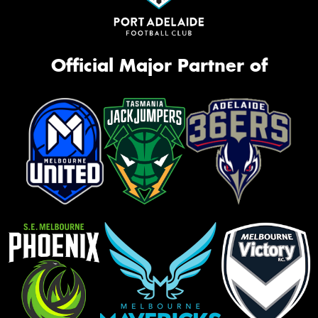
Official Major Partner of