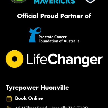
Official Proud Partner of
Tyrepower Huonville
Book Online