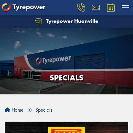
Tyrepower Huonville
Let us know what you need, and our team will
text you shortly.
Your details
SPECIALS
Home
Specials