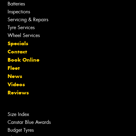
Batteries
Inspections
Servicing & Repairs
Tyre Services
Wheel Services
Specials
Contact
Book Online
Fleet
News
Videos
Reviews
Size Index
Canstar Blue Awards
Budget Tyres