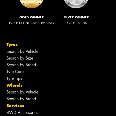
GOLD WINNER
SILVER WINNER
INDEPENDENT CAR SERVICING
TYRE RETAILERS
Tyres
Search by Vehicle
Search by Size
Search by Brand
Tyre Care
Tyre Tips
Wheels
Search by Vehicle
Search by Brand
Services
4WD Accessories