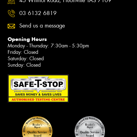
45 Wilmot Road, Huonville TAS 7109
03 6132 6819
Send us a message
Opening Hours
Monday - Thursday: 7:30am - 5:30pm
Friday: Closed
Saturday: Closed
Sunday: Closed