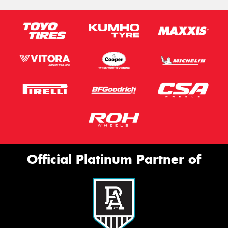
Official Platinum Partner of