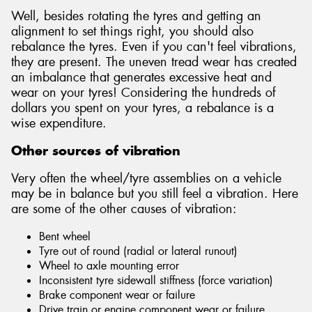
Well, besides rotating the tyres and getting an
alignment to set things right, you should also
rebalance the tyres. Even if you can't feel vibrations,
they are present. The uneven tread wear has created
an imbalance that generates excessive heat and
wear on your tyres! Considering the hundreds of
dollars you spent on your tyres, a rebalance is a
wise expenditure.
Other sources of vibration
Very often the wheel/tyre assemblies on a vehicle
may be in balance but you still feel a vibration. Here
are some of the other causes of vibration:
Bent wheel
Tyre out of round (radial or lateral runout)
Wheel to axle mounting error
Inconsistent tyre sidewall stiffness (force variation)
Brake component wear or failure
Drive train or engine component wear or failure