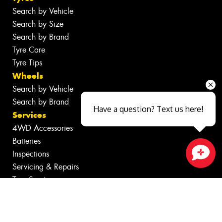
Search by Vehicle
Search by Size
Search by Brand
Tyre Care
Tyre Tips
Wheels
Search by Vehicle
Search by Brand
Have a question? Text us here!
Services
4WD Accessories
Batteries
Inspections
Servicing & Repairs
Close sales faster
Tyre Services
Wheel Services
Specials
Contact