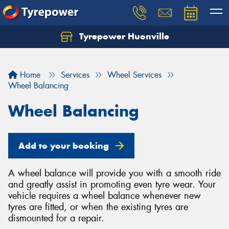
Tyrepower Huonville
Let us know what you need, and our team will
text you shortly.
Home
Services
Wheel Services
Your details
Wheel Balancing
Wheel Balancing
Add to your booking
A wheel balance will provide you with a smooth ride
and greatly assist in promoting even tyre wear. Your
vehicle requires a wheel balance whenever new
tyres are fitted, or when the existing tyres are
dismounted for a repair.