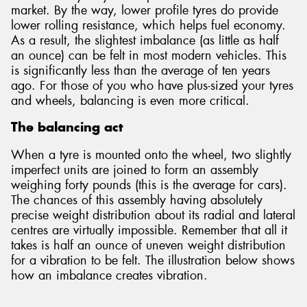
market. By the way, lower profile tyres do provide
lower rolling resistance, which helps fuel economy.
As a result, the slightest imbalance (as little as half
an ounce) can be felt in most modern vehicles. This
is significantly less than the average of ten years
ago. For those of you who have plus-sized your tyres
and wheels, balancing is even more critical.
The balancing act
When a tyre is mounted onto the wheel, two slightly
imperfect units are joined to form an assembly
weighing forty pounds (this is the average for cars).
The chances of this assembly having absolutely
precise weight distribution about its radial and lateral
centres are virtually impossible. Remember that all it
takes is half an ounce of uneven weight distribution
for a vibration to be felt. The illustration below shows
how an imbalance creates vibration.