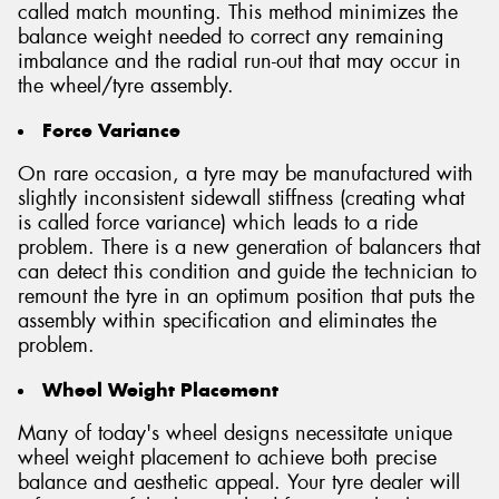
called match mounting. This method minimizes the
balance weight needed to correct any remaining
imbalance and the radial run-out that may occur in
the wheel/tyre assembly.
Force Variance
On rare occasion, a tyre may be manufactured with
slightly inconsistent sidewall stiffness (creating what
is called force variance) which leads to a ride
problem. There is a new generation of balancers that
can detect this condition and guide the technician to
remount the tyre in an optimum position that puts the
assembly within specification and eliminates the
problem.
Wheel Weight Placement
Many of today's wheel designs necessitate unique
wheel weight placement to achieve both precise
balance and aesthetic appeal. Your tyre dealer will