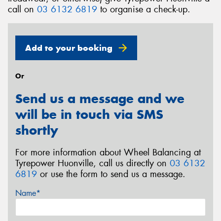
call on
03 6132 6819
to organise a check-up.
Add to your booking
Or
Send us a message and we
will be in touch via SMS
shortly
For more information about Wheel Balancing at
Tyrepower Huonville, call us directly on
03 6132
6819
or use the form to send us a message.
Name*