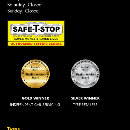
Saturday: Closed
Sunday: Closed
GOLD WINNER
SILVER WINNER
INDEPENDENT CAR SERVICING
TYRE RETAILERS
Tyres