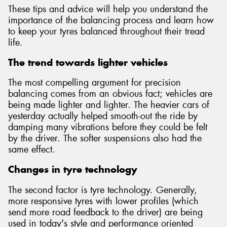
These tips and advice will help you understand the
importance of the balancing process and learn how
to keep your tyres balanced throughout their tread
life.
Send
The trend towards lighter vehicles
The most compelling argument for precision
balancing comes from an obvious fact; vehicles are
being made lighter and lighter. The heavier cars of
yesterday actually helped smooth-out the ride by
damping many vibrations before they could be felt
by the driver. The softer suspensions also had the
same effect.
Changes in tyre technology
The second factor is tyre technology. Generally,
more responsive tyres with lower profiles (which
send more road feedback to the driver) are being
used in today's style and performance oriented