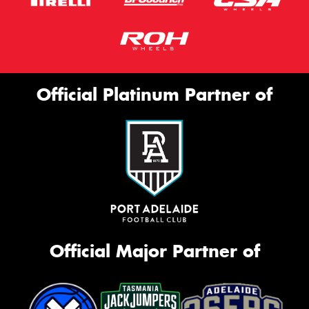
Official Platinum Partner of
Official Major Partner of