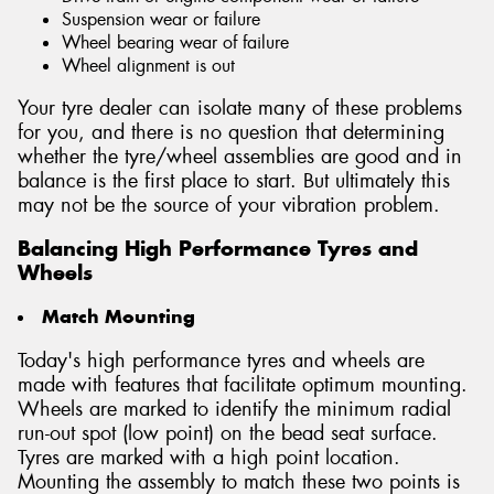
Suspension wear or failure
Wheel bearing wear of failure
Wheel alignment is out
Your tyre dealer can isolate many of these problems
for you, and there is no question that determining
whether the tyre/wheel assemblies are good and in
balance is the first place to start. But ultimately this
may not be the source of your vibration problem.
Balancing High Performance Tyres and
Wheels
Match Mounting
Today's high performance tyres and wheels are
made with features that facilitate optimum mounting.
Wheels are marked to identify the minimum radial
run-out spot (low point) on the bead seat surface.
Tyres are marked with a high point location.
Mounting the assembly to match these two points is