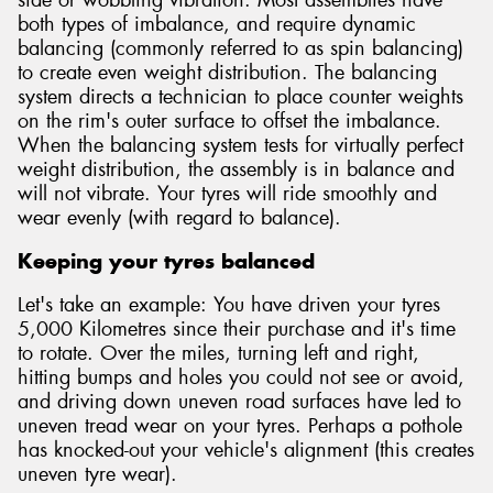
side or wobbling vibration. Most assemblies have
both types of imbalance, and require dynamic
balancing (commonly referred to as spin balancing)
to create even weight distribution. The balancing
system directs a technician to place counter weights
on the rim's outer surface to offset the imbalance.
When the balancing system tests for virtually perfect
weight distribution, the assembly is in balance and
will not vibrate. Your tyres will ride smoothly and
wear evenly (with regard to balance).
Keeping your tyres balanced
Let's take an example: You have driven your tyres
5,000 Kilometres since their purchase and it's time
to rotate. Over the miles, turning left and right,
hitting bumps and holes you could not see or avoid,
and driving down uneven road surfaces have led to
uneven tread wear on your tyres. Perhaps a pothole
has knocked-out your vehicle's alignment (this creates
uneven tyre wear).