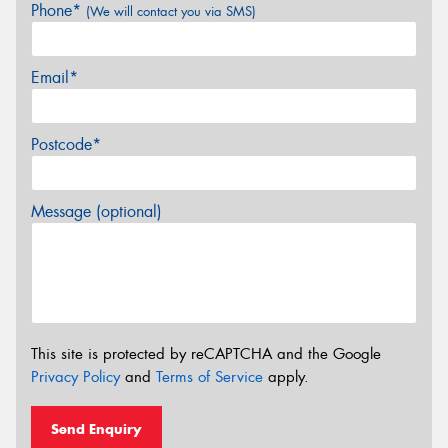
Phone*
(We will contact you via SMS)
Email*
Postcode*
Message (optional)
This site is protected by reCAPTCHA and the Google
Privacy Policy
and
Terms of Service
apply.
Send Enquiry