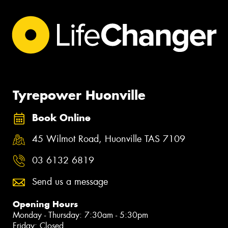
Tyrepower Huonville
Book Online
45 Wilmot Road, Huonville TAS 7109
03 6132 6819
Send us a message
Opening Hours
Monday - Thursday: 7:30am - 5:30pm
Friday: Closed