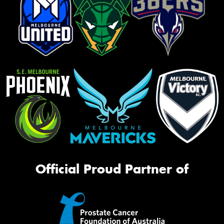
Official Proud Partner of