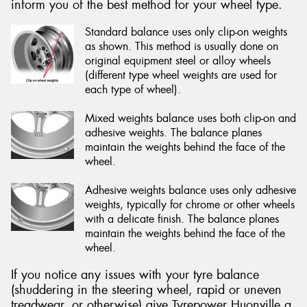
inform you of the best method for your wheel type.
Standard balance uses only clip-on weights
as shown. This method is usually done on
original equipment steel or alloy wheels
(different type wheel weights are used for
each type of wheel).
Mixed weights balance uses both clip-on and
adhesive weights. The balance planes
maintain the weights behind the face of the
wheel.
Adhesive weights balance uses only adhesive
weights, typically for chrome or other wheels
with a delicate finish. The balance planes
maintain the weights behind the face of the
wheel.
If you notice any issues with your tyre balance
(shuddering in the steering wheel, rapid or uneven
treadwear, or otherwise) give Tyrepower Huonville a