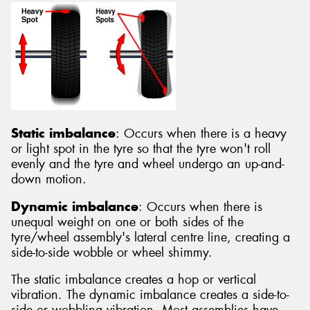
Static imbalance
: Occurs when there is a heavy
or light spot in the tyre so that the tyre won't roll
evenly and the tyre and wheel undergo an up-and-
down motion.
Dynamic imbalance
: Occurs when there is
unequal weight on one or both sides of the
tyre/wheel assembly's lateral centre line, creating a
side-to-side wobble or wheel shimmy.
The static imbalance creates a hop or vertical
vibration. The dynamic imbalance creates a side-to-