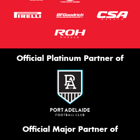
Official Platinum Partner of
Official Major Partner of