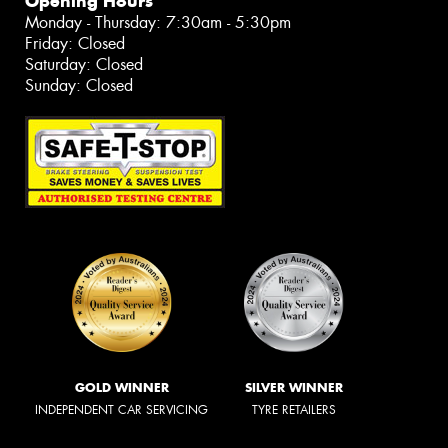
Opening Hours
Monday - Thursday: 7:30am - 5:30pm
Friday: Closed
Saturday: Closed
Sunday: Closed
GOLD WINNER
SILVER WINNER
INDEPENDENT CAR SERVICING
TYRE RETAILERS