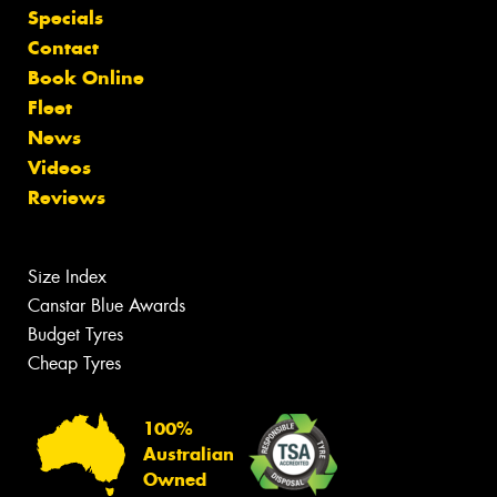
Specials
Contact
Book Online
Fleet
News
Videos
Reviews
Size Index
Canstar Blue Awards
Budget Tyres
Cheap Tyres
100%
Australian
Owned