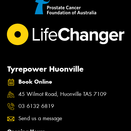
Tyrepower Huonville
Book Online
45 Wilmot Road, Huonville TAS 7109
03 6132 6819
Send us a message