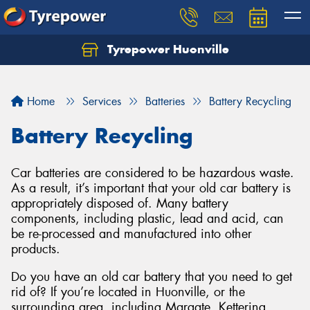
Tyrepower Huonville
Let us know what you need, and our team will
text you shortly.
Home
Services
Batteries
Battery Recycling
Your details
Battery Recycling
Car batteries are considered to be hazardous waste.
As a result, it’s important that your old car battery is
appropriately disposed of. Many battery
components, including plastic, lead and acid, can
be re-processed and manufactured into other
products.
Do you have an old car battery that you need to get
rid of? If you’re located in Huonville, or the
surrounding area, including Margate, Kettering,