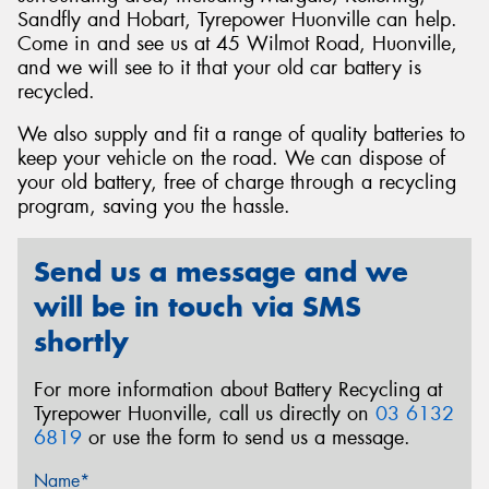
Sandfly and Hobart, Tyrepower Huonville can help.
Come in and see us at 45 Wilmot Road, Huonville,
and we will see to it that your old car battery is
recycled.
Send
We also supply and fit a range of quality batteries to
keep your vehicle on the road. We can dispose of
your old battery, free of charge through a recycling
program, saving you the hassle.
Send us a message and we
will be in touch via SMS
shortly
For more information about Battery Recycling at
Tyrepower Huonville, call us directly on
03 6132
6819
or use the form to send us a message.
Name*