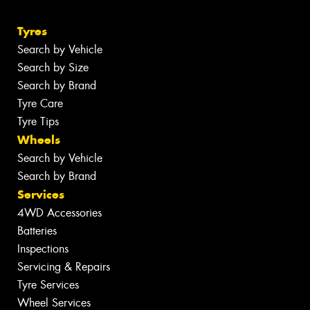
Tyres
Search by Vehicle
Search by Size
Search by Brand
Tyre Care
Tyre Tips
Wheels
Search by Vehicle
Search by Brand
Services
4WD Accessories
Batteries
Inspections
Servicing & Repairs
Tyre Services
Wheel Services