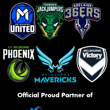
Official Proud Partner of