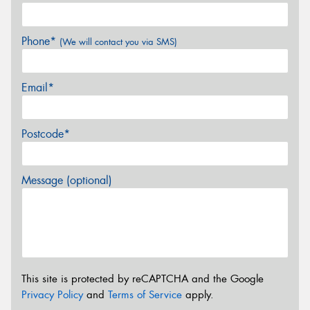
Phone*
(We will contact you via SMS)
Email*
Postcode*
Message (optional)
This site is protected by reCAPTCHA and the Google
Privacy Policy
and
Terms of Service
apply.