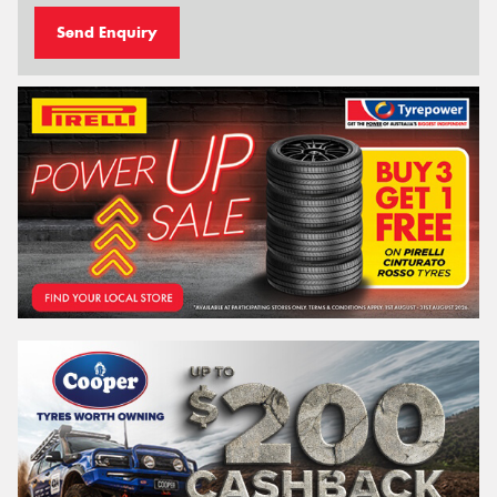
Send Enquiry