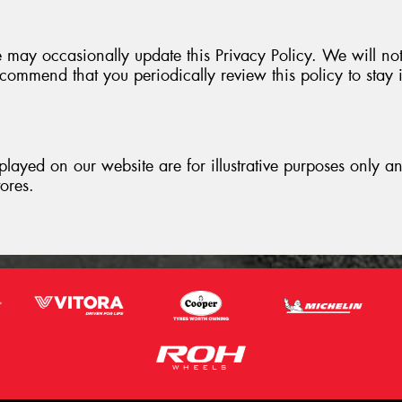
 may occasionally update this Privacy Policy. We will no
ommend that you periodically review this policy to stay 
played on our website are for illustrative purposes only 
tores.