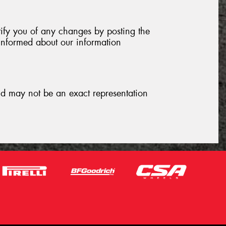
tify you of any changes by posting the
informed about our information
and may not be an exact representation