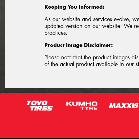
Keeping You Informed:
As our website and services evolve, we
updated version on our website. We rec
practices.
Product Image Disclaimer:
Please note that the product images dis
of the actual product available in our s