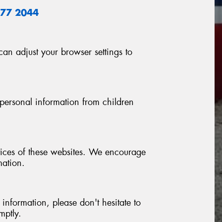
877 2044
n adjust your browser settings to
personal information from children
ctices of these websites. We encourage
mation.
nformation, please don't hesitate to
mptly.