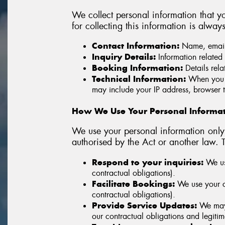
We collect personal information that yo
for collecting this information is alway
Contact Information:
Name, email 
Inquiry Details:
Information related 
Booking Information:
Details rela
Technical Information:
When you v
may include your IP address, browser t
How We Use Your Personal Informa
We use your personal information only 
authorised by the Act or another law. 
Respond to your inquiries:
We use
contractual obligations).
Facilitate Bookings:
We use your co
contractual obligations).
Provide Service Updates:
We may u
our contractual obligations and legitima