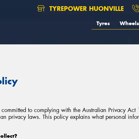
TYREPOWER HUONVILLE
Tyres
Wheels
licy
 committed to complying with the Australian Privacy Act 1
lian privacy laws. This policy explains what personal inf
ollect?