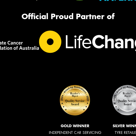
Official Proud Partner of
GOLD WINNER
SILVER WIN
INDEPENDENT CAR SERVICING
TYRE RETAIL