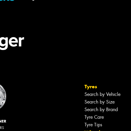
Tyres
Search by Vehicle
Search by Size
Search by Brand
Tyre Care
NER
Tyre Tips
ERS