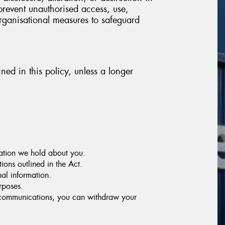
prevent unauthorised access, use,
organisational measures to safeguard
ined in this policy, unless a longer
mation we hold about you.
ions outlined in the Act.
nal information.
rposes.
g communications, you can withdraw your