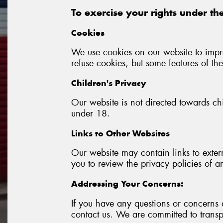
To exercise your rights under the
Cookies
We use cookies on our website to impr
refuse cookies, but some features of th
Children's Privacy
Our website is not directed towards ch
under 18.
Links to Other Websites
Our website may contain links to exter
you to review the privacy policies of a
Addressing Your Concerns:
If you have any questions or concerns 
contact us. We are committed to transp