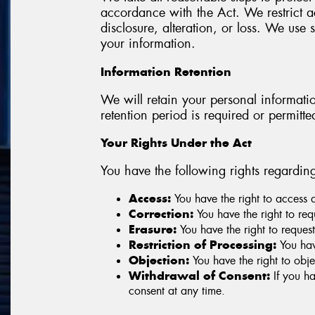
accordance with the Act. We restrict ac
disclosure, alteration, or loss. We us
your information.
Information Retention
We will retain your personal information
retention period is required or permitte
Your Rights Under the Act
You have the following rights regardin
Access:
You have the right to access 
Correction:
You have the right to re
Erasure:
You have the right to request
Restriction of Processing:
You have
Objection:
You have the right to obje
Withdrawal of Consent:
If you ha
consent at any time.