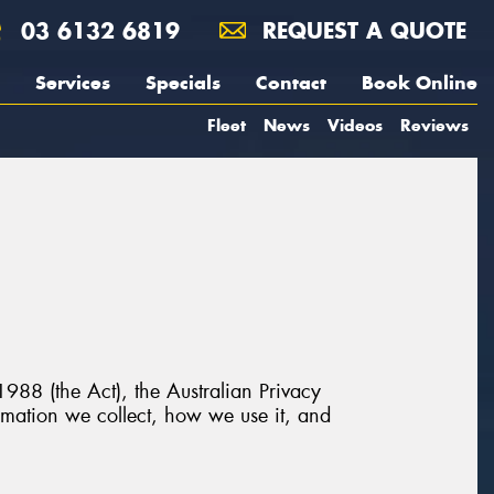
03 6132 6819
REQUEST A QUOTE
Services
Specials
Contact
Book Online
Fleet
News
Videos
Reviews
988 (the Act), the Australian Privacy
ormation we collect, how we use it, and