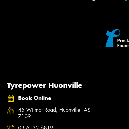
Tyrepower Huonville
Book Online
45 Wilmot Road, Huonville TAS
7109
03 6132 6819