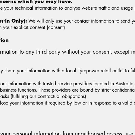
oncerns which you may have.
your technical information to analyse website traffic and usage 
-In Only):
We will only use your contact information to send 
 your explicit consent (consent).
tion
rmation to any third party without your consent, except i
share your information with a local Tyrepower retail outlet to fulf
r information with trusted service providers located in Australia
l business functions. These providers are bound by strict confident
asks (fulfilling our contractual obligations).
se your information if required by law or in response to a valid c
 your personal information from unauthorised access, use, d