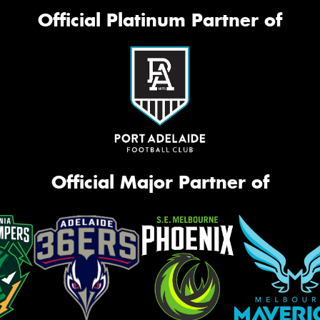
Official Platinum Partner of
Official Major Partner of