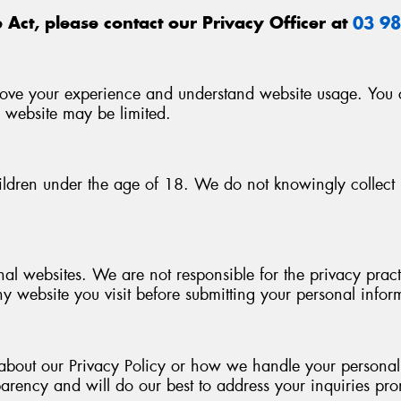
 Act, please contact our Privacy Officer at
03 9
ove your experience and understand website usage. You ca
e website may be limited.
ildren under the age of 18. We do not knowingly collect 
nal websites. We are not responsible for the privacy pra
ny website you visit before submitting your personal infor
about our Privacy Policy or how we handle your personal i
arency and will do our best to address your inquiries pro