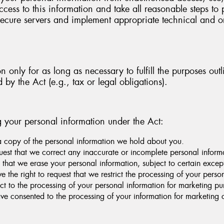
cess to this information and take all reasonable steps to 
e secure servers and implement appropriate technical and 
 only for as long as necessary to fulfill the purposes outl
d by the Act (e.g., tax or legal obligations).
g your personal information under the Act:
a copy of the personal information we hold about you.
quest that we correct any inaccurate or incomplete personal infor
 that we erase your personal information, subject to certain except
 the right to request that we restrict the processing of your perso
ct to the processing of your personal information for marketing pu
ve consented to the processing of your information for marketin