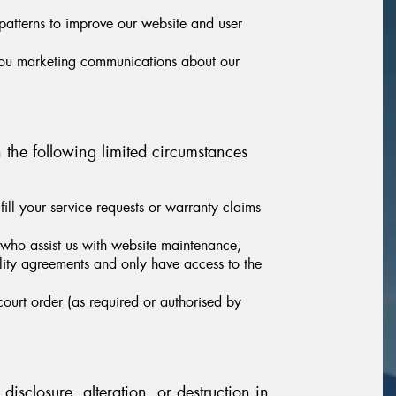
patterns to improve our website and user
you marketing communications about our
n the following limited circumstances
ill your service requests or warranty claims
 who assist us with website maintenance,
iality agreements and only have access to the
ourt order (as required or authorised by
isclosure, alteration, or destruction in