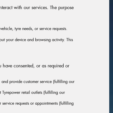
nteract with our services. The purpose
vehicle, tyre needs, or service requests.
out your device and browsing activity. This
u have consented, or as required or
and provide customer service (fulfilling our
yrepower retail outlets (fulfilling our
ervice requests or appointments (fulfilling