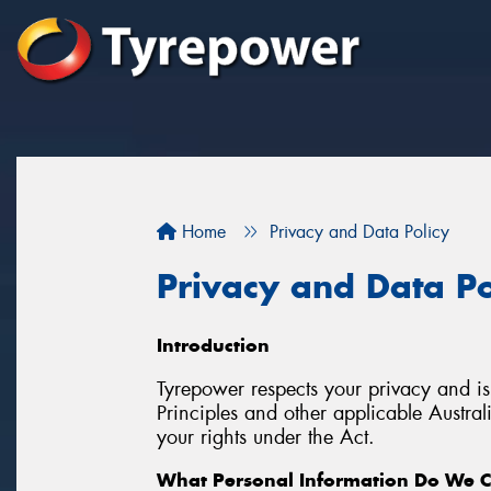
Home
Privacy and Data Policy
Privacy and Data Po
Introduction
Tyrepower respects your privacy and is
Principles and other applicable Austra
your rights under the Act.
What Personal Information Do We C