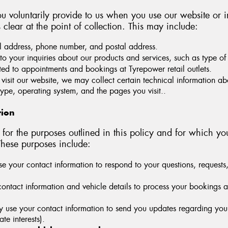
u voluntarily provide to us when you use our website or i
s clear at the point of collection. This may include:
address, phone number, and postal address.
to your inquiries about our products and services, such as type of 
ted to appointments and bookings at Tyrepower retail outlets.
isit our website, we may collect certain technical information ab
ype, operating system, and the pages you visit..
tion
for the purposes outlined in this policy and for which yo
These purposes include:
 your contact information to respond to your questions, requests, 
ntact information and vehicle details to process your bookings at T
se your contact information to send you updates regarding your s
te interests).