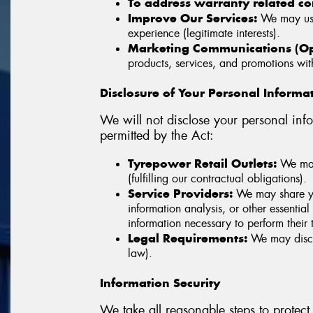
To address warranty related c
Improve Our Services:
We may use 
experience (legitimate interests).
Marketing Communications (Opt
products, services, and promotions with
Disclosure of Your Personal Informa
We will not disclose your personal info
permitted by the Act:
Tyrepower Retail Outlets:
We may 
(fulfilling our contractual obligations).
Service Providers:
We may share you
information analysis, or other essentia
information necessary to perform their t
Legal Requirements:
We may disclo
law).
Information Security
We take all reasonable steps to protect