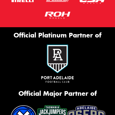
Official Platinum Partner of
Official Major Partner of