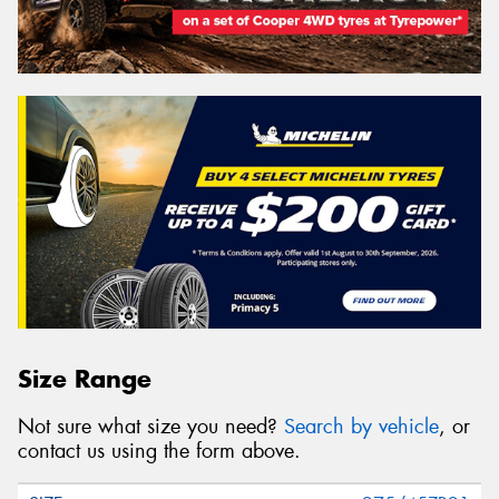
Size Range
Not sure what size you need?
Search by vehicle
, or
contact us using the form above.