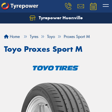
Tyrepower Huonville
Let us know what you need, and our team will
text you shortly.
Home
Tyres
Toyo
Proxes Sport M
Your details
Toyo Proxes Sport M