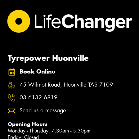
Tyrepower Huonville
Book Online
45 Wilmot Road, Huonville TAS 7109
03 6132 6819
Send us a message
Opening Hours
Monday - Thursday: 7:30am - 5:30pm
Friday: Closed