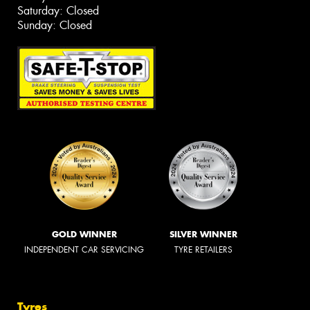
Saturday: Closed
Sunday: Closed
GOLD WINNER
SILVER WINNER
INDEPENDENT CAR SERVICING
TYRE RETAILERS
Tyres