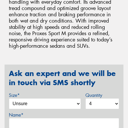
handling with everyday comfort. Its advanced
tread compound and optimized groove layout
enhance traction and braking performance in
both wet and dry conditions. With improved
stability at high speeds and reduced rolling
noise, the Proxes Sport M provides a refined,
responsive driving experience suited to today’s
high-performance sedans and SUVs.
Ask an expert and we will be
in touch via SMS shortly
Size*
Quantity
Name*