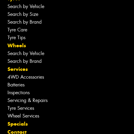
Search by Vehicle
Search by Size
Search by Brand
Tyre Care
Tyre Tips
Wheels
Search by Vehicle
Search by Brand
Services
4WD Accessories
Batteries
Inspections
Servicing & Repairs
Tyre Services
Wheel Services
Specials
Contact