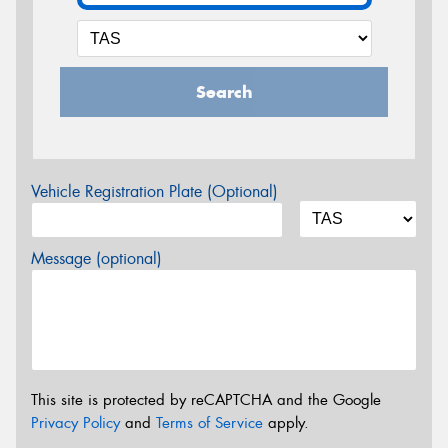
Search
Vehicle Registration Plate (Optional)
Message (optional)
This site is protected by reCAPTCHA and the Google
Privacy Policy
and
Terms of Service
apply.