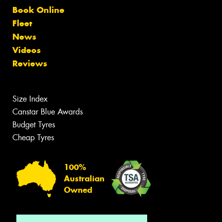
Book Online
Fleet
News
Videos
Reviews
Size Index
Canstar Blue Awards
Budget Tyres
Cheap Tyres
100%
Australian
Owned