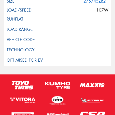
275/45ZR21
107W