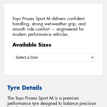
Toyo Proxes Sport M delivers confident
handling, strong wet-weather grip, and
smooth ride comfort — engineered for
modern performance vehicles.
Available Sizes
Tyre Details
The Toyo Proxes Sport M is a premium
performance tyre designed to balance precision