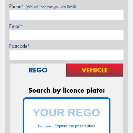
Phone*
(We will contact you via SMS)
Email*
Postcode*
REGO
VEHICLE
Search by licence plate:
Explore the possibilities
Tasmania -