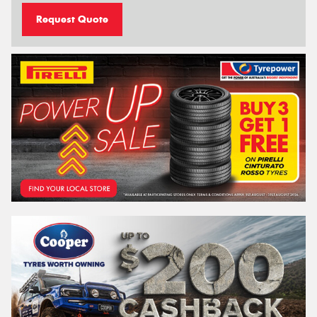
Request Quote