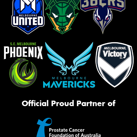
Official Proud Partner of