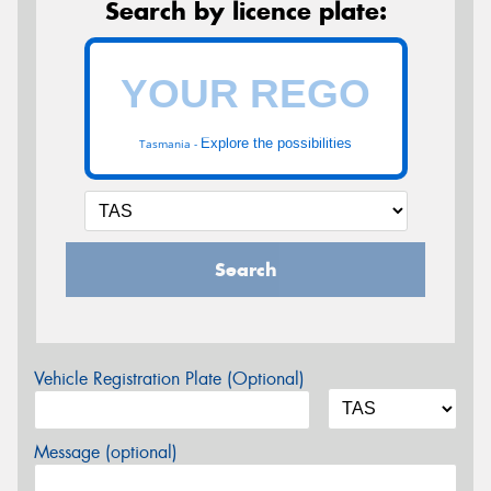
Search by licence plate:
Explore the possibilities
Tasmania -
Search
Vehicle Registration Plate (Optional)
Message (optional)