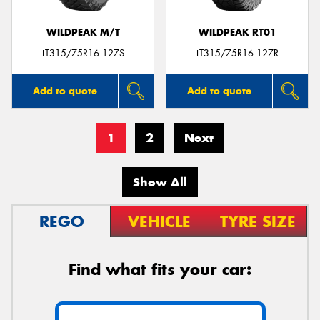
WILDPEAK M/T
WILDPEAK RT01
LT315/75R16 127S
LT315/75R16 127R
Add to quote
Add to quote
1
2
Next
Show All
REGO
VEHICLE
TYRE SIZE
Find what fits your car: