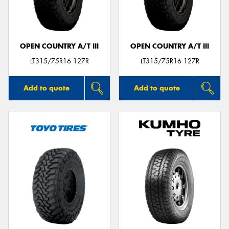
OPEN COUNTRY A/T III
OPEN COUNTRY A/T III
Send
LT315/75R16 127R
LT315/75R16 127R
Add to quote
Add to quote