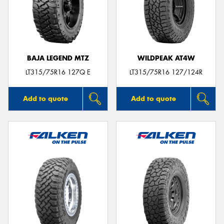
BAJA LEGEND MTZ
WILDPEAK AT4W
LT315/75R16 127Q E
LT315/75R16 127/124R
Add to quote
Add to quote