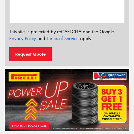
This site is protected by reCAPTCHA and the Google
Privacy Policy
and
Terms of Service
apply.
Request Quote