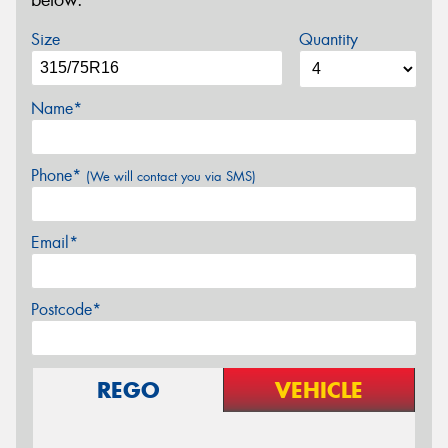
below.
Size
Quantity
Name*
Phone*
(We will contact you via SMS)
Email*
Postcode*
REGO
VEHICLE