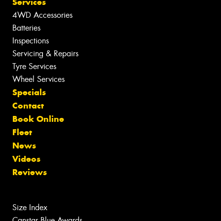
Services
4WD Accessories
Batteries
Inspections
Servicing & Repairs
Tyre Services
Wheel Services
Specials
Contact
Book Online
Fleet
News
Videos
Reviews
Size Index
Canstar Blue Awards