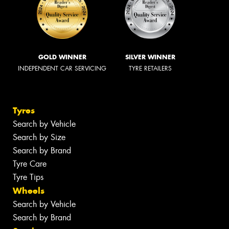
GOLD WINNER
SILVER WINNER
INDEPENDENT CAR SERVICING
TYRE RETAILERS
Tyres
Search by Vehicle
Search by Size
Search by Brand
Tyre Care
Tyre Tips
Wheels
Search by Vehicle
Search by Brand