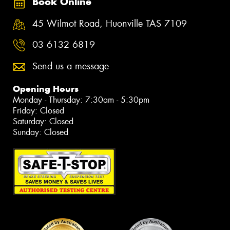
Book Online
45 Wilmot Road, Huonville TAS 7109
03 6132 6819
Send us a message
Opening Hours
Monday - Thursday: 7:30am - 5:30pm
Friday: Closed
Saturday: Closed
Sunday: Closed