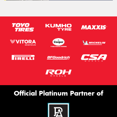
Official Platinum Partner of