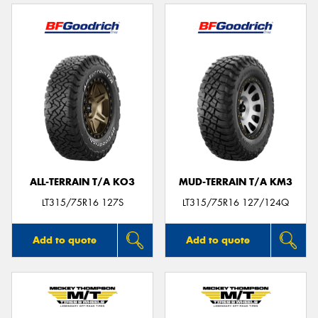
ALL-TERRAIN T/A KO3
MUD-TERRAIN T/A KM3
LT315/75R16 127S
LT315/75R16 127/124Q
Add to quote
Add to quote