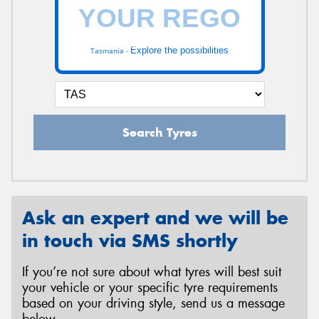
Explore the possibilities
Tasmania -
Search Tyres
Ask an expert and we will be
in touch via SMS shortly
If you’re not sure about what tyres will best suit
your vehicle or your specific tyre requirements
based on your driving style, send us a message