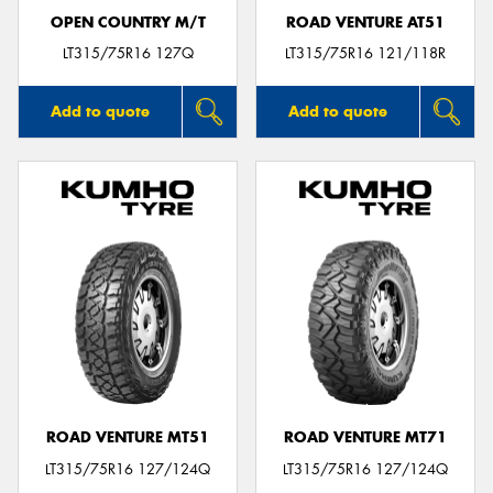
OPEN COUNTRY M/T
ROAD VENTURE AT51
LT315/75R16 127Q
LT315/75R16 121/118R
Add to quote
Add to quote
ROAD VENTURE MT51
ROAD VENTURE MT71
LT315/75R16 127/124Q
LT315/75R16 127/124Q