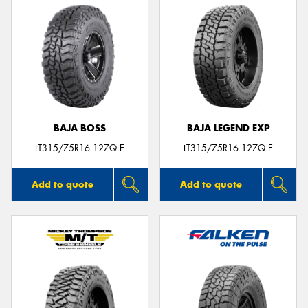
BAJA BOSS
BAJA LEGEND EXP
LT315/75R16 127Q E
LT315/75R16 127Q E
Add to quote
Add to quote