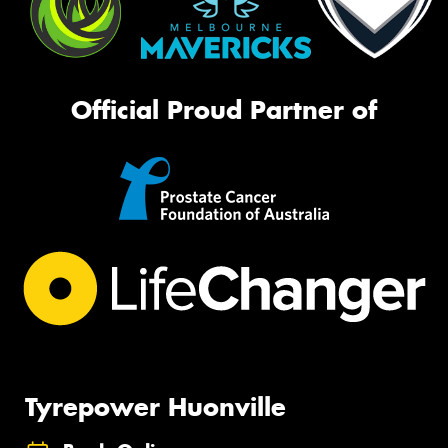
Official Proud Partner of
Tyrepower Huonville