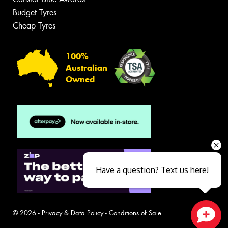
Budget Tyres
Cheap Tyres
100%
Australian
Owned
Have a question? Text us here!
© 2026 -
Privacy & Data Policy
-
Conditions of Sale