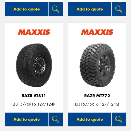
Add to quote
Add to quote
RAZR AT811
RAZR MT772
LT315/75R16 127/124R
LT315/75R16 127/124Q
Add to quote
Add to quote