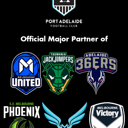
Official Major Partner of