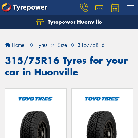
Tyrepower Huonville
Let us know what you need, and our team will
text you shortly.
Home
Tyres
Size
315/75R16
Your details
315/75R16 Tyres for your
car in Huonville