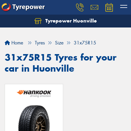
Tyrepower Huonville
Let us know what you need, and our team will
text you shortly.
Home
Tyres
Size
31x75R15
Your details
31x75R15 Tyres for your
car in Huonville