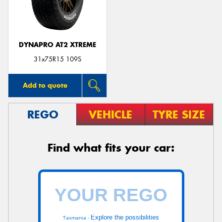
DYNAPRO AT2 XTREME
Send
31x75R15 109S
Add to quote
REGO
VEHICLE
TYRE SIZE
Find what fits your car:
Explore the possibilities
Tasmania -