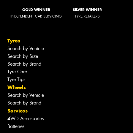
GOLD WINNER
SILVER WINNER
INDEPENDENT CAR SERVICING
TYRE RETAILERS
Tyres
Search by Vehicle
Search by Size
Search by Brand
Tyre Care
Tyre Tips
Wheels
Search by Vehicle
Search by Brand
Services
4WD Accessories
Batteries