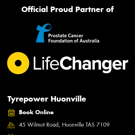
Official Proud Partner of
Tyrepower Huonville
Book Online
45 Wilmot Road, Huonville TAS 7109