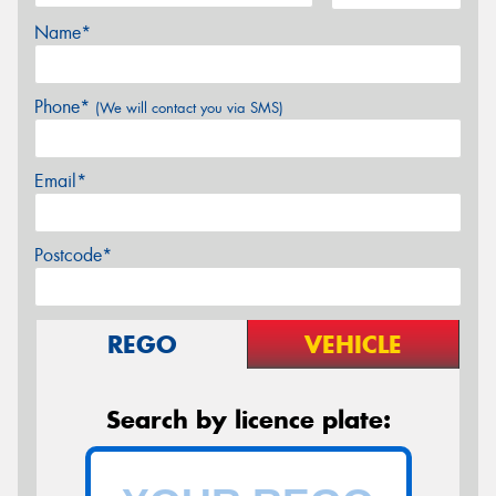
Name*
Phone*
(We will contact you via SMS)
Email*
Postcode*
REGO
VEHICLE
Search by licence plate: