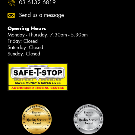
03 6132 6819
Send us a message
Opening Hours
Monday - Thursday: 7:30am - 5:30pm
Friday: Closed
Saturday: Closed
Sunday: Closed