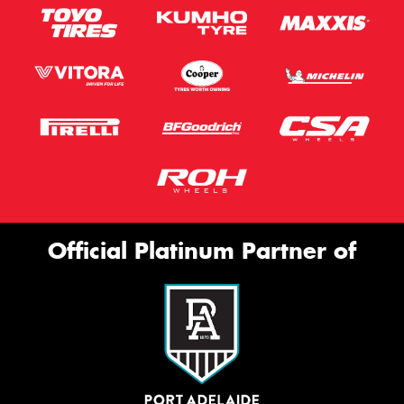
Official Platinum Partner of