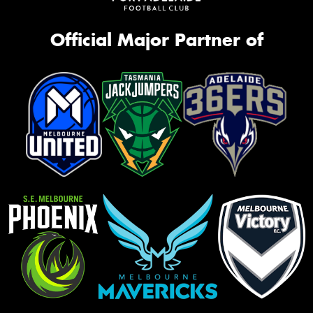
Official Major Partner of