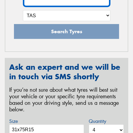
Search Tyres
Ask an expert and we will be
in touch via SMS shortly
If you’re not sure about what tyres will best suit
your vehicle or your specific tyre requirements
based on your driving style, send us a message
below.
Size
Quantity