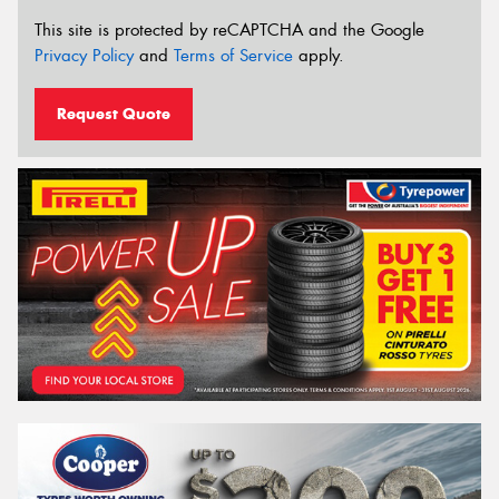
This site is protected by reCAPTCHA and the Google
Privacy Policy
and
Terms of Service
apply.
Request Quote