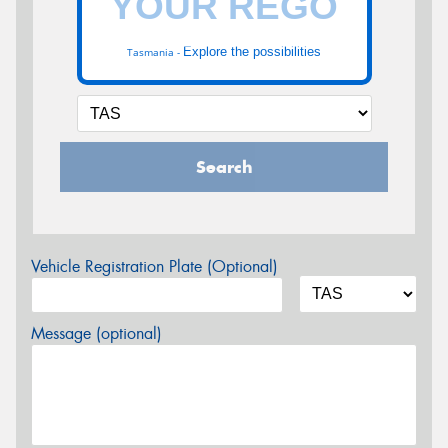
Explore the possibilities
Tasmania -
Search
Vehicle Registration Plate (Optional)
Message (optional)