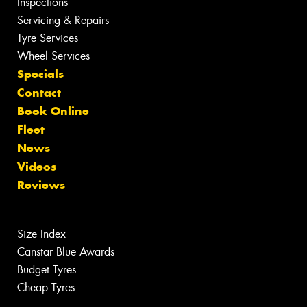
Inspections
Servicing & Repairs
Tyre Services
Wheel Services
Specials
Contact
Book Online
Fleet
News
Videos
Reviews
Size Index
Canstar Blue Awards
Budget Tyres
Cheap Tyres