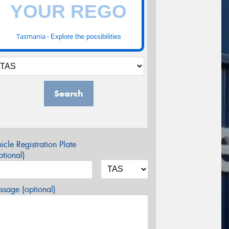
Tasmania -
Explore the possibilities
Search
icle Registration Plate
tional)
sage (optional)