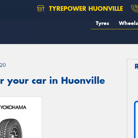
TYREPOWER HUONVILLE
Tyres
Wheels
20
 your car in Huonville