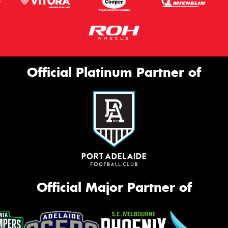
Official Platinum Partner of
Official Major Partner of