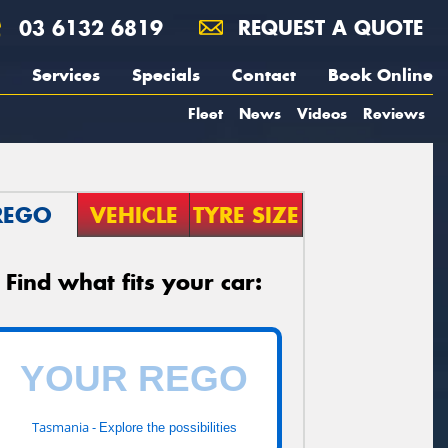
03 6132 6819
REQUEST A QUOTE
Services
Specials
Contact
Book Online
Fleet
News
Videos
Reviews
REGO
VEHICLE
TYRE SIZE
Find what fits your car:
Tasmania -
Explore the possibilities