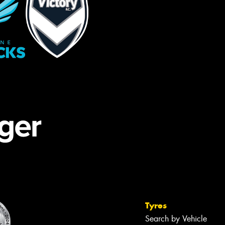
Tyres
Search by Vehicle