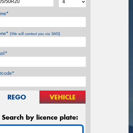
me*
one*
(We will contact you via SMS)
ail*
stcode*
REGO
VEHICLE
Search by licence plate: