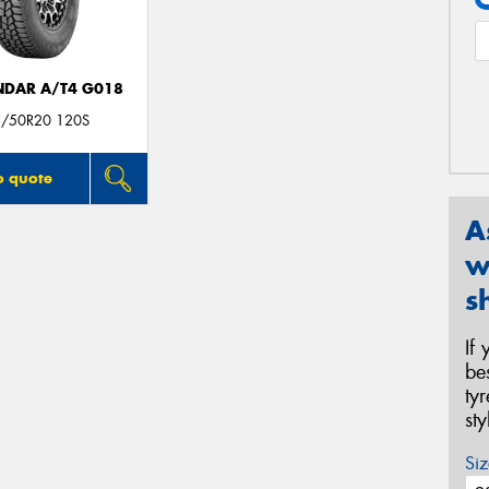
DAR A/T4 G018
/50R20 120S
o quote
A
w
s
If
be
ty
st
Siz