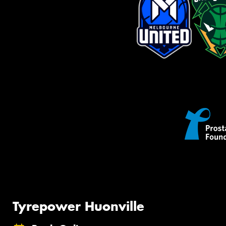
Tyrepower Huonville