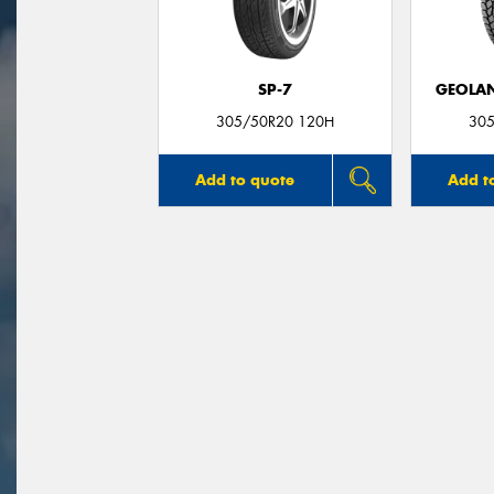
SP-7
GEOLAN
305/50R20 120H
305
Add to quote
Add t