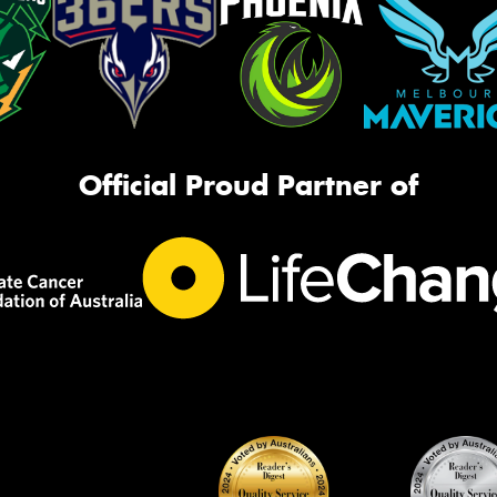
Official Proud Partner of