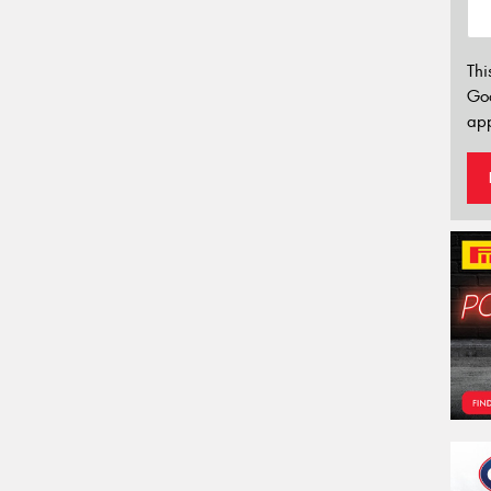
Thi
Go
app