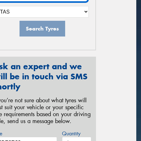
Search Tyres
sk an expert and we
ill be in touch via SMS
hortly
 you’re not sure about what tyres will
st suit your vehicle or your specific
re requirements based on your driving
yle, send us a message below.
e
Quantity