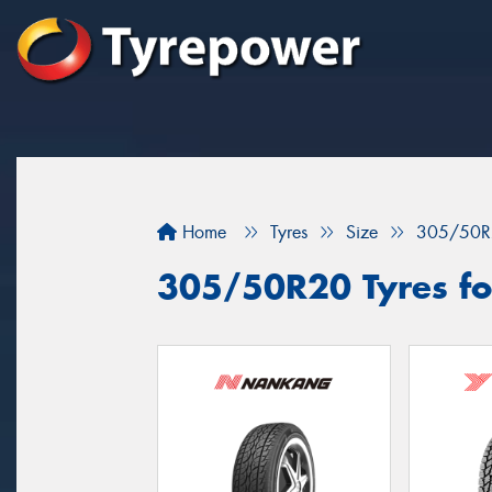
Home
Tyres
Size
305/50R
305/50R20 Tyres for