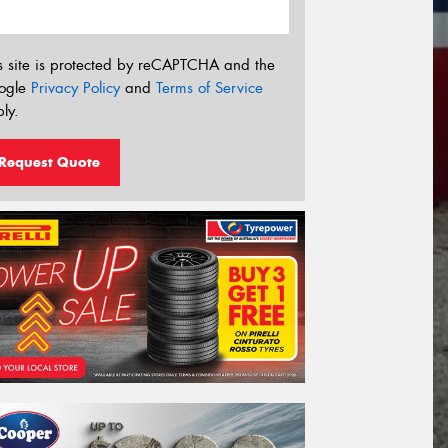
s site is protected by reCAPTCHA and the
ogle
Privacy Policy
and
Terms of Service
ly.
Request Quote