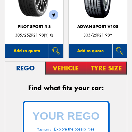
PILOT SPORT 4 S
ADVAN SPORT V105
Send
305/25ZR21 98(Y) XL
305/25R21 98Y
Add to quote
Add to quote
REGO
VEHICLE
TYRE SIZE
Find what fits your car:
Explore the possibilities
Tasmania -