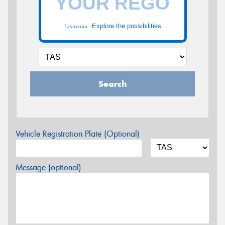
Explore the possibilities
Tasmania -
Search
Vehicle Registration Plate (Optional)
Message (optional)