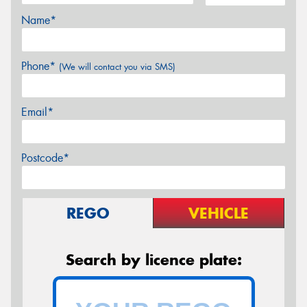
Name*
Phone*
(We will contact you via SMS)
Email*
Postcode*
REGO
VEHICLE
Search by licence plate: