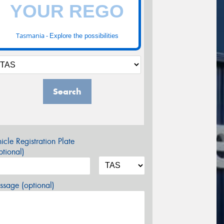
Tasmania -
Explore the possibilities
Search
icle Registration Plate
tional)
sage (optional)