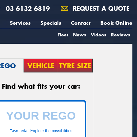
03 6132 6819
REQUEST A QUOTE
Services
Specials
Contact
Book Online
Fleet
News
Videos
Reviews
REGO
VEHICLE
TYRE SIZE
Find what fits your car:
Tasmania -
Explore the possibilities