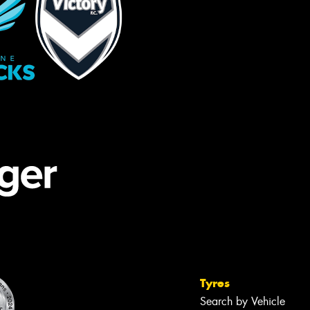
Tyres
Search by Vehicle