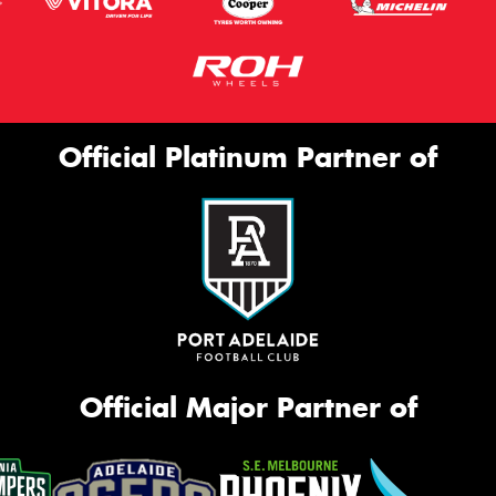
Official Platinum Partner of
Official Major Partner of