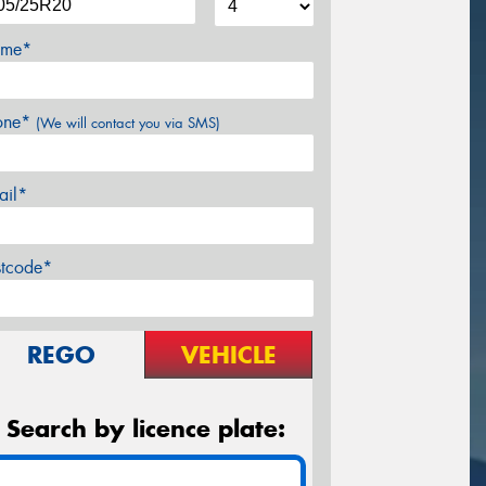
me*
one*
(We will contact you via SMS)
ail*
stcode*
REGO
VEHICLE
Search by licence plate: