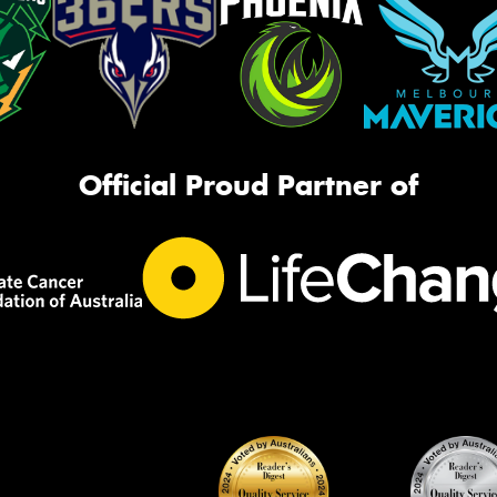
Official Proud Partner of