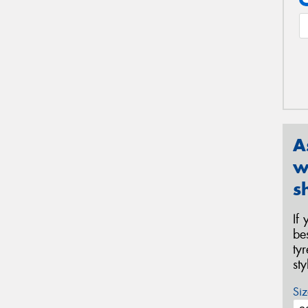
A
w
s
If
be
ty
st
Siz