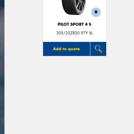
PILOT SPORT 4 S
305/25ZR20 97Y XL
Add to quote