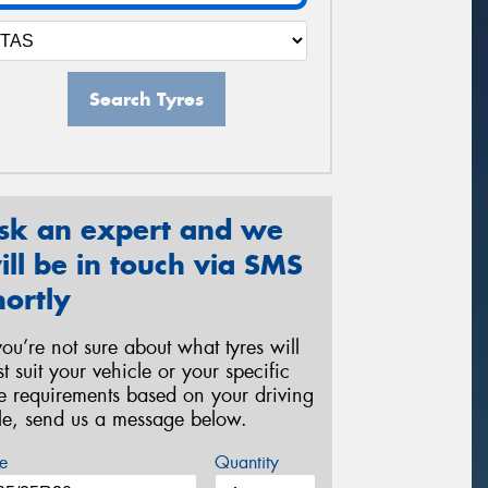
Search Tyres
sk an expert and we
ill be in touch via SMS
hortly
 you’re not sure about what tyres will
st suit your vehicle or your specific
re requirements based on your driving
yle, send us a message below.
e
Quantity