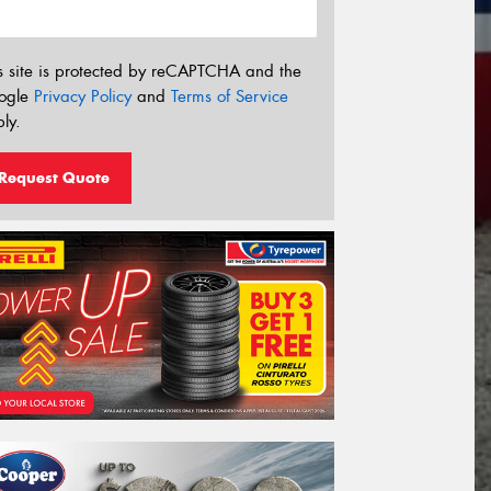
s site is protected by reCAPTCHA and the
ogle
Privacy Policy
and
Terms of Service
ly.
Request Quote