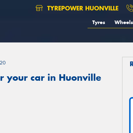
TYREPOWER HUONVILLE
Tyres
Wheels
20
 your car in Huonville