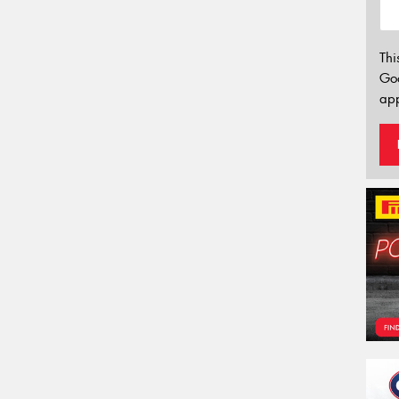
Thi
Go
app