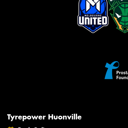
Tyrepower Huonville