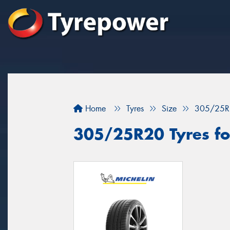
Home
Tyres
Size
305/25R
305/25R20 Tyres for