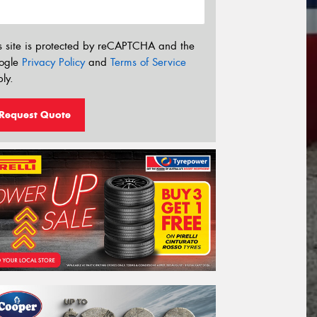
s site is protected by reCAPTCHA and the
ogle
Privacy Policy
and
Terms of Service
ly.
Request Quote