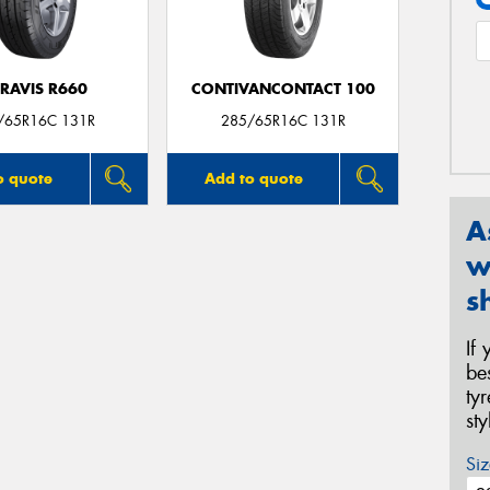
RAVIS R660
CONTIVANCONTACT 100
/65R16C 131R
285/65R16C 131R
o quote
Add to quote
A
w
s
If
be
ty
st
Siz