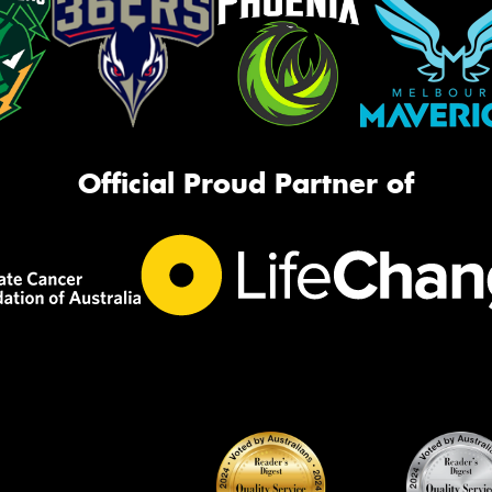
Official Proud Partner of