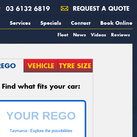
03 6132 6819
REQUEST A QUOTE
Services
Specials
Contact
Book Online
Fleet
News
Videos
Reviews
REGO
VEHICLE
TYRE SIZE
Find what fits your car:
Tasmania -
Explore the possibilities