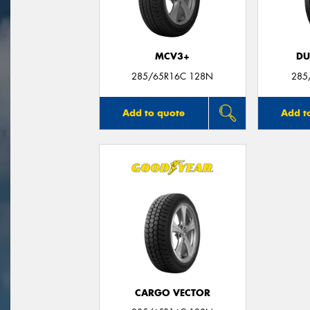
MCV3+
DU
285/65R16C 128N
285
Add to quote
Add t
CARGO VECTOR