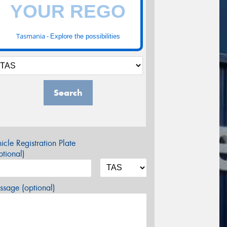
Tasmania -
Explore the possibilities
Search
icle Registration Plate
tional)
sage (optional)