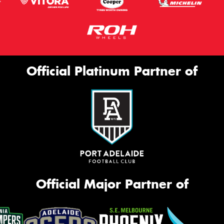
Official Platinum Partner of
Official Major Partner of