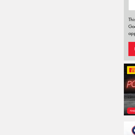
Thi
Go
app