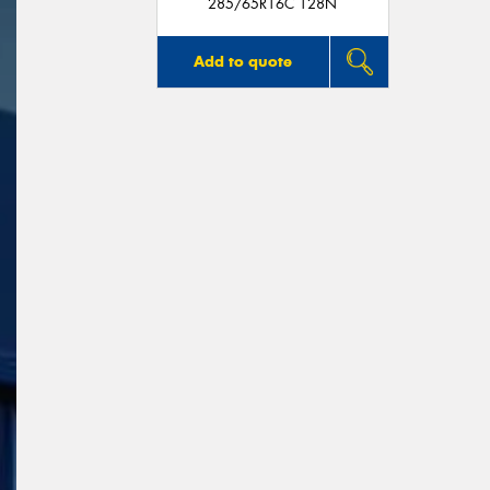
285/65R16C 128N
Add to quote