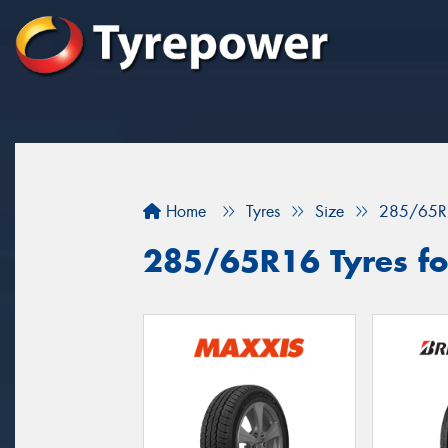
Home
Tyres
Size
285/65R
285/65R16 Tyres for