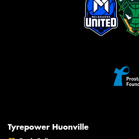
Tyrepower Huonville