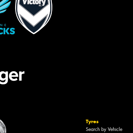
Tyres
Search by Vehicle