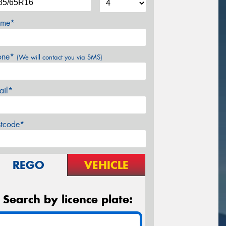
me*
one*
(We will contact you via SMS)
ail*
stcode*
REGO
VEHICLE
Search by licence plate: