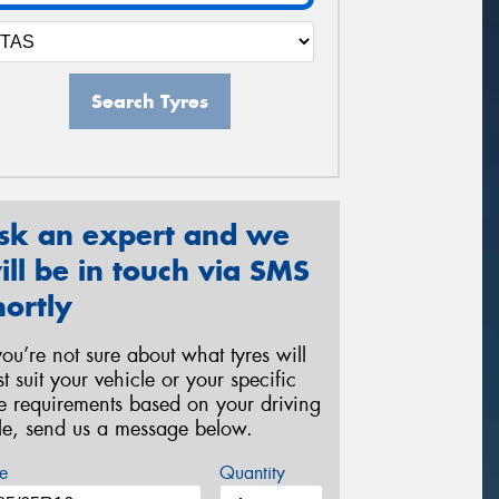
Search Tyres
sk an expert and we
ill be in touch via SMS
hortly
 you’re not sure about what tyres will
st suit your vehicle or your specific
re requirements based on your driving
yle, send us a message below.
e
Quantity