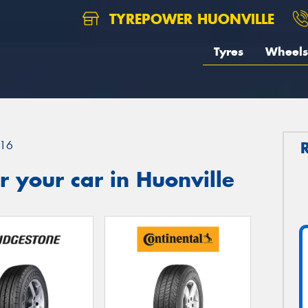
TYREPOWER HUONVILLE
Tyres
Wheels
16
 your car in Huonville