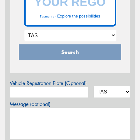
Explore the possibilities
Tasmania -
Search
Vehicle Registration Plate (Optional)
Message (optional)