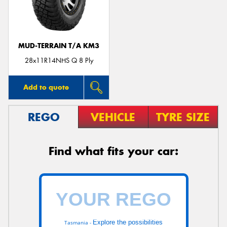
MUD-TERRAIN T/A KM3
Send
28x11R14NHS Q 8 Ply
Add to quote
REGO
VEHICLE
TYRE SIZE
Find what fits your car:
Explore the possibilities
Tasmania -