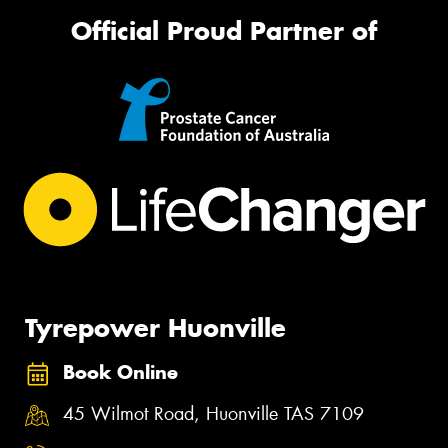
Official Proud Partner of
Tyrepower Huonville
Book Online
45 Wilmot Road, Huonville TAS 7109