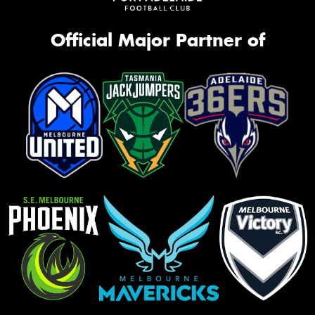
Official Major Partner of