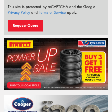
This site is protected by reCAPTCHA and the Google
Privacy Policy
and
Terms of Service
apply.
Request Quote