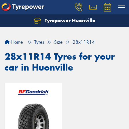
Tyrepower Huonville
Let us know what you need, and our team will
text you shortly.
Home
Tyres
Size
28x11R14
Your details
28x11R14 Tyres for your
car in Huonville