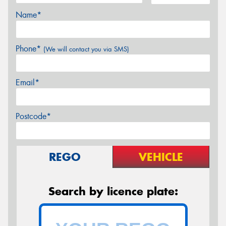
Name*
Phone*
(We will contact you via SMS)
Email*
Postcode*
REGO
VEHICLE
Search by licence plate: