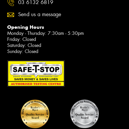
03 6132 6819
Send us a message
Opening Hours
Monday - Thursday: 7:30am - 5:30pm
Friday: Closed
Saturday: Closed
Sunday: Closed