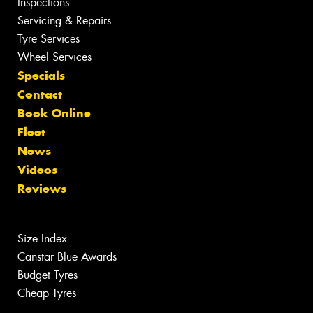
Inspections
Servicing & Repairs
Tyre Services
Wheel Services
Specials
Contact
Book Online
Fleet
News
Videos
Reviews
Size Index
Canstar Blue Awards
Budget Tyres
Cheap Tyres