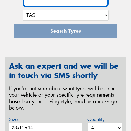
Search Tyres
Ask an expert and we will be
in touch via SMS shortly
If you’re not sure about what tyres will best suit
your vehicle or your specific tyre requirements
based on your driving style, send us a message
below.
Size
Quantity