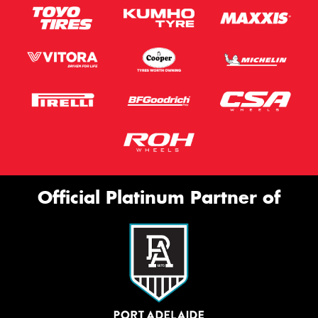
Official Platinum Partner of