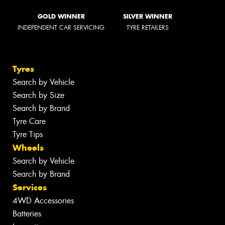
GOLD WINNER
SILVER WINNER
INDEPENDENT CAR SERVICING
TYRE RETAILERS
Tyres
Search by Vehicle
Search by Size
Search by Brand
Tyre Care
Tyre Tips
Wheels
Search by Vehicle
Search by Brand
Services
4WD Accessories
Batteries