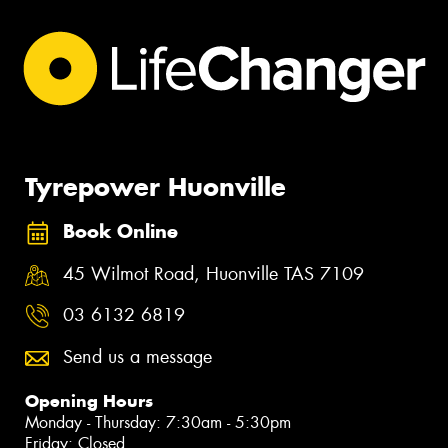
Tyrepower Huonville
Book Online
45 Wilmot Road, Huonville TAS 7109
03 6132 6819
Send us a message
Opening Hours
Monday - Thursday: 7:30am - 5:30pm
Friday: Closed