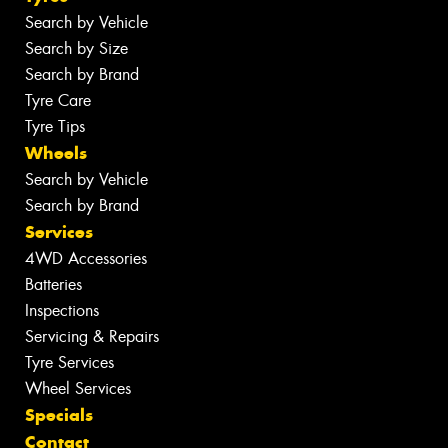
Search by Vehicle
Search by Size
Search by Brand
Tyre Care
Tyre Tips
Wheels
Search by Vehicle
Search by Brand
Services
4WD Accessories
Batteries
Inspections
Servicing & Repairs
Tyre Services
Wheel Services
Specials
Contact