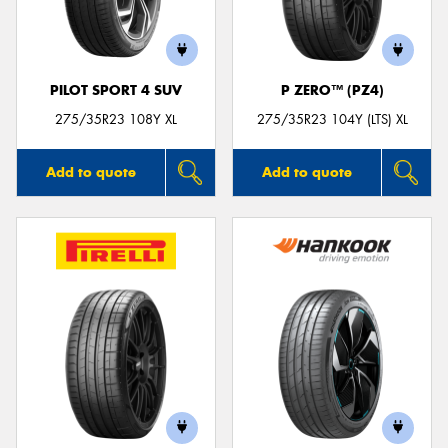
PILOT SPORT 4 SUV
P ZERO™ (PZ4)
Send
275/35R23 108Y XL
275/35R23 104Y (LTS) XL
Add to quote
Add to quote