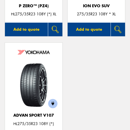
P ZERO™ (PZ4)
ION EVO SUV
HL275/35R23 108Y (*) XL
275/35R23 108Y * XL
Add to quote
Add to quote
ADVAN SPORT V107
HL275/35R23 108Y (*)