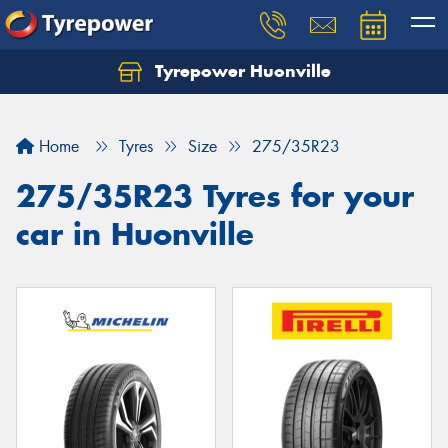
Tyrepower Huonville
Let us know what you need, and our team will
text you shortly.
Home
Tyres
Size
275/35R23
Your details
275/35R23 Tyres for your
car in Huonville