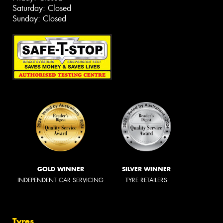
Saturday: Closed
Sunday: Closed
GOLD WINNER
SILVER WINNER
INDEPENDENT CAR SERVICING
TYRE RETAILERS
Tyres