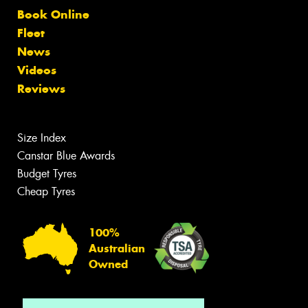
Book Online
Fleet
News
Videos
Reviews
Size Index
Canstar Blue Awards
Budget Tyres
Cheap Tyres
100%
Australian
Owned