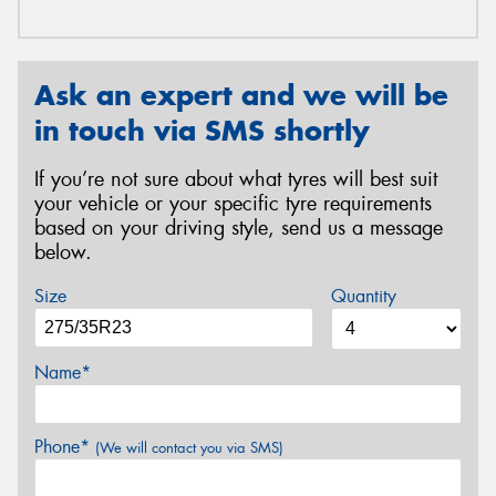
Ask an expert and we will be
in touch via SMS shortly
If you’re not sure about what tyres will best suit
your vehicle or your specific tyre requirements
based on your driving style, send us a message
below.
Size
Quantity
Name*
Phone*
(We will contact you via SMS)