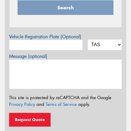
Search
Vehicle Registration Plate (Optional)
Message (optional)
This site is protected by reCAPTCHA and the Google
Privacy Policy
and
Terms of Service
apply.
Request Quote