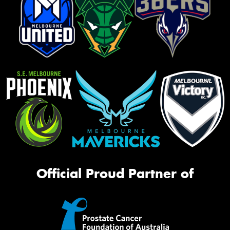
Official Proud Partner of