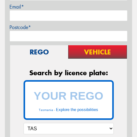
Email*
Postcode*
REGO
VEHICLE
Search by licence plate:
Explore the possibilities
Tasmania -