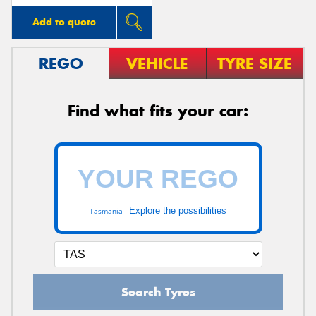
Add to quote
REGO
VEHICLE
TYRE SIZE
Find what fits your car:
Explore the possibilities
Tasmania -
Search Tyres