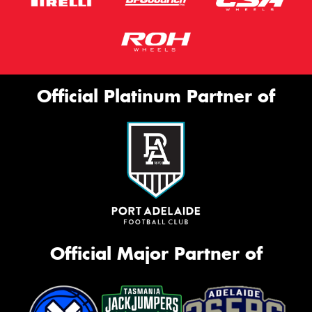
Official Platinum Partner of
Official Major Partner of