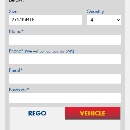
below.
Size
Quantity
Name*
Phone*
(We will contact you via SMS)
Email*
Postcode*
REGO
VEHICLE