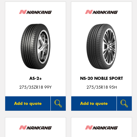
AS-2+
NS-20 NOBLE SPORT
275/35ZR18 99Y
275/35R18 95H
Add to quote
Add to quote