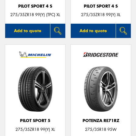
PILOT SPORT 4 S
PILOT SPORT 4 S
275/35ZR18 99(Y) (TPC) XL
275/35ZR18 99(Y) XL
Add to quote
Add to quote
PILOT SPORT 5
POTENZA RE71RZ
275/35ZR18 99(Y) XL
275/35R18 95W