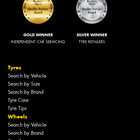
GOLD WINNER
SILVER WINNER
INDEPENDENT CAR SERVICING
TYRE RETAILERS
Tyres
Search by Vehicle
Search by Size
Search by Brand
Tyre Care
Tyre Tips
Wheels
Search by Vehicle
Search by Brand