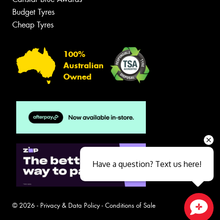
Budget Tyres
Cheap Tyres
100%
Australian
Owned
Have a question? Text us here!
© 2026 -
Privacy & Data Policy
-
Conditions of Sale