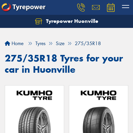
Tyrepower Huonville
Let us know what you need, and our team will
text you shortly.
Home
Tyres
Size
275/35R18
Your details
275/35R18 Tyres for your
car in Huonville