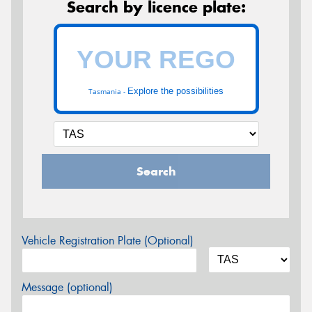
Search by licence plate:
Explore the possibilities
Tasmania -
Search
Vehicle Registration Plate (Optional)
Message (optional)