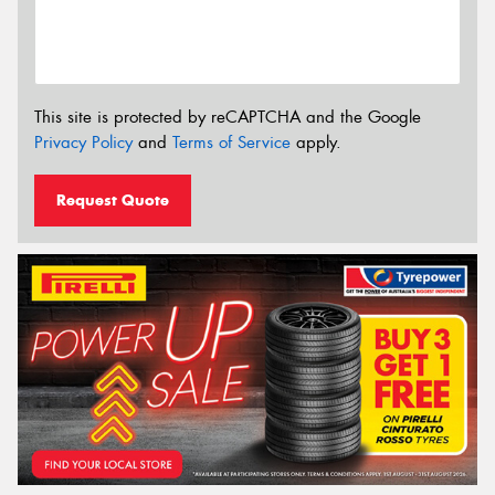
This site is protected by reCAPTCHA and the Google
Privacy Policy
and
Terms of Service
apply.
Request Quote