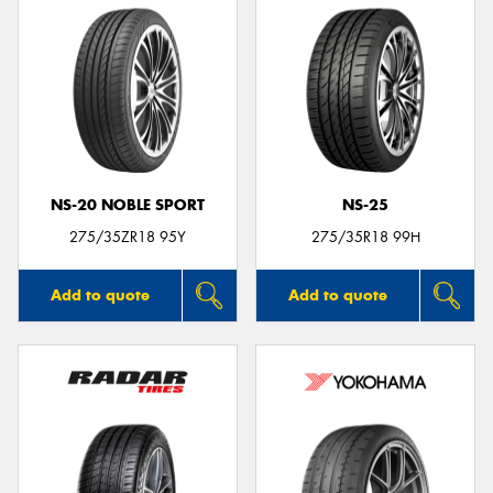
NS-20 NOBLE SPORT
NS-25
275/35ZR18 95Y
275/35R18 99H
Add to quote
Add to quote