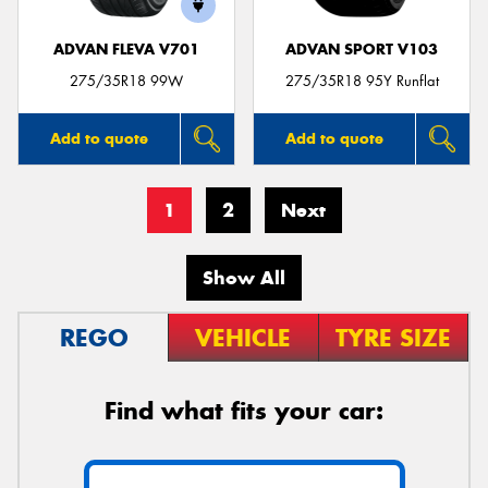
ADVAN FLEVA V701
ADVAN SPORT V103
275/35R18 99W
275/35R18 95Y Runflat
Add to quote
Add to quote
1
2
Next
Show All
REGO
VEHICLE
TYRE SIZE
Find what fits your car: