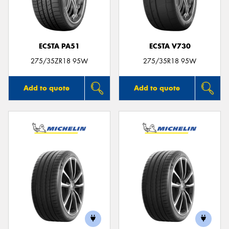
ECSTA PA51
ECSTA V730
Send
275/35ZR18 95W
275/35R18 95W
Add to quote
Add to quote