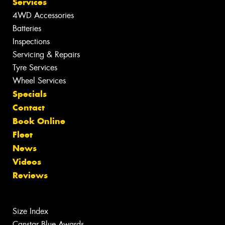
Services
4WD Accessories
Batteries
Inspections
Servicing & Repairs
Tyre Services
Wheel Services
Specials
Contact
Book Online
Fleet
News
Videos
Reviews
Size Index
Canstar Blue Awards