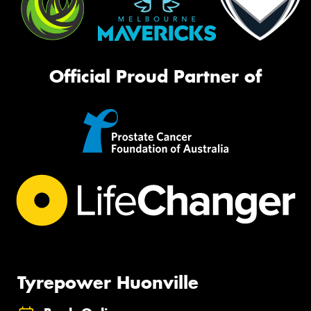
Official Proud Partner of
Tyrepower Huonville