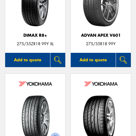
DIMAX R8+
ADVAN APEX V601
275/35ZR18 99Y XL
275/35R18 99Y
Add to quote
Add to quote