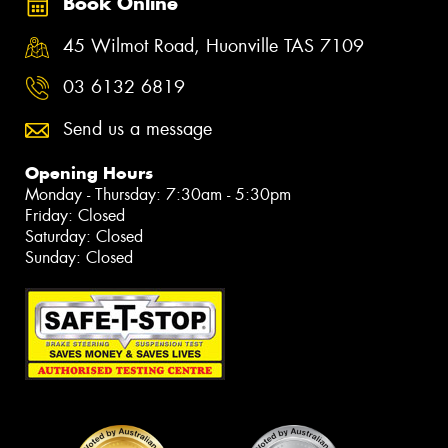
Book Online
45 Wilmot Road, Huonville TAS 7109
03 6132 6819
Send us a message
Opening Hours
Monday - Thursday: 7:30am - 5:30pm
Friday: Closed
Saturday: Closed
Sunday: Closed