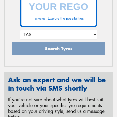
Explore the possibilities
Tasmania -
Search Tyres
Ask an expert and we will be
in touch via SMS shortly
If you’re not sure about what tyres will best suit
your vehicle or your specific tyre requirements
based on your driving style, send us a message