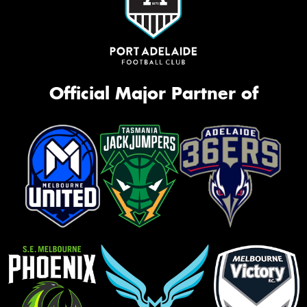
Official Major Partner of