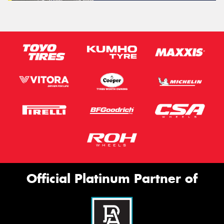
Official Platinum Partner of