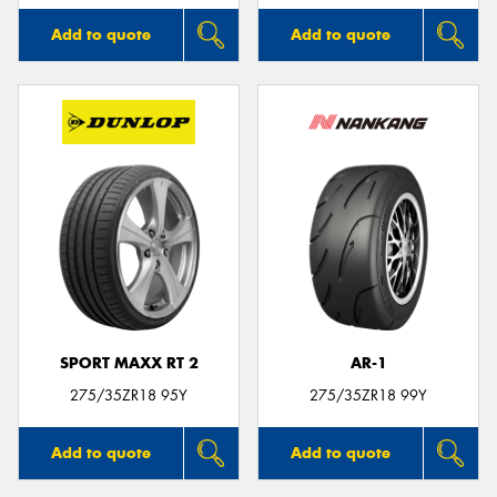
Add to quote
Add to quote
SPORT MAXX RT 2
AR-1
275/35ZR18 95Y
275/35ZR18 99Y
Add to quote
Add to quote