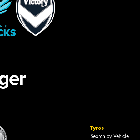
Tyres
Search by Vehicle