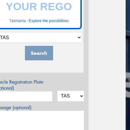
Tasmania -
Explore the possibilities
Search
icle Registration Plate
tional)
sage (optional)