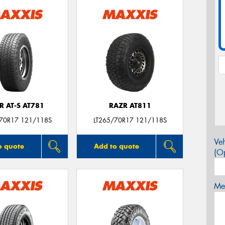
R AT-S AT781
RAZR AT811
/70R17 121/118S
LT265/70R17 121/118S
Veh
o quote
Add to quote
(Op
Mes