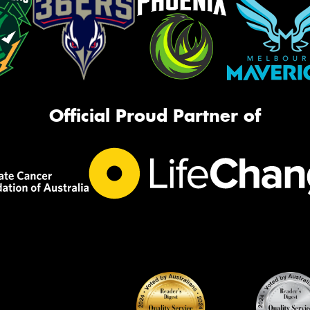
Official Proud Partner of