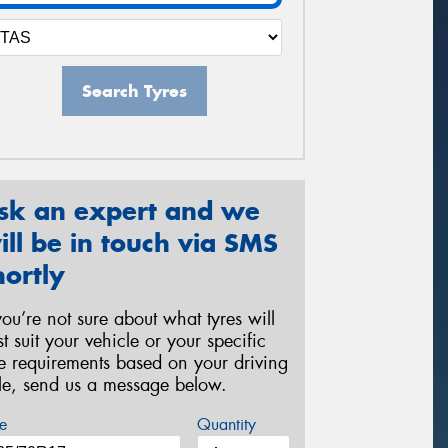
Search Tyres
sk an expert and we
ill be in touch via SMS
hortly
 you’re not sure about what tyres will
st suit your vehicle or your specific
re requirements based on your driving
yle, send us a message below.
e
Quantity