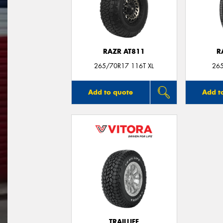
RAZR AT811
R
265/70R17 116T XL
26
Add to quote
Add t
TRAILLIFE