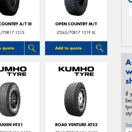
OUNTRY A/T III
OPEN COUNTRY M/T
/70R17 121S
LT265/70R17 121P XL
o quote
Add to quote
A
w
s
If
be
ty
st
Siz
UGEN HT51
ROAD VENTURE AT52