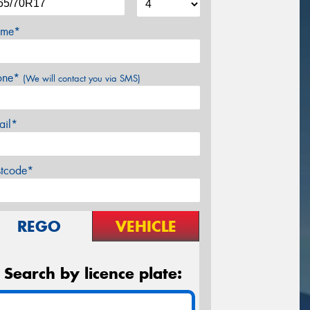
me*
one*
(We will contact you via SMS)
ail*
stcode*
REGO
VEHICLE
Search by licence plate: