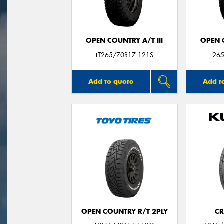
OPEN COUNTRY A/T III
OPEN C
LT265/70R17 121S
265
Add to quote
Add t
OPEN COUNTRY R/T 2PLY
CR