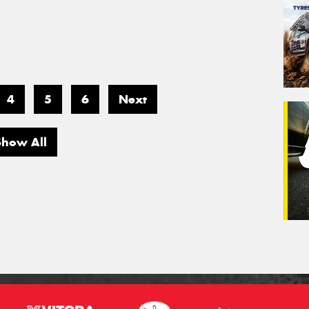
4
5
6
Next
Show All