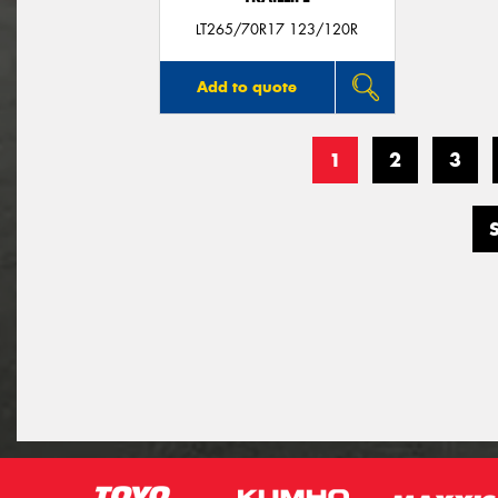
LT265/70R17 123/120R
Add to quote
1
2
3