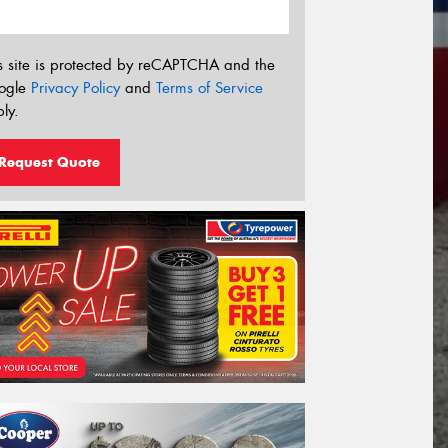
s site is protected by reCAPTCHA and the
ogle
Privacy Policy
and
Terms of Service
ly.
Request Quote