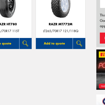
Thi
Go
AZR HT780
RAZR MT772M
app
5/70R17 115T
LT265/70R17 121/118Q
o quote
Add to quote