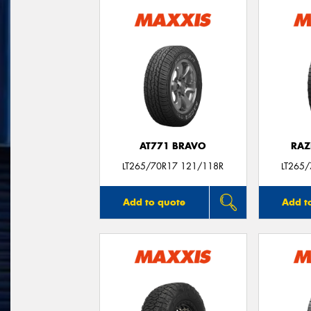
AT771 BRAVO
RAZ
LT265/70R17 121/118R
LT265
Add to quote
Add t