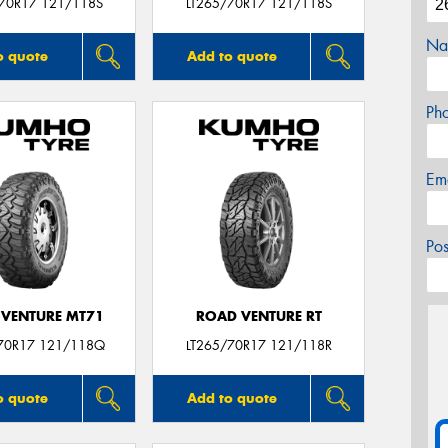
/70R17 121/118S
LT265/70R17 121/118S
Na
o quote
Add to quote
Ph
Em
Po
VENTURE MT71
ROAD VENTURE RT
70R17 121/118Q
LT265/70R17 121/118R
o quote
Add to quote