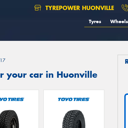
TYREPOWER HUONVILLE
Tyres
Wheels
17
 your car in Huonville