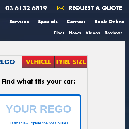
03 6132 6819
REQUEST A QUOTE
Services
Specials
Contact
Book Online
Fleet
News
Videos
Reviews
REGO
VEHICLE
TYRE SIZE
Find what fits your car:
Tasmania -
Explore the possibilities