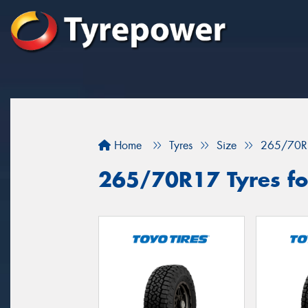
Home
Tyres
Size
265/70R
265/70R17 Tyres for