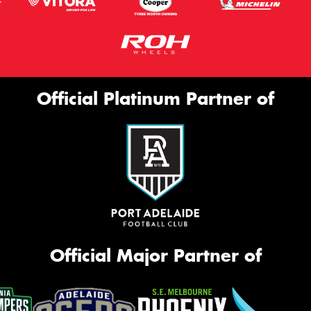
Official Platinum Partner of
Official Major Partner of