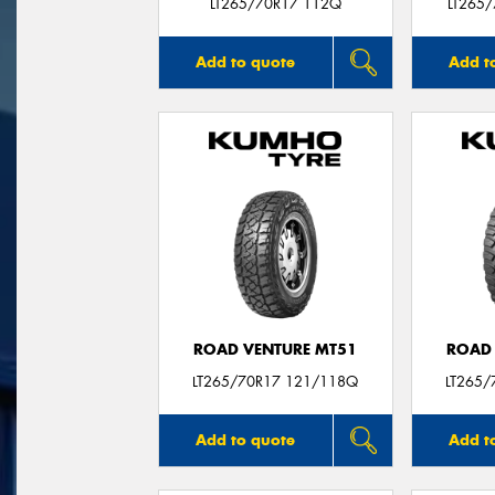
LT265/70R17 112Q
LT265
Add to quote
Add t
ROAD VENTURE MT51
ROAD 
LT265/70R17 121/118Q
LT265/
Add to quote
Add t