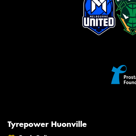
Tyrepower Huonville