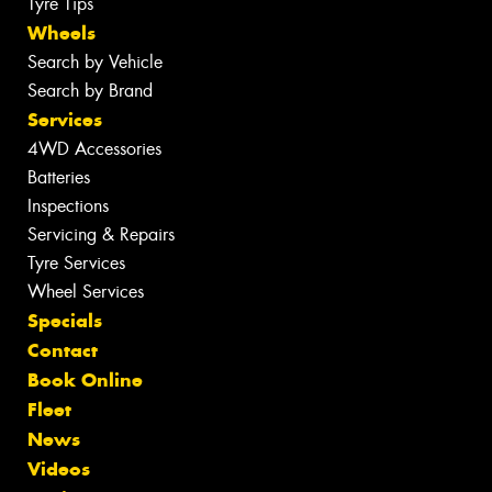
Tyre Tips
Wheels
Search by Vehicle
Search by Brand
Services
4WD Accessories
Batteries
Inspections
Servicing & Repairs
Tyre Services
Wheel Services
Specials
Contact
Book Online
Fleet
News
Videos