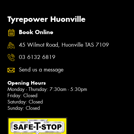
Tyrepower Huonville
Book Online
45 Wilmot Road, Huonville TAS 7109
03 6132 6819
Send us a message
Opening Hours
Monday - Thursday: 7:30am - 5:30pm
Friday: Closed
Saturday: Closed
Sunday: Closed