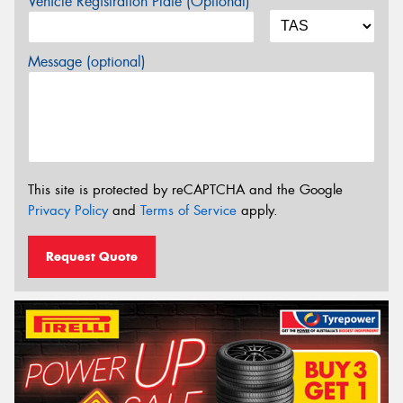
Vehicle Registration Plate (Optional)
Message (optional)
This site is protected by reCAPTCHA and the Google
Privacy Policy
and
Terms of Service
apply.
Request Quote