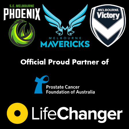
Official Proud Partner of