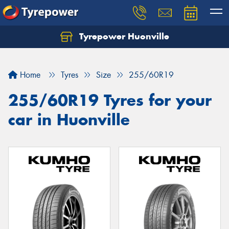
Tyrepower Huonville
Let us know what you need, and our team will
text you shortly.
Home
Tyres
Size
255/60R19
Your details
255/60R19 Tyres for your
car in Huonville