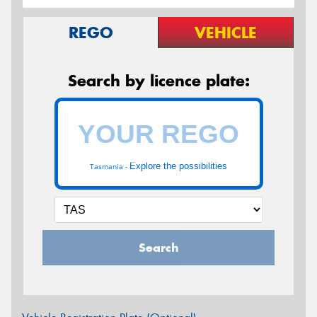
REGO
VEHICLE
Search by licence plate:
Explore the possibilities
Tasmania -
Search