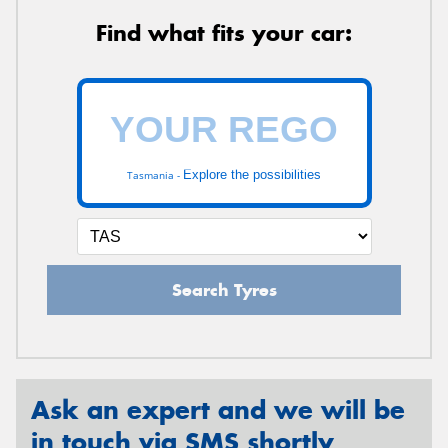
Find what fits your car:
Explore the possibilities
Tasmania -
Search Tyres
Ask an expert and we will be
in touch via SMS shortly