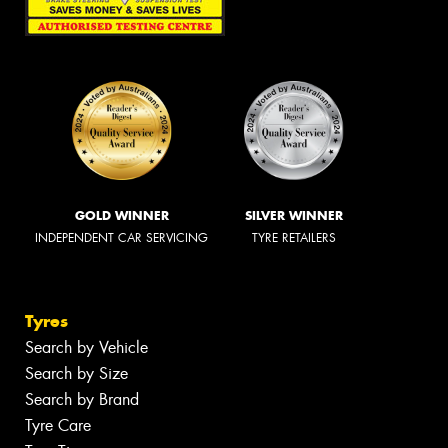
GOLD WINNER
SILVER WINNER
INDEPENDENT CAR SERVICING
TYRE RETAILERS
Tyres
Search by Vehicle
Search by Size
Search by Brand
Tyre Care