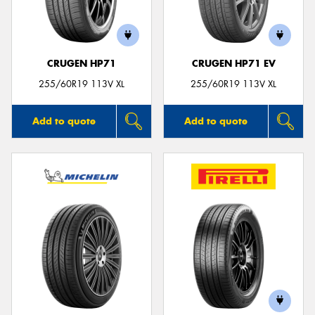
CRUGEN HP71
CRUGEN HP71 EV
Send
255/60R19 113V XL
255/60R19 113V XL
Add to quote
Add to quote