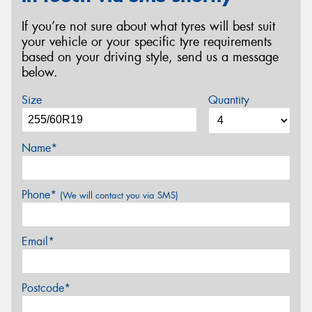
If you’re not sure about what tyres will best suit
your vehicle or your specific tyre requirements
based on your driving style, send us a message
below.
Size
Quantity
Name*
Phone*
(We will contact you via SMS)
Email*
Postcode*