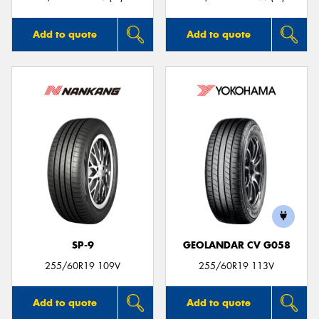
Add to quote
Add to quote
SP-9
GEOLANDAR CV G058
255/60R19 109V
255/60R19 113V
Add to quote
Add to quote