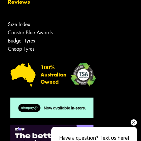
Reviews
Size Index
Canstar Blue Awards
Budget Tyres
Cheap Tyres
100%
Australian
Owned
Have a question? Text us here!