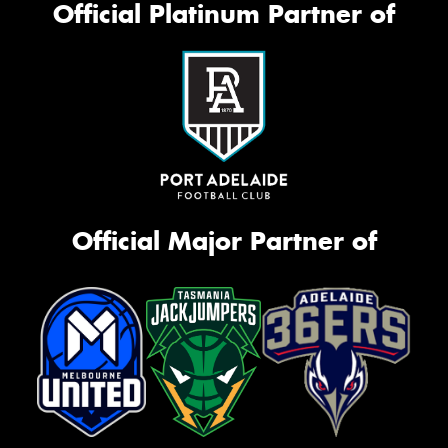
Official Platinum Partner of
Official Major Partner of