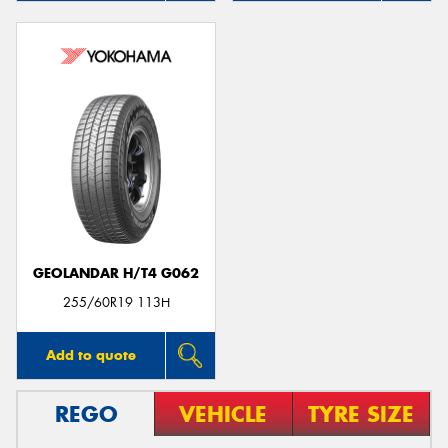
GEOLANDAR H/T4 G062
255/60R19 113H
Add to quote
REGO
VEHICLE
TYRE SIZE