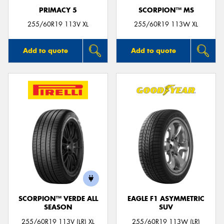
PRIMACY 5
SCORPION™ MS
255/60R19 113V XL
255/60R19 113W XL
Add to quote
Add to quote
SCORPION™ VERDE ALL
EAGLE F1 ASYMMETRIC
SEASON
SUV
255/60R19 113V (LR) XL
255/60R19 113W (LR)