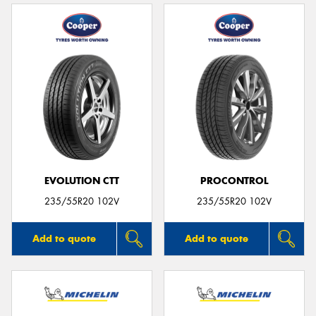
EVOLUTION CTT
PROCONTROL
235/55R20 102V
235/55R20 102V
Add to quote
Add to quote