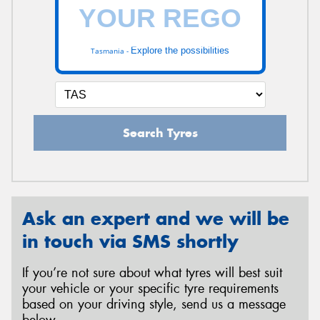
Explore the possibilities
Tasmania -
Search Tyres
Ask an expert and we will be
in touch via SMS shortly
If you’re not sure about what tyres will best suit
your vehicle or your specific tyre requirements
based on your driving style, send us a message