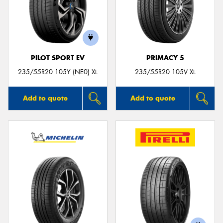
PILOT SPORT EV
PRIMACY 5
235/55R20 105Y (NE0) XL
235/55R20 105V XL
Add to quote
Add to quote