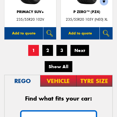
PRIMACY SUV+
P ZERO™ (PZ4)
235/55R20 102V
235/55R20 105Y (NE0) XL
Add to quote
Add to quote
1
2
3
Next
Show All
REGO
VEHICLE
TYRE SIZE
Find what fits your car: