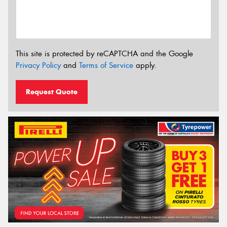
This site is protected by reCAPTCHA and the Google
Privacy Policy
and
Terms of Service
apply.
Request Quote