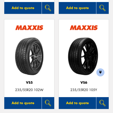
Add to quote
Add to quote
VS5
VS6
235/55R20 102W
235/55R20 105Y
Add to quote
Add to quote