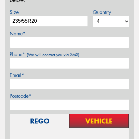
below.
Size
Quantity
Name*
Phone*
(We will contact you via SMS)
Email*
Postcode*
REGO
VEHICLE