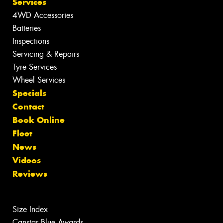
Services
4WD Accessories
Batteries
Inspections
Servicing & Repairs
Tyre Services
Wheel Services
Specials
Contact
Book Online
Fleet
News
Videos
Reviews
Size Index
Canstar Blue Awards