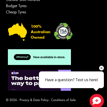
Budget Tyres
Cheap Tyres
100%
Australian
Owned
Have a question? Text us here!
© 2026 -
Privacy & Data Policy
-
Conditions of Sale