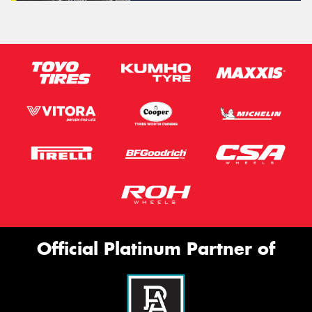
Official Platinum Partner of