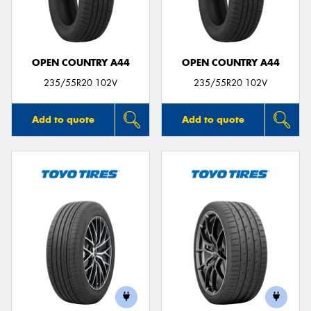
OPEN COUNTRY A44
OPEN COUNTRY A44
Send
235/55R20 102V
235/55R20 102V
Add to quote
Add to quote