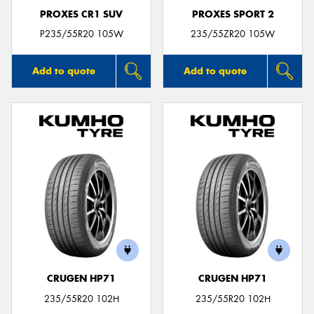
PROXES CR1 SUV
PROXES SPORT 2
P235/55R20 105W
235/55ZR20 105W
Add to quote
Add to quote
CRUGEN HP71
CRUGEN HP71
235/55R20 102H
235/55R20 102H