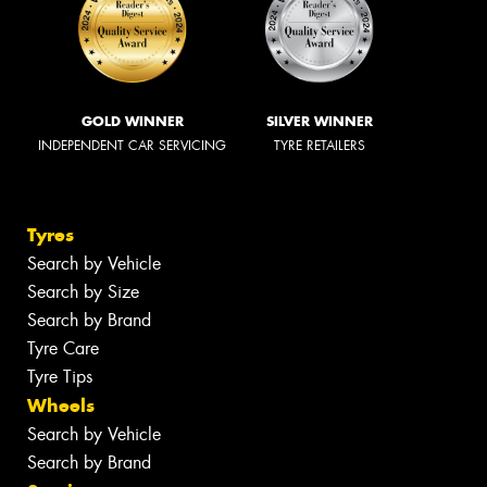
GOLD WINNER
SILVER WINNER
INDEPENDENT CAR SERVICING
TYRE RETAILERS
Tyres
Search by Vehicle
Search by Size
Search by Brand
Tyre Care
Tyre Tips
Wheels
Search by Vehicle
Search by Brand