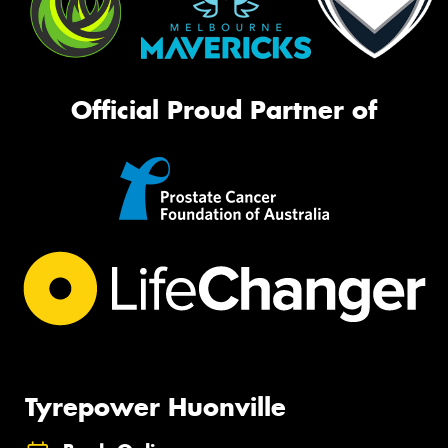
Official Proud Partner of
Tyrepower Huonville