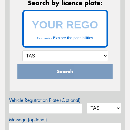
Search by licence plate:
Explore the possibilities
Tasmania -
Search
Vehicle Registration Plate (Optional)
Message (optional)