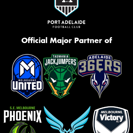
Official Major Partner of