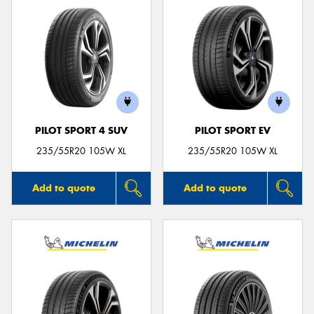
PILOT SPORT 4 SUV
PILOT SPORT EV
235/55R20 105W XL
235/55R20 105W XL
Add to quote
Add to quote