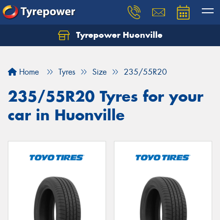
Tyrepower Huonville
Let us know what you need, and our team will
text you shortly.
Home
Tyres
Size
235/55R20
Your details
235/55R20 Tyres for your
car in Huonville