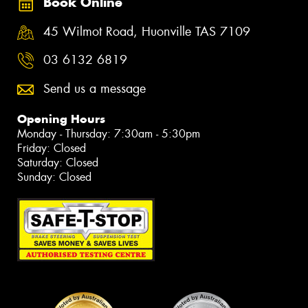
Book Online
45 Wilmot Road, Huonville TAS 7109
03 6132 6819
Send us a message
Opening Hours
Monday - Thursday: 7:30am - 5:30pm
Friday: Closed
Saturday: Closed
Sunday: Closed