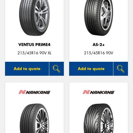
VENTUS PRIME4
AS-2+
215/45R16 90V XL
215/45R16 90V
Add to quote
Add to quote