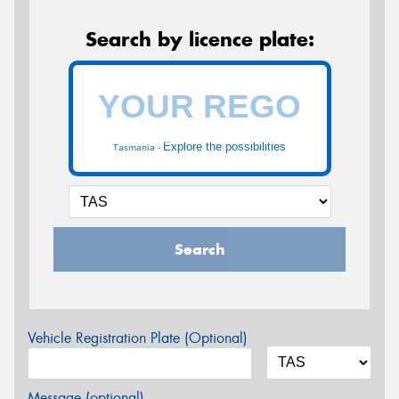
Search by licence plate:
Explore the possibilities
Tasmania -
Search
Vehicle Registration Plate (Optional)
Message (optional)