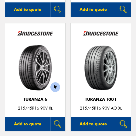
Add to quote
Add to quote
TURANZA 6
TURANZA T001
215/45R16 90V XL
215/45R16 90V AO XL
Add to quote
Add to quote