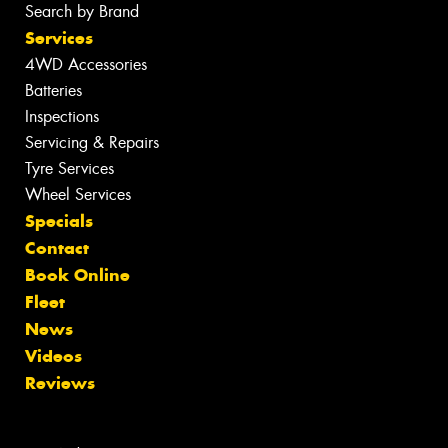
Search by Brand
Services
4WD Accessories
Batteries
Inspections
Servicing & Repairs
Tyre Services
Wheel Services
Specials
Contact
Book Online
Fleet
News
Videos
Reviews