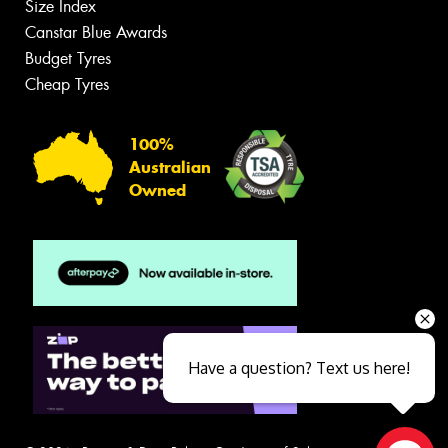
Size Index
Canstar Blue Awards
Budget Tyres
Cheap Tyres
100%
Australian
Owned
Have a question? Text us here!