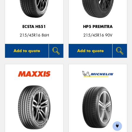
ECSTA HS51
HP5 PREMITRA
Send
215/45R16 86H
215/45R16 90V
Add to quote
Add to quote