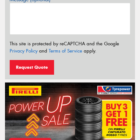
This site is protected by reCAPTCHA and the Google
Privacy Policy
and
Terms of Service
apply.
Request Quote