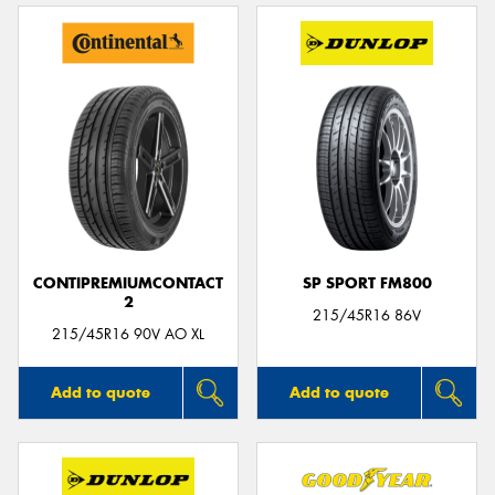
CONTIPREMIUMCONTACT
SP SPORT FM800
2
215/45R16 86V
215/45R16 90V AO XL
Add to quote
Add to quote