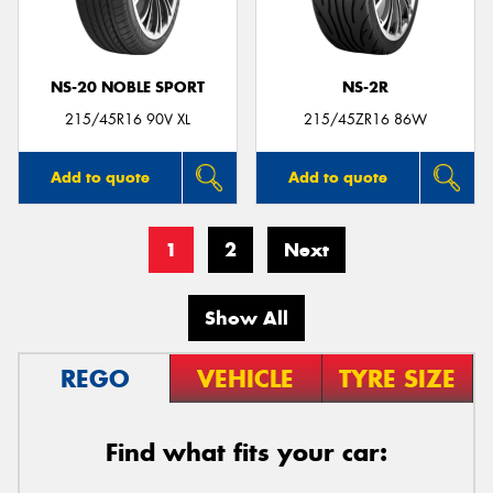
NS-20 NOBLE SPORT
NS-2R
215/45R16 90V XL
215/45ZR16 86W
Add to quote
Add to quote
1
2
Next
Show All
REGO
VEHICLE
TYRE SIZE
Find what fits your car: