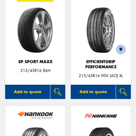
SP SPORT MAXX
EFFICIENTGRIP
PERFORMANCE
215/45R16 86H
215/45R16 90V (AO) XL
Add to quote
Add to quote