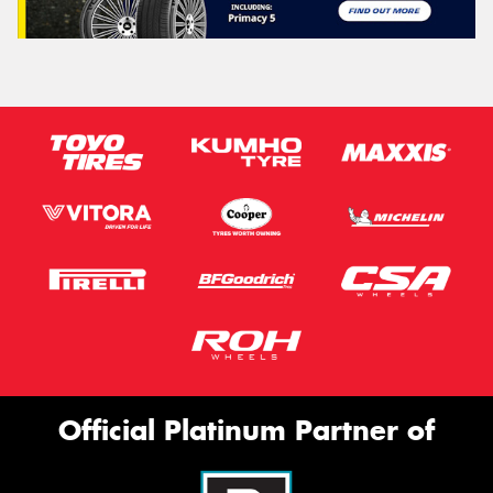
Official Platinum Partner of