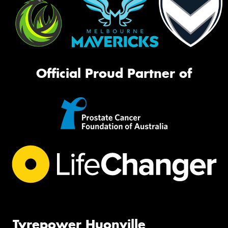
Official Proud Partner of
Tyrepower Huonville