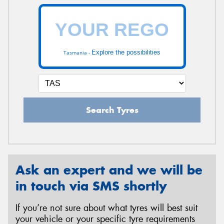
Explore the possibilities
Tasmania -
Search Tyres
Ask an expert and we will be
in touch via SMS shortly
If you’re not sure about what tyres will best suit
your vehicle or your specific tyre requirements