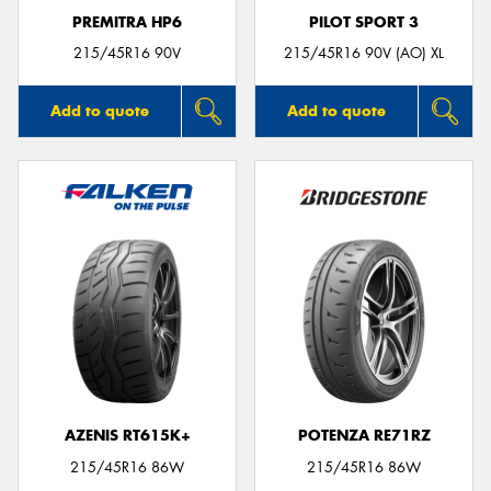
PREMITRA HP6
PILOT SPORT 3
215/45R16 90V
215/45R16 90V (AO) XL
Add to quote
Add to quote
AZENIS RT615K+
POTENZA RE71RZ
215/45R16 86W
215/45R16 86W