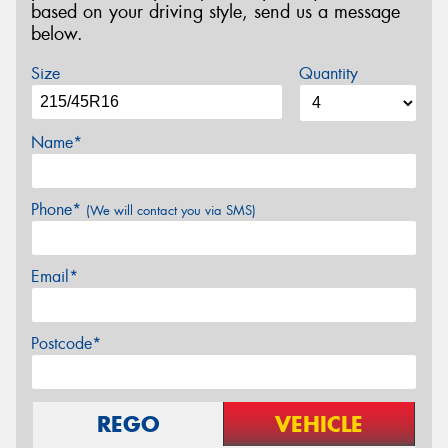
based on your driving style, send us a message
below.
Size
Quantity
Name*
Phone*
(We will contact you via SMS)
Email*
Postcode*
REGO
VEHICLE