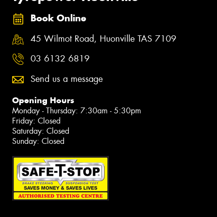
Book Online
45 Wilmot Road, Huonville TAS 7109
03 6132 6819
Send us a message
Opening Hours
Monday - Thursday: 7:30am - 5:30pm
Friday: Closed
Saturday: Closed
Sunday: Closed