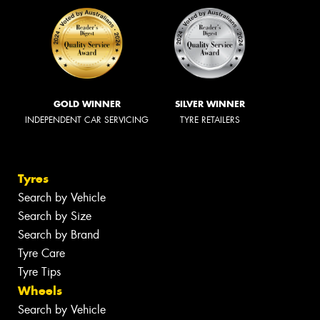
GOLD WINNER
SILVER WINNER
INDEPENDENT CAR SERVICING
TYRE RETAILERS
Tyres
Search by Vehicle
Search by Size
Search by Brand
Tyre Care
Tyre Tips
Wheels
Search by Vehicle