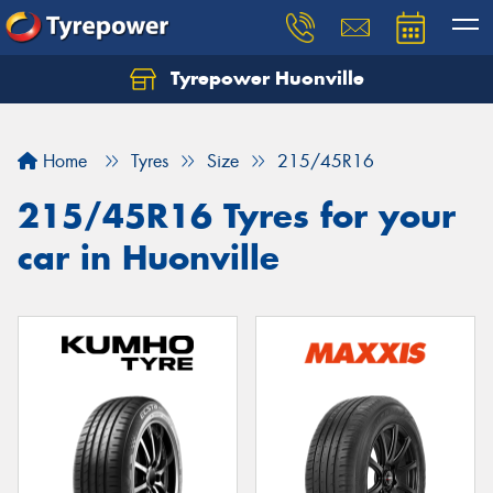
Tyrepower Huonville
Let us know what you need, and our team will
text you shortly.
Home
Tyres
Size
215/45R16
Your details
215/45R16 Tyres for your
car in Huonville