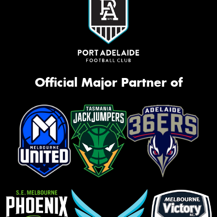
Official Major Partner of