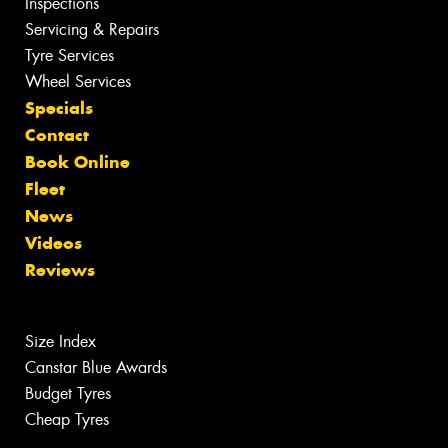
Inspections
Servicing & Repairs
Tyre Services
Wheel Services
Specials
Contact
Book Online
Fleet
News
Videos
Reviews
Size Index
Canstar Blue Awards
Budget Tyres
Cheap Tyres