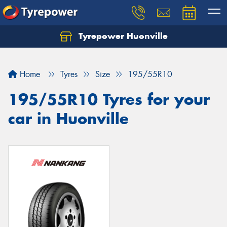
Tyrepower Huonville
Let us know what you need, and our team will
text you shortly.
Home
Tyres
Size
195/55R10
Your details
195/55R10 Tyres for your
car in Huonville