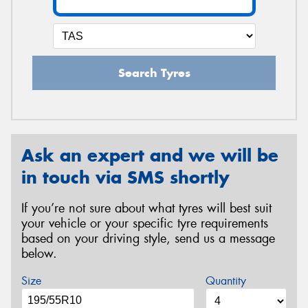
Search Tyres
Ask an expert and we will be
in touch via SMS shortly
If you’re not sure about what tyres will best suit
your vehicle or your specific tyre requirements
based on your driving style, send us a message
below.
Size
Quantity