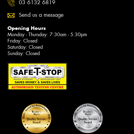
03 6132 6819
Send us a message
Opening Hours
Monday - Thursday: 7:30am - 5:30pm
Friday: Closed
Saturday: Closed
Sunday: Closed