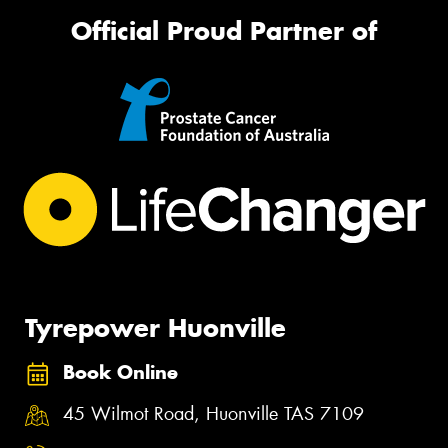
Official Proud Partner of
Tyrepower Huonville
Book Online
45 Wilmot Road, Huonville TAS 7109