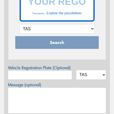
Explore the possibilities
Tasmania -
Search
Vehicle Registration Plate (Optional)
Message (optional)