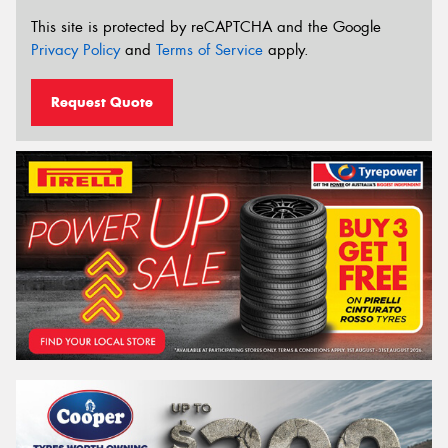
This site is protected by reCAPTCHA and the Google
Privacy Policy
and
Terms of Service
apply.
Request Quote