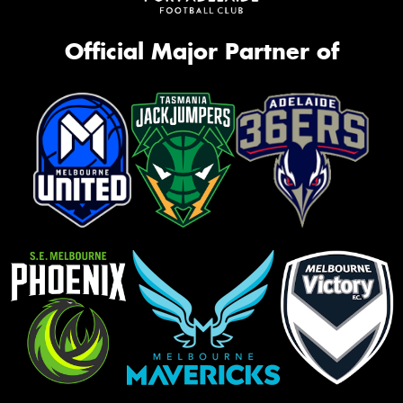
Official Major Partner of