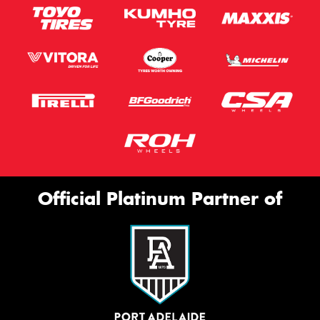
Official Platinum Partner of