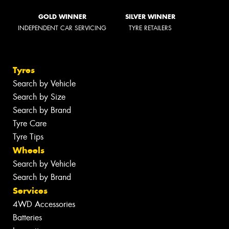
GOLD WINNER
SILVER WINNER
INDEPENDENT CAR SERVICING
TYRE RETAILERS
Tyres
Search by Vehicle
Search by Size
Search by Brand
Tyre Care
Tyre Tips
Wheels
Search by Vehicle
Search by Brand
Services
4WD Accessories
Batteries