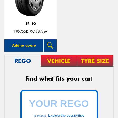
TR-10
Send
195/55R10C 98/96P
Add to quote
REGO
VEHICLE
TYRE SIZE
Find what fits your car:
Explore the possibilities
Tasmania -