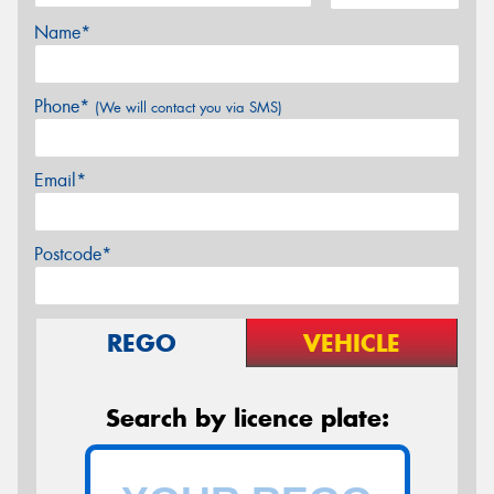
Name*
Phone*
(We will contact you via SMS)
Email*
Postcode*
REGO
VEHICLE
Search by licence plate: