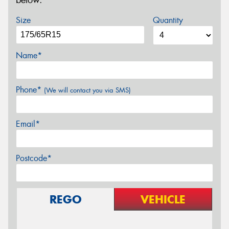
below.
Size
Quantity
Name*
Phone*
(We will contact you via SMS)
Email*
Postcode*
REGO
VEHICLE