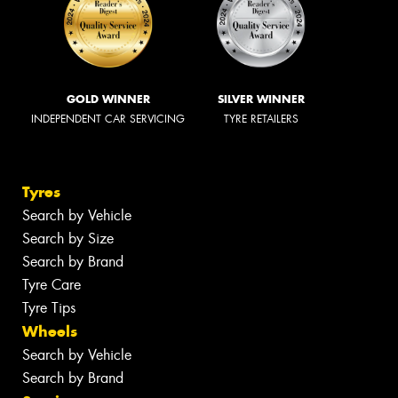
GOLD WINNER
SILVER WINNER
INDEPENDENT CAR SERVICING
TYRE RETAILERS
Tyres
Search by Vehicle
Search by Size
Search by Brand
Tyre Care
Tyre Tips
Wheels
Search by Vehicle
Search by Brand