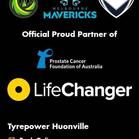
Official Proud Partner of
Tyrepower Huonville