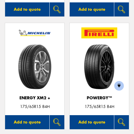
Add to quote
Add to quote
ENERGY XM2 +
POWERGY™
175/65R15 84H
175/65R15 84H
Add to quote
Add to quote