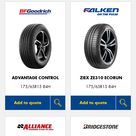
ADVANTAGE CONTROL
ZIEX ZE310 ECORUN
175/65R15 84H
175/65R15 84H
Add to quote
Add to quote