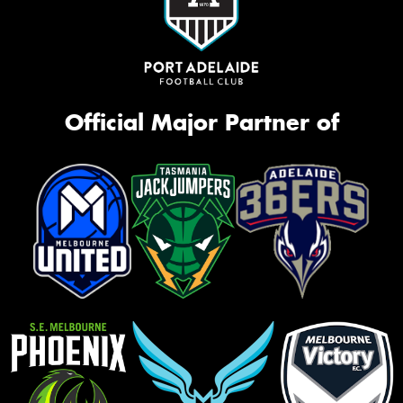
Official Major Partner of