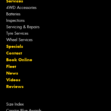
Services
4WD Accessories
Batteries
Inspections
Servicing & Repairs
Tyre Services
Wheel Services
Specials
Contact
Book Online
Fleet
News
Videos
Reviews
Size Index
Canstar Blue Awards