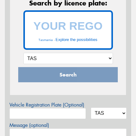
Search by licence plate:
Explore the possibilities
Tasmania -
Search
Vehicle Registration Plate (Optional)
Message (optional)