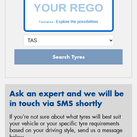
Explore the possibilities
Tasmania -
Search Tyres
Ask an expert and we will be
in touch via SMS shortly
If you’re not sure about what tyres will best suit
your vehicle or your specific tyre requirements
based on your driving style, send us a message