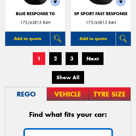
BLUE RESPONSE TG
SP SPORT FAST RESPONSE
175/65R15 84H
175/65R15 84H
Add to quote
Add to quote
1
2
3
Next
Show All
REGO
VEHICLE
TYRE SIZE
Find what fits your car: