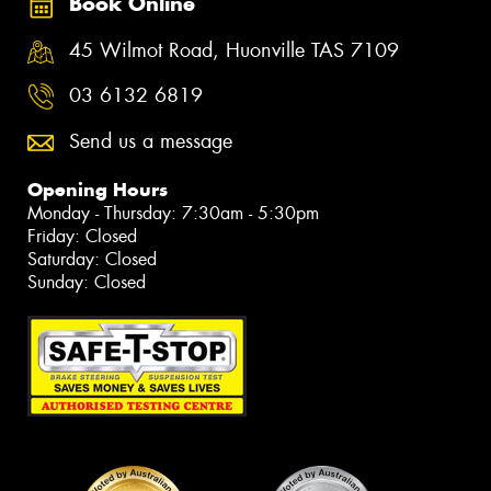
Book Online
45 Wilmot Road, Huonville TAS 7109
03 6132 6819
Send us a message
Opening Hours
Monday - Thursday: 7:30am - 5:30pm
Friday: Closed
Saturday: Closed
Sunday: Closed