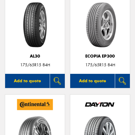
AL30
ECOPIA EP300
175/65R15 84H
175/65R15 84H
Add to quote
Add to quote