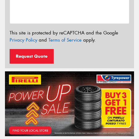
This site is protected by reCAPTCHA and the Google
Privacy Policy
and
Terms of Service
apply.
Request Quote