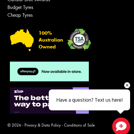
Budget Tyres
Cheap Tyres
100%
Australian
Owned
Have a question? Text us here!
© 2026 -
Privacy & Data Policy
-
Conditions of Sale