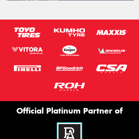
Official Platinum Partner of