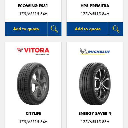
ECOWING ES31
HP5 PREMITRA
175/65R15 84H
175/65R15 84H
Add to quote
Add to quote
CITYLIFE
ENERGY SAVER 4
175/65R15 84H
175/65R15 88H