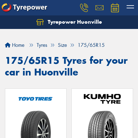
Tyrepower Huonville
Let us know what you need, and our team will
text you shortly.
Home
Tyres
Size
175/65R15
Your details
175/65R15 Tyres for your
car in Huonville