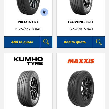
PROXES CR1
ECOWING ES31
Send
P175/65R15 84H
175/65R15 84H
Add to quote
Add to quote