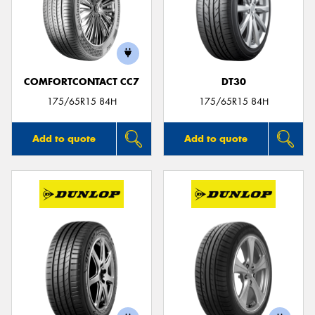
COMFORTCONTACT CC7
DT30
175/65R15 84H
175/65R15 84H
Add to quote
Add to quote