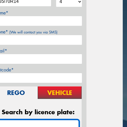
me*
one*
(We will contact you via SMS)
ail*
stcode*
REGO
VEHICLE
Search by licence plate: