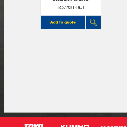
165/70R14 85T
Add to quote