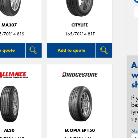
MA307
CITYLIFE
5/70R14 81S
165/70R14 81T
o quote
Add to quote
A
w
s
If
be
ty
st
Siz
AL30
ECOPIA EP150