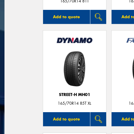
165/70R14 81T
16
Add to quote
Add t
STREET-H MH01
165/70R14 85T XL
16
Add to quote
Add t