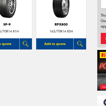
Thi
Go
SP-9
RPX800
app
5/70R14 81H
165/70R14 85H
o quote
Add to quote