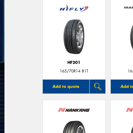
HF201
165/70R14 81T
16
Add to quote
Add t