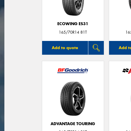
ECOWING ES31
165/70R14 81T
16
Add to quote
Add t
ADVANTAGE TOURING