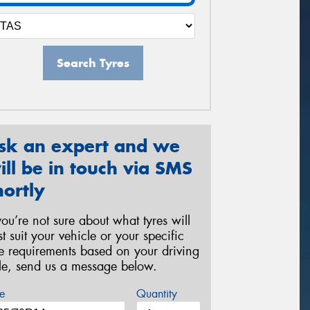
Search Tyres
sk an expert and we
ill be in touch via SMS
hortly
 you’re not sure about what tyres will
st suit your vehicle or your specific
re requirements based on your driving
yle, send us a message below.
e
Quantity