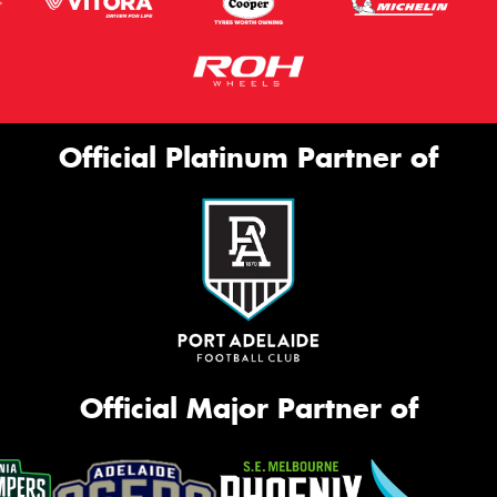
Official Platinum Partner of
Official Major Partner of