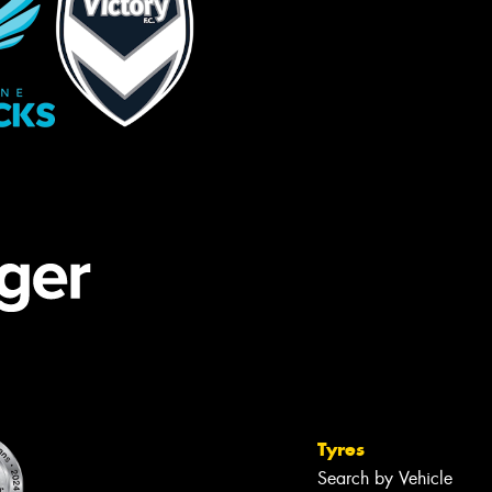
Tyres
Search by Vehicle