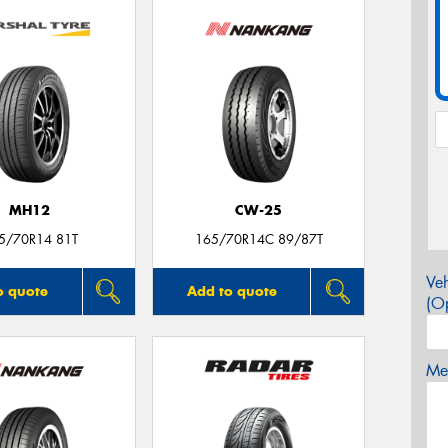
MH12
CW-25
5/70R14 81T
165/70R14C 89/87T
Veh
o quote
Add to quote
(Op
Mes