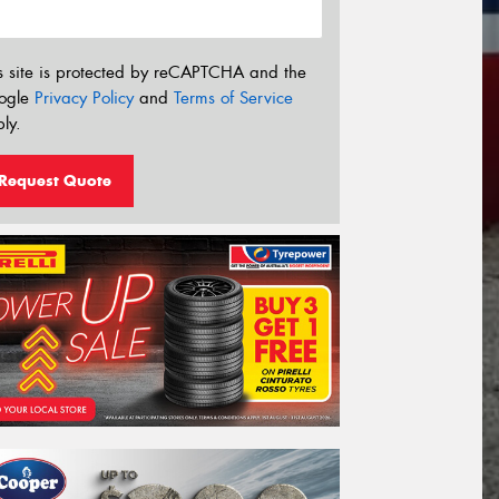
s site is protected by reCAPTCHA and the
ogle
Privacy Policy
and
Terms of Service
ly.
Request Quote