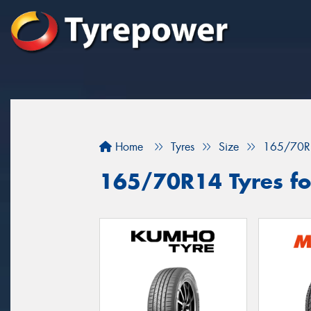
Home
Tyres
Size
165/70R
165/70R14 Tyres for