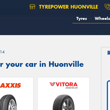
TYREPOWER HUONVILLE
Tyres
Wheels
14
 your car in Huonville