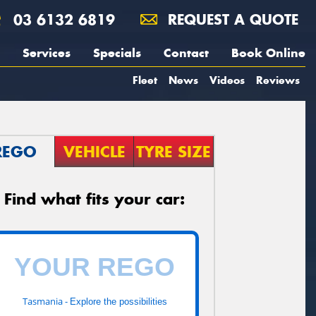
03 6132 6819
REQUEST A QUOTE
Services
Specials
Contact
Book Online
Fleet
News
Videos
Reviews
REGO
VEHICLE
TYRE SIZE
Find what fits your car:
Tasmania -
Explore the possibilities