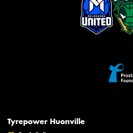
Tyrepower Huonville