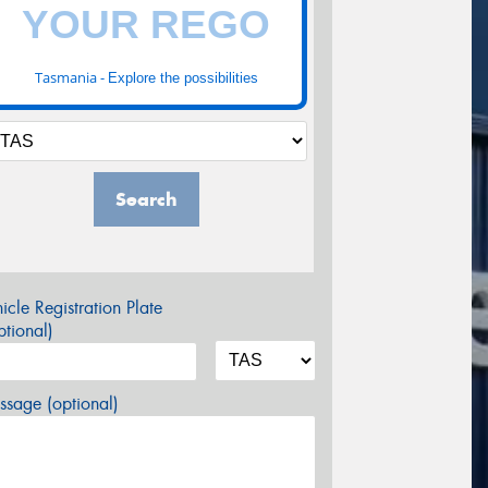
Tasmania -
Explore the possibilities
Search
icle Registration Plate
tional)
sage (optional)