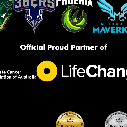
Official Proud Partner of