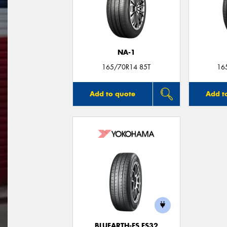
NA-1
165/70R14 85T
16
Add to quote
Add t
BLUEARTH-ES ES32