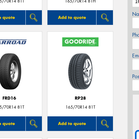
5/70R14 81T
165/70R14 81H
Na
o quote
Add to quote
Ph
Em
Po
FRD16
RP28
5/70R14 81T
165/70R14 81T
o quote
Add to quote