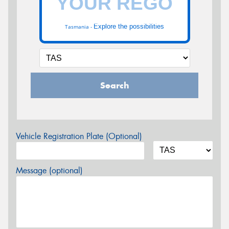
Explore the possibilities
Tasmania -
Search
Vehicle Registration Plate (Optional)
Message (optional)