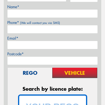
Name*
Phone*
(We will contact you via SMS)
Email*
Postcode*
REGO
VEHICLE
Search by licence plate: