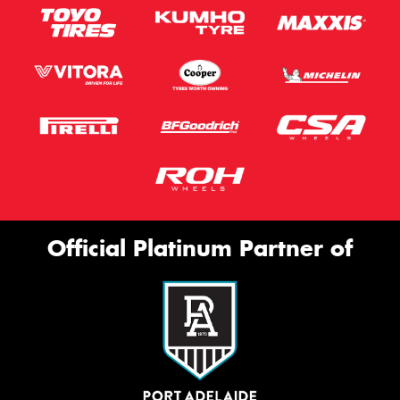
Official Platinum Partner of