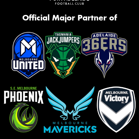
Official Major Partner of