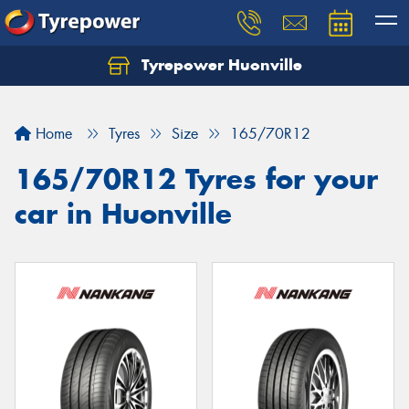
Tyrepower Huonville
Let us know what you need, and our team will
text you shortly.
Home
Tyres
Size
165/70R12
Your details
165/70R12 Tyres for your
car in Huonville