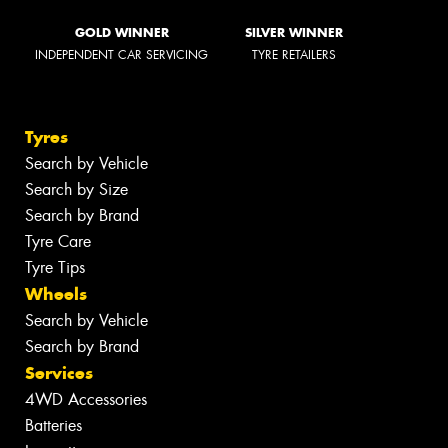
GOLD WINNER
SILVER WINNER
INDEPENDENT CAR SERVICING
TYRE RETAILERS
Tyres
Search by Vehicle
Search by Size
Search by Brand
Tyre Care
Tyre Tips
Wheels
Search by Vehicle
Search by Brand
Services
4WD Accessories
Batteries