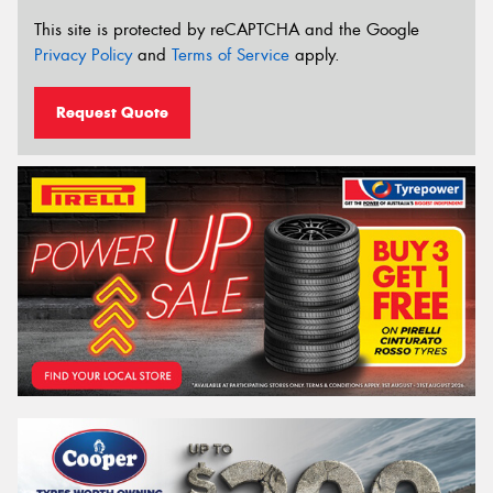
This site is protected by reCAPTCHA and the Google
Privacy Policy
and
Terms of Service
apply.
Request Quote