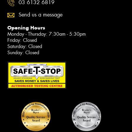
03 6132 6819
Send us a message
Opening Hours
Monday - Thursday: 7:30am - 5:30pm
Friday: Closed
Saturday: Closed
Sunday: Closed