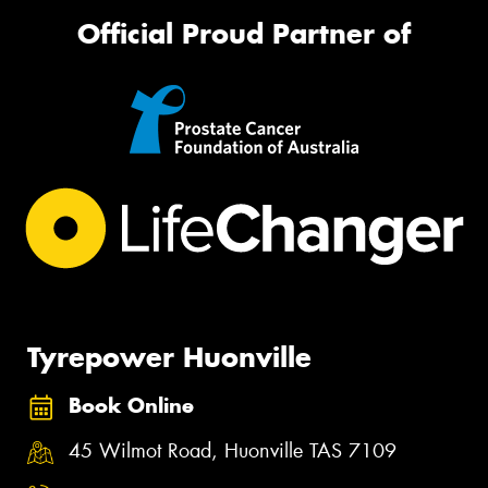
Official Proud Partner of
Tyrepower Huonville
Book Online
45 Wilmot Road, Huonville TAS 7109