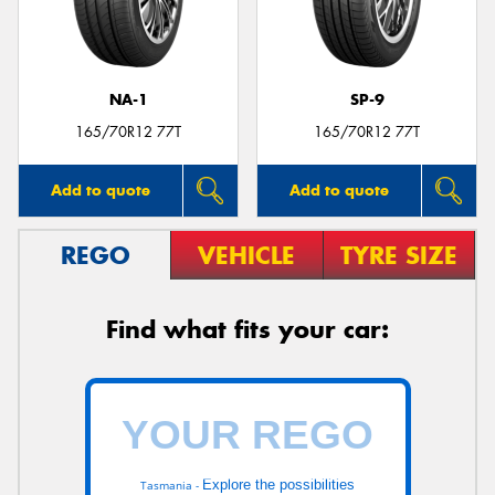
NA-1
SP-9
Send
165/70R12 77T
165/70R12 77T
Add to quote
Add to quote
REGO
VEHICLE
TYRE SIZE
Find what fits your car:
Explore the possibilities
Tasmania -