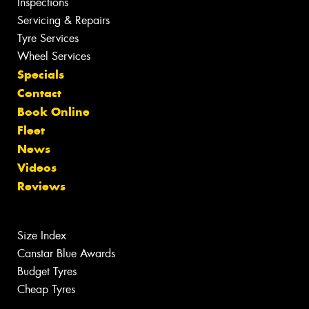
Inspections
Servicing & Repairs
Tyre Services
Wheel Services
Specials
Contact
Book Online
Fleet
News
Videos
Reviews
Size Index
Canstar Blue Awards
Budget Tyres
Cheap Tyres