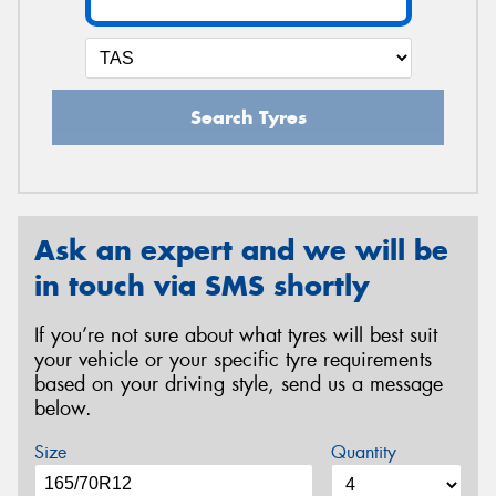
Search Tyres
Ask an expert and we will be
in touch via SMS shortly
If you’re not sure about what tyres will best suit
your vehicle or your specific tyre requirements
based on your driving style, send us a message
below.
Size
Quantity