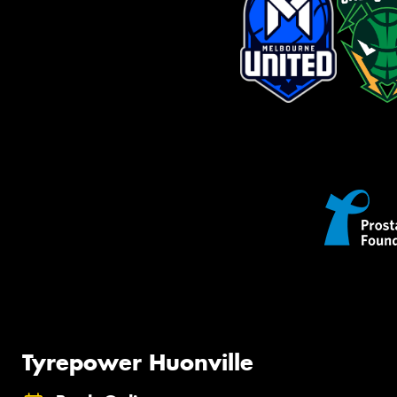
Tyrepower Huonville