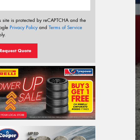
s site is protected by reCAPTCHA and the
ogle
Privacy Policy
and
Terms of Service
ly.
Request Quote