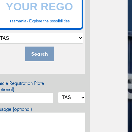
Tasmania -
Explore the possibilities
Search
icle Registration Plate
tional)
sage (optional)