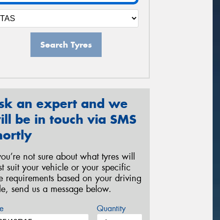
Search Tyres
sk an expert and we
ill be in touch via SMS
hortly
 you’re not sure about what tyres will
st suit your vehicle or your specific
re requirements based on your driving
yle, send us a message below.
e
Quantity