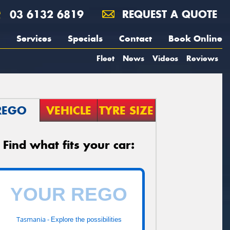
03 6132 6819
REQUEST A QUOTE
Services
Specials
Contact
Book Online
Fleet
News
Videos
Reviews
REGO
VEHICLE
TYRE SIZE
Find what fits your car:
Tasmania -
Explore the possibilities