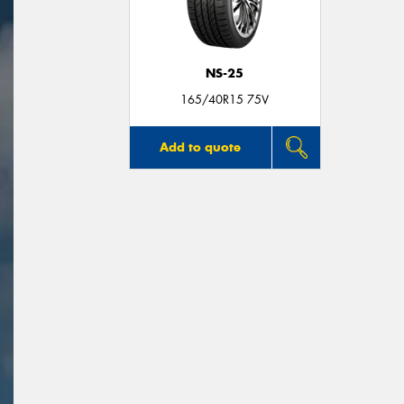
NS-25
165/40R15 75V
Add to quote