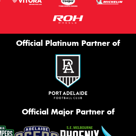
Official Platinum Partner of
Official Major Partner of