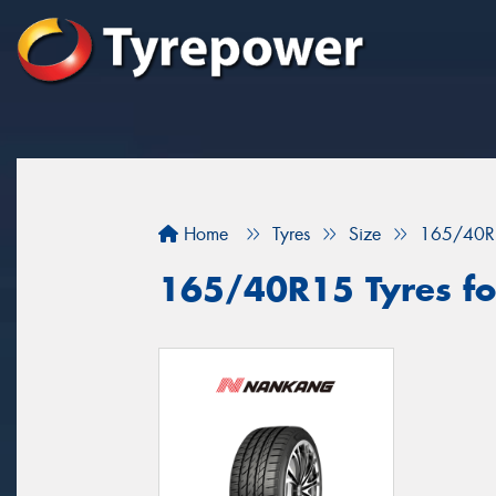
Home
Tyres
Size
165/40R
165/40R15 Tyres for