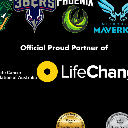
Official Proud Partner of