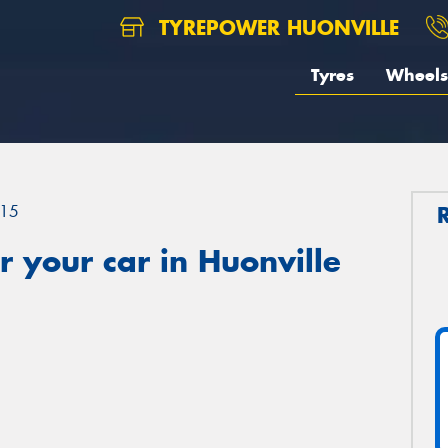
TYREPOWER HUONVILLE
Tyres
Wheels
15
 your car in Huonville