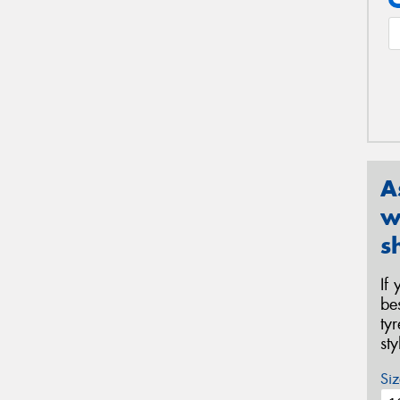
A
w
s
If
be
ty
st
Siz