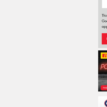
Thi
Go
app