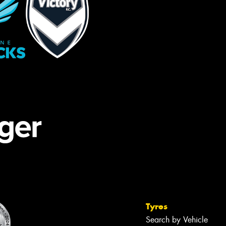
Tyres
Search by Vehicle