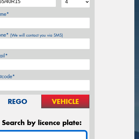
me*
one*
(We will contact you via SMS)
ail*
stcode*
REGO
VEHICLE
Search by licence plate: