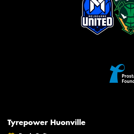
Tyrepower Huonville