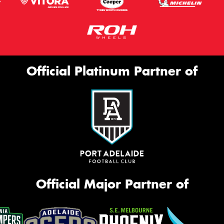
Official Platinum Partner of
Official Major Partner of