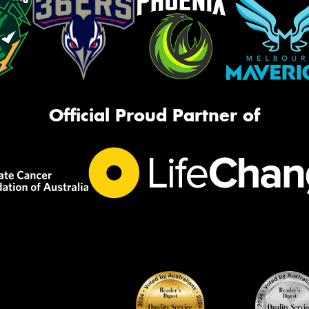
Official Proud Partner of