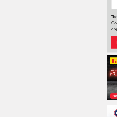
Thi
Go
app