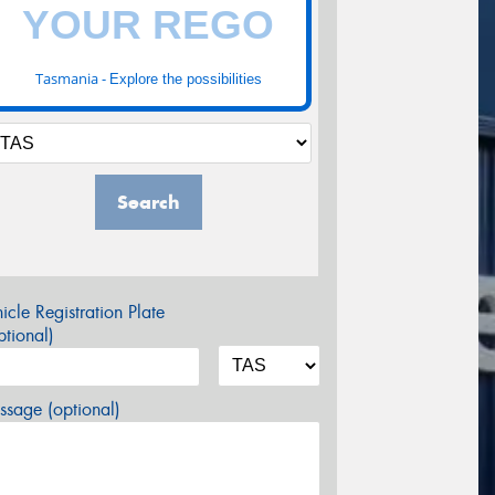
Tasmania -
Explore the possibilities
Search
icle Registration Plate
tional)
sage (optional)