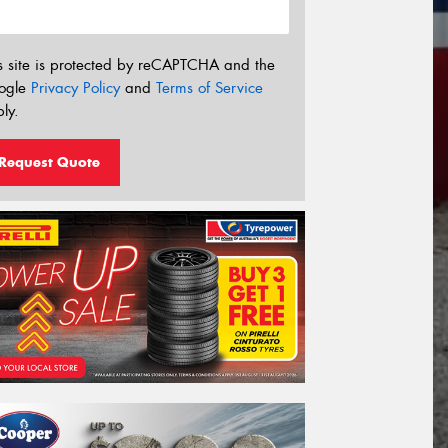
s site is protected by reCAPTCHA and the
ogle
Privacy Policy
and
Terms of Service
ly.
Request Quote