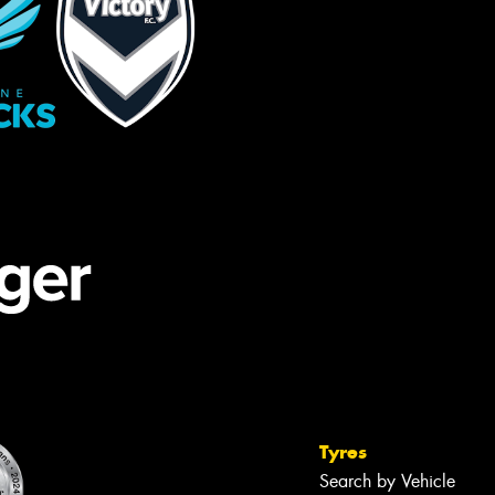
Tyres
Search by Vehicle