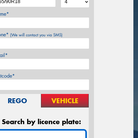
me*
one*
(We will contact you via SMS)
ail*
stcode*
REGO
VEHICLE
Search by licence plate: