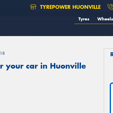
TYREPOWER HUONVILLE
Tyres
Wheels
18
 your car in Huonville