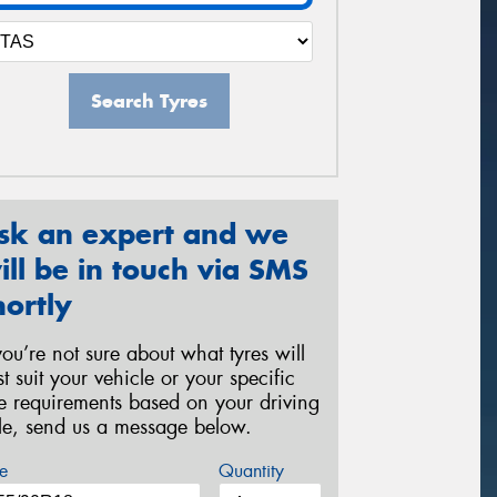
Search Tyres
sk an expert and we
ill be in touch via SMS
hortly
 you’re not sure about what tyres will
st suit your vehicle or your specific
re requirements based on your driving
yle, send us a message below.
e
Quantity