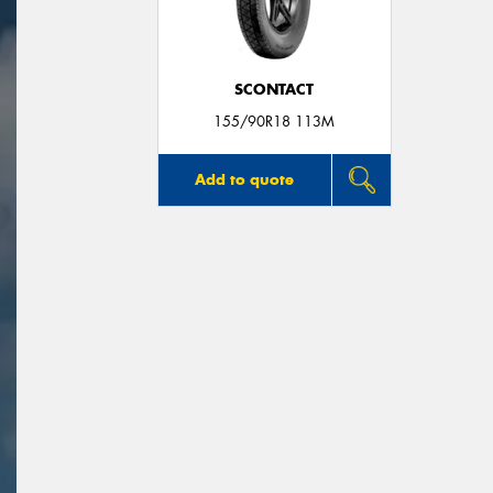
SCONTACT
155/90R18 113M
Add to quote