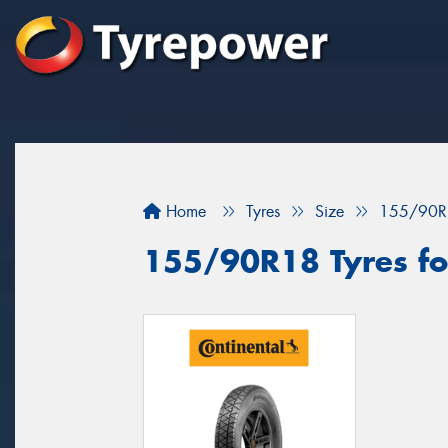
Home
Tyres
Size
155/90R
155/90R18 Tyres for