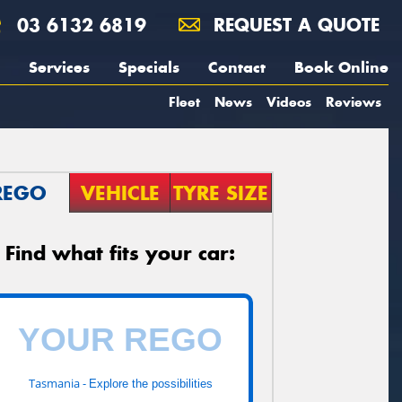
03 6132 6819
REQUEST A QUOTE
Services
Specials
Contact
Book Online
Fleet
News
Videos
Reviews
REGO
VEHICLE
TYRE SIZE
Find what fits your car:
Tasmania -
Explore the possibilities