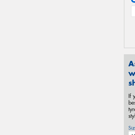
A
w
s
If
be
ty
st
Siz