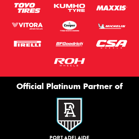
Official Platinum Partner of