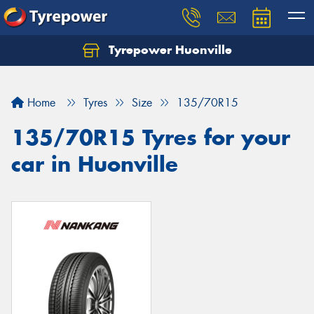
Tyrepower Huonville
Let us know what you need, and our team will
text you shortly.
Home
Tyres
Size
135/70R15
Your details
135/70R15 Tyres for your
car in Huonville