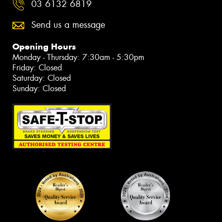
03 6132 6819
Send us a message
Opening Hours
Monday - Thursday: 7:30am - 5:30pm
Friday: Closed
Saturday: Closed
Sunday: Closed