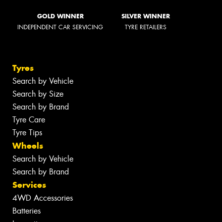
GOLD WINNER
SILVER WINNER
INDEPENDENT CAR SERVICING
TYRE RETAILERS
Tyres
Search by Vehicle
Search by Size
Search by Brand
Tyre Care
Tyre Tips
Wheels
Search by Vehicle
Search by Brand
Services
4WD Accessories
Batteries