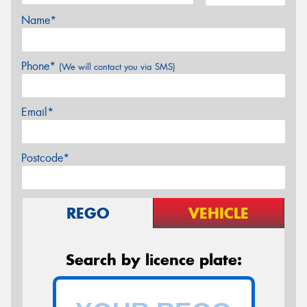
Name*
Phone*
(We will contact you via SMS)
Email*
Postcode*
REGO
VEHICLE
Search by licence plate: