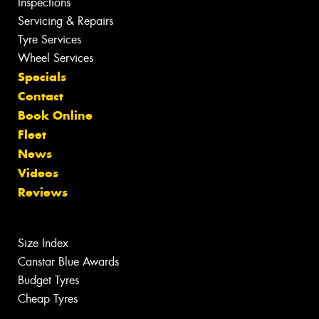
Inspections
Servicing & Repairs
Tyre Services
Wheel Services
Specials
Contact
Book Online
Fleet
News
Videos
Reviews
Size Index
Canstar Blue Awards
Budget Tyres
Cheap Tyres