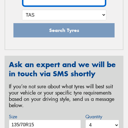
Search Tyres
Ask an expert and we will be
in touch via SMS shortly
If you’re not sure about what tyres will best suit
your vehicle or your specific tyre requirements
based on your driving style, send us a message
below.
Size
Quantity