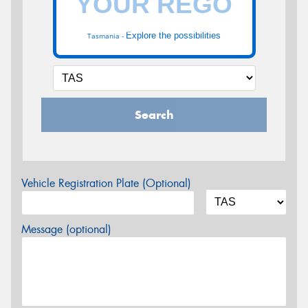
Explore the possibilities
Tasmania -
Search
Vehicle Registration Plate (Optional)
Message (optional)