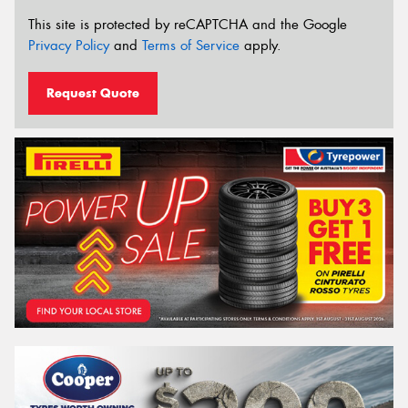
This site is protected by reCAPTCHA and the Google
Privacy Policy
and
Terms of Service
apply.
Request Quote