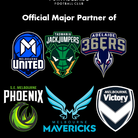
Official Major Partner of