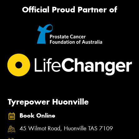
Official Proud Partner of
Tyrepower Huonville
Book Online
45 Wilmot Road, Huonville TAS 7109