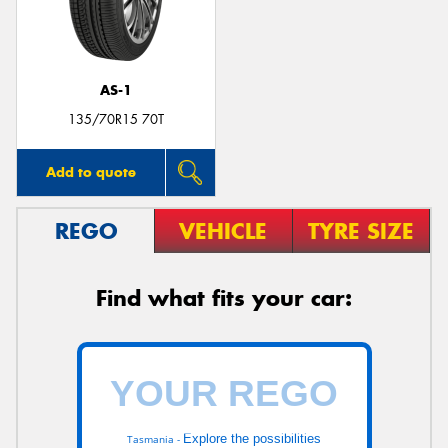
AS-1
Send
135/70R15 70T
Add to quote
REGO
VEHICLE
TYRE SIZE
Find what fits your car:
Explore the possibilities
Tasmania -