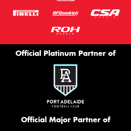
Official Platinum Partner of
Official Major Partner of