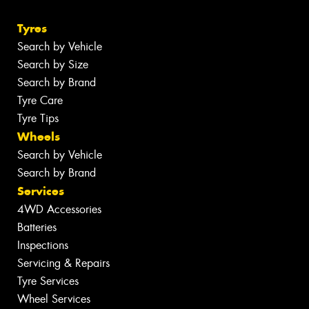
Tyres
Search by Vehicle
Search by Size
Search by Brand
Tyre Care
Tyre Tips
Wheels
Search by Vehicle
Search by Brand
Services
4WD Accessories
Batteries
Inspections
Servicing & Repairs
Tyre Services
Wheel Services