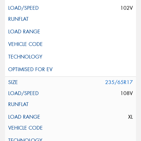
102V
235/65R17
108V
XL