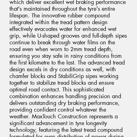
which deliver excellent wet braking performance
that's maintained throughout the tyre's entire
lifespan. The innovative rubber compound
integrated within the tread pattern design
effectively evacuates water for enhanced wet
grip, while U-shaped grooves and full-depth sipes
continue to break through water films on the
road even when worn to 2mm tread depth,
ensuring you stay safe in rainy conditions from
the first kilometre to the last. The advanced tread
design excels in dry conditions as well, with
chamfer blocks and StabiliGrip sipes working
together to stabilize tread blocks and ensure
optimal road contact. This sophisticated
combination enhances handling precision and
delivers outstanding dry braking performance,
providing confident control whatever the
weather. MaxTouch Construction represents a
significant advancement in tyre longevity
technology, featuring the latest tread compound
formulated for even distribution of power during