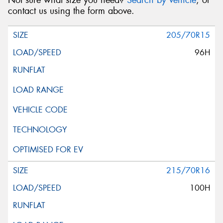
Not sure what size you need?
Search by vehicle
, or
contact us using the form above.
205/70R15
96H
215/70R16
100H