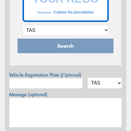
Explore the possibilities
Tasmania -
Search
Vehicle Registration Plate (Optional)
Message (optional)