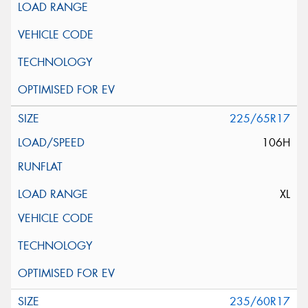
225/65R17
106H
XL
235/60R17