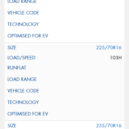
225/70R16
103H
235/70R16