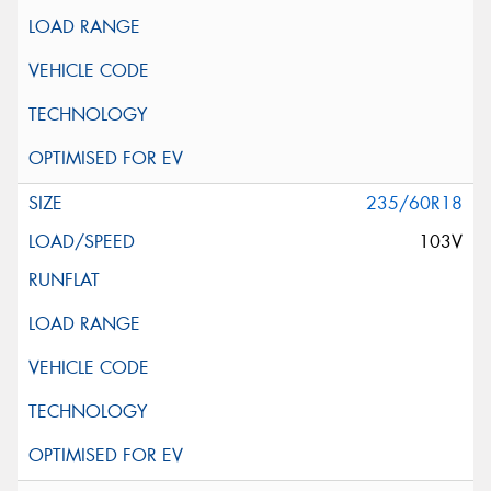
235/60R18
103V