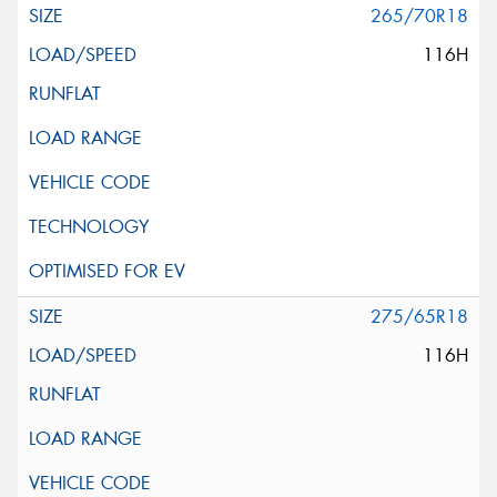
265/70R18
116H
275/65R18
116H