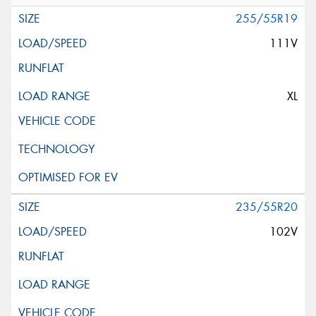
255/55R19
111V
XL
235/55R20
102V