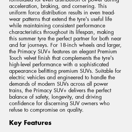
acceleration, braking, and cornering. This
uniform force distribution results in even tread-
wear patterns that extend the tyre's useful life
while maintaining consistent performance
characteristics throughout its lifespan, making
this summer tyre the perfect partner for both near
and far journeys. For 18-inch wheels and larger,
the Primacy SUV+ features an elegant Premium
Touch velvet finish that complements the tyre's
high-level performance with a sophisticated
appearance befitting premium SUVs. Suitable for
electric vehicles and engineered to handle the
demands of modern SUVs across all power
trains, the Primacy SUV+ delivers the perfect
balance of safety, longevity, and driving
confidence for discerning SUV owners who
refuse to compromise on quality.
Key Features