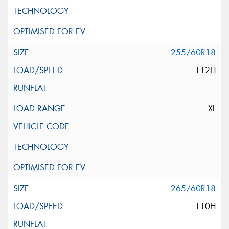
255/60R18
112H
XL
265/60R18
110H