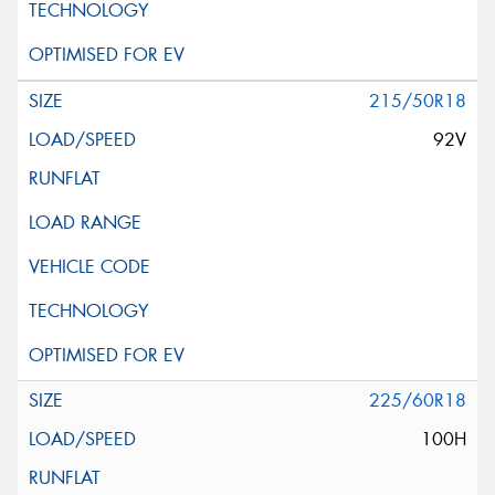
215/50R18
92V
225/60R18
100H