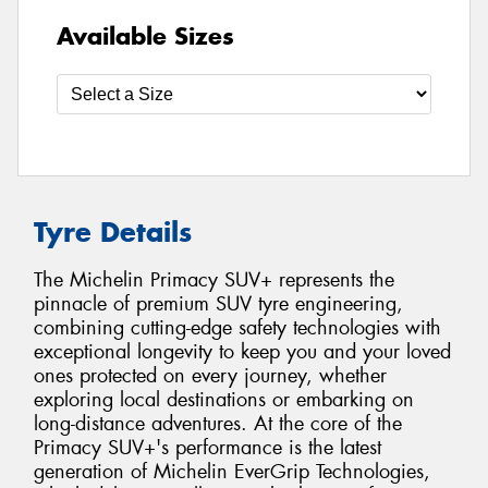
Available Sizes
Tyre Details
The Michelin Primacy SUV+ represents the
pinnacle of premium SUV tyre engineering,
combining cutting-edge safety technologies with
exceptional longevity to keep you and your loved
ones protected on every journey, whether
exploring local destinations or embarking on
long-distance adventures. At the core of the
Primacy SUV+'s performance is the latest
generation of Michelin EverGrip Technologies,