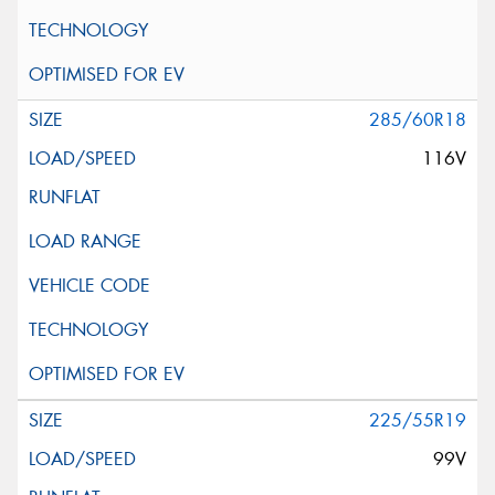
285/60R18
116V
225/55R19
99V