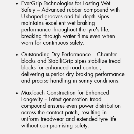
EverGrip Technologies for Lasting Wet
Safety – Advanced rubber compound with
U-shaped grooves and full-depth sipes
maintains excellent wet braking
performance throughout the tyre's life,
breaking through water films even when
worn for continuous safety.
Outstanding Dry Performance – Chamfer
blocks and StabiliGrip sipes stabilize tread
blocks for enhanced road contact,
delivering superior dry braking performance
and precise handling in sunny conditions.
MaxTouch Construction for Enhanced
Longevity – Latest generation tread
compound ensures even power distribution
across the contact patch, resulting in
uniform treadwear and extended tyre life
without compromising safety.