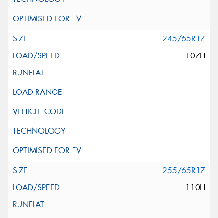
245/65R17
107H
255/65R17
110H