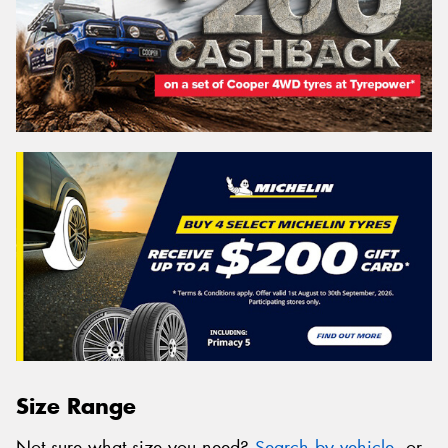
Size Range