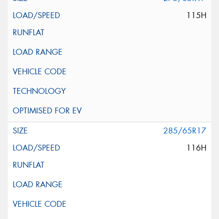
115H
285/65R17
116H