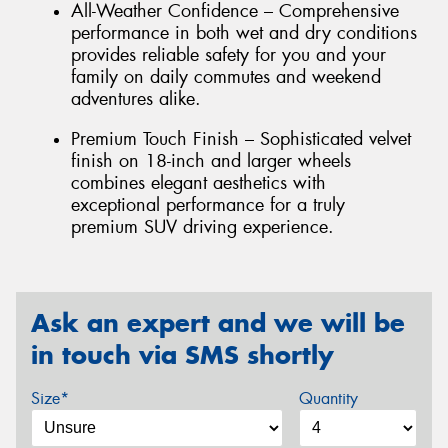
All-Weather Confidence – Comprehensive
performance in both wet and dry conditions
provides reliable safety for you and your
family on daily commutes and weekend
adventures alike.
Premium Touch Finish – Sophisticated velvet
finish on 18-inch and larger wheels
combines elegant aesthetics with
exceptional performance for a truly
premium SUV driving experience.
Ask an expert and we will be
in touch via SMS shortly
Size*
Quantity