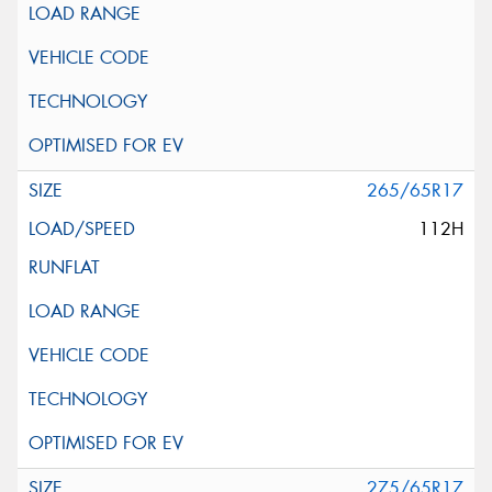
265/65R17
112H
275/65R17