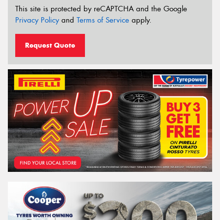
This site is protected by reCAPTCHA and the Google
Privacy Policy
and
Terms of Service
apply.
Request Quote