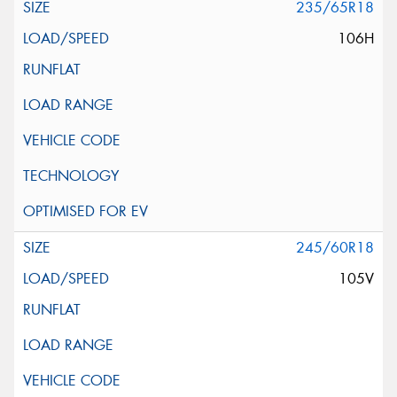
235/65R18
106H
245/60R18
105V