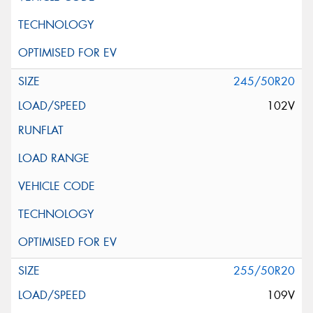
245/50R20
102V
255/50R20
109V