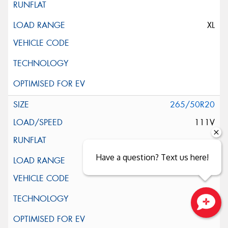
XL
265/50R20
111V
Have a question? Text us here!
XL
Close sales faster