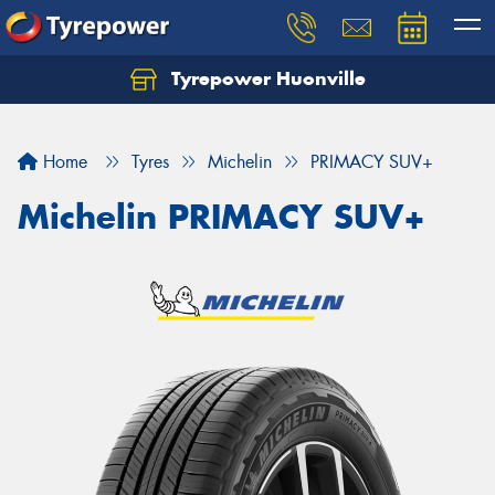
Tyrepower Huonville
Let us know what you need, and our team will
text you shortly.
Home
Tyres
Michelin
PRIMACY SUV+
Your details
Michelin PRIMACY SUV+