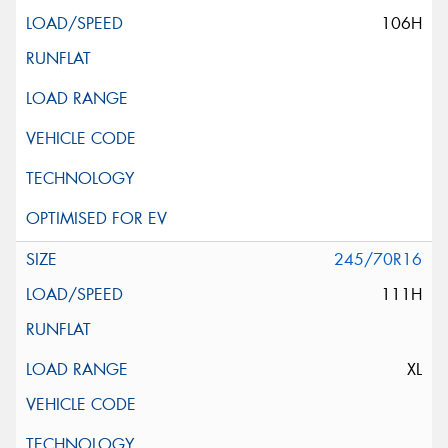
106H
245/70R16
111H
XL