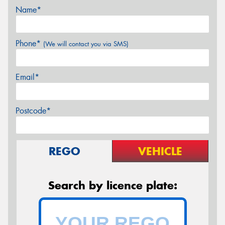
Name*
Phone*
(We will contact you via SMS)
Email*
Postcode*
REGO
VEHICLE
Search by licence plate: