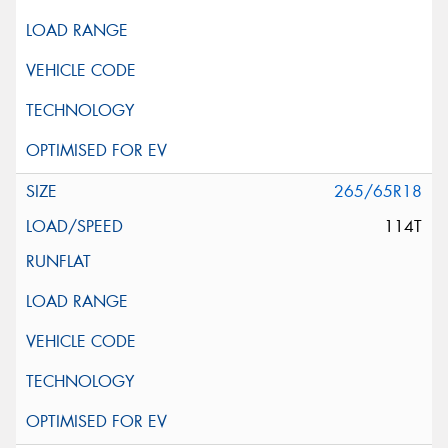
265/65R18
114T