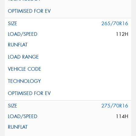
265/70R16
112H
275/70R16
114H