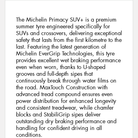
The Michelin Primacy SUV+ is a premium
summer tyre engineered specifically for
SUVs and crossovers, delivering exceptional
safety that lasts from the first kilometre to the
last. Featuring the latest generation of
Michelin EverGrip Technologies, this tyre
provides excellent wet braking performance
even when worn, thanks to U-shaped
grooves and full-depth sipes that
continuously break through water films on
the road. MaxTouch Construction with
advanced tread compound ensures even
power distribution for enhanced longevity
and consistent treadwear, while chamfer
blocks and StabiliGrip sipes deliver
outstanding dry braking performance and
handling for confident driving in all
conditions.