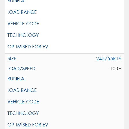
245/55R19
103H