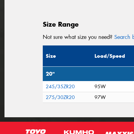
Size Range
Not sure what size you need?
Search b
Size
Load/Speed
20"
245/35ZR20
95W
275/30ZR20
97W