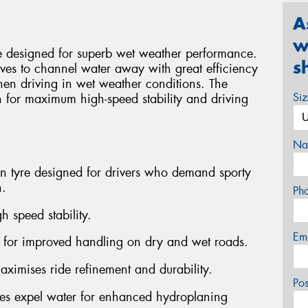
A
w
e designed for superb wet weather performance.
s
ooves to channel water away with great efficiency
hen driving in wet weather conditions. The
Si
 for maximum high-speed stability and driving
Na
on tyre designed for drivers who demand sporty
n.
Ph
h speed stability.
Em
s for improved handling on dry and wet roads.
aximises ride refinement and durability.
Po
ves expel water for enhanced hydroplaning