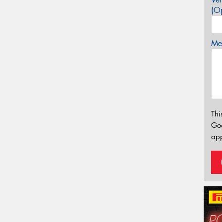
(Op
Mes
Thi
Go
app