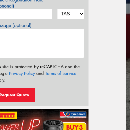
tional)
sage (optional)
s site is protected by reCAPTCHA and the
ogle
Privacy Policy
and
Terms of Service
ly.
Request Quote