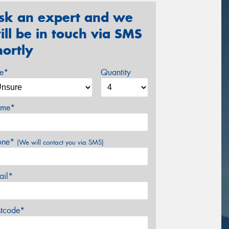
sk an expert and we
ill be in touch via SMS
hortly
ze*
Quantity
me*
one*
(We will contact you via SMS)
ail*
stcode*