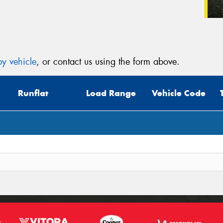
y vehicle
, or contact us using the form above.
Runflat
Load Range
Vehicle Code