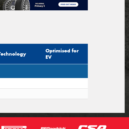
Optimised for
Technology
EV