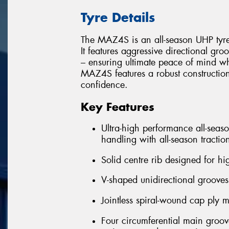
Tyre Details
The MAZ4S is an all-season UHP tyr
It features aggressive directional gr
– ensuring ultimate peace of mind w
MAZ4S features a robust construction
confidence.
Key Features
Ultra-high performance all-seas
handling with all-season tractio
Solid centre rib designed for hig
V-shaped unidirectional groove
Jointless spiral-wound cap ply m
Four circumferential main groo