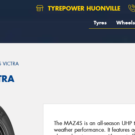
TYREPOWER HUONVILLE
Tyres
Wheels
 VICTRA
TRA
The MAZ4S is an all-season UHP t
weather performance. It features a