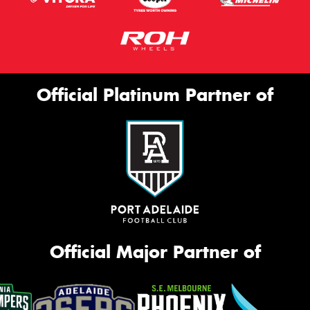
Official Platinum Partner of
Official Major Partner of