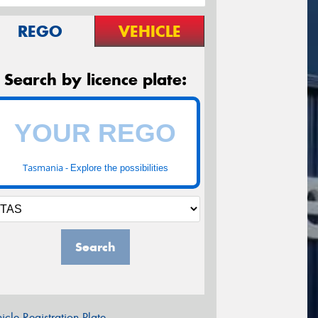
REGO
VEHICLE
Search by licence plate:
Tasmania -
Explore the possibilities
Search
icle Registration Plate