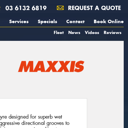
03 6132 6819
REQUEST A QUOTE
Services
Specials
Contact
Book Online
Fleet
News
Videos
Reviews
yre designed for superb wet
ggressive directional grooves to