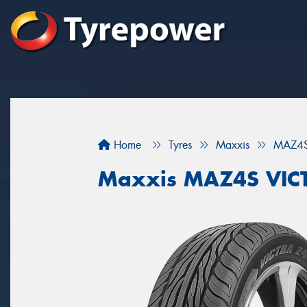
Home
Tyres
Maxxis
MAZ4S
Maxxis MAZ4S VIC