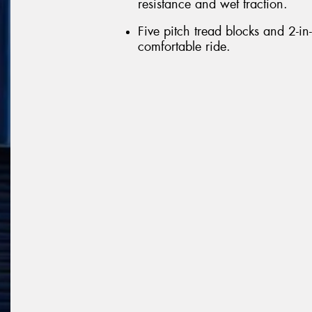
resistance and wet traction.
Five pitch tread blocks and 2-in
comfortable ride.