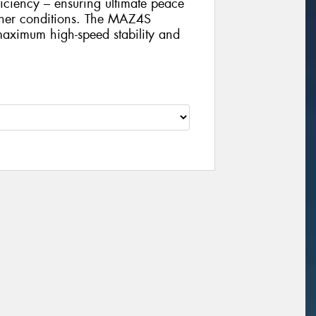
iciency – ensuring ultimate peace
ther conditions. The MAZ4S
 maximum high-speed stability and