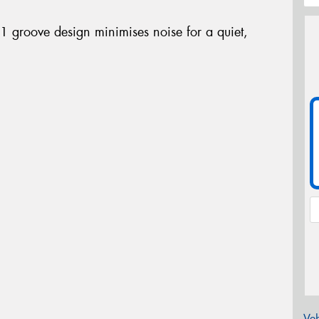
-1 groove design minimises noise for a quiet,
Veh