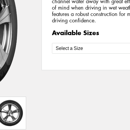
channel water away with great eff
of mind when driving in wet wea
features a robust construction for
driving confidence.
Available Sizes