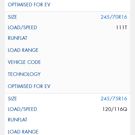
245/70R16
111T
245/75R16
120/116Q