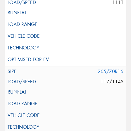
111T
265/70R16
117/114S