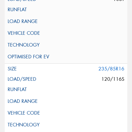
235/85R16
120/116S