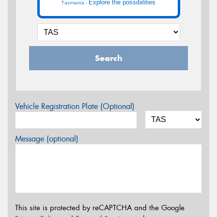
Explore the possibilities
Tasmania -
Search
Vehicle Registration Plate (Optional)
Message (optional)
This site is protected by reCAPTCHA and the Google