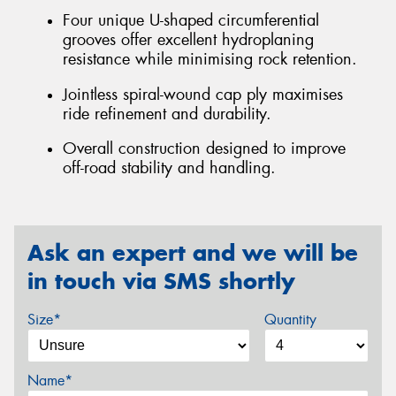
Four unique U-shaped circumferential
grooves offer excellent hydroplaning
resistance while minimising rock retention.
Jointless spiral-wound cap ply maximises
ride refinement and durability.
Overall construction designed to improve
off-road stability and handling.
Ask an expert and we will be
in touch via SMS shortly
Size*
Quantity
Name*