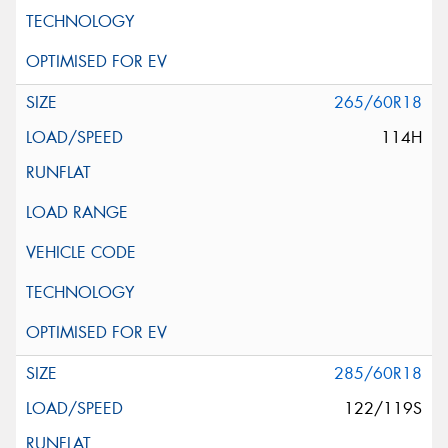
265/60R18
114H
285/60R18
122/119S