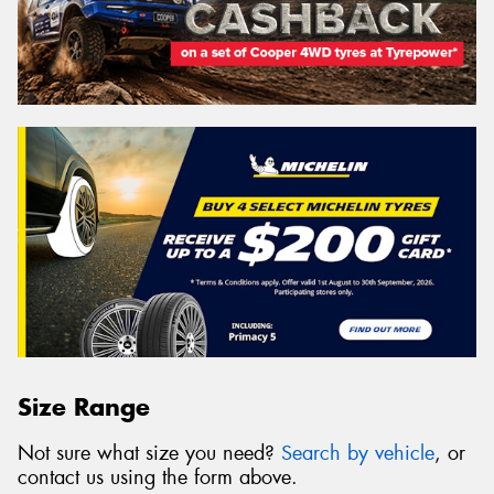
Size Range
Not sure what size you need?
Search by vehicle
, or
contact us using the form above.