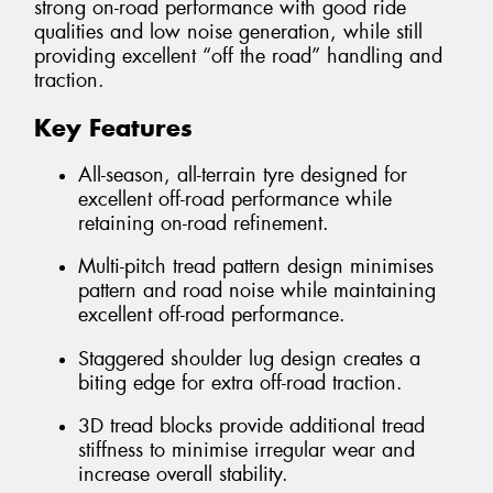
strong on-road performance with good ride
qualities and low noise generation, while still
providing excellent “off the road” handling and
traction.
Key Features
All-season, all-terrain tyre designed for
excellent off-road performance while
retaining on-road refinement.
Multi-pitch tread pattern design minimises
pattern and road noise while maintaining
excellent off-road performance.
Staggered shoulder lug design creates a
biting edge for extra off-road traction.
3D tread blocks provide additional tread
stiffness to minimise irregular wear and
increase overall stability.