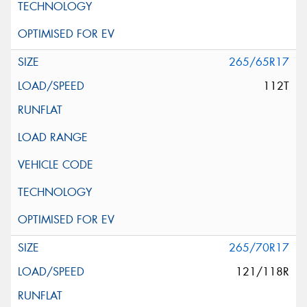
265/65R17
112T
265/70R17
121/118R