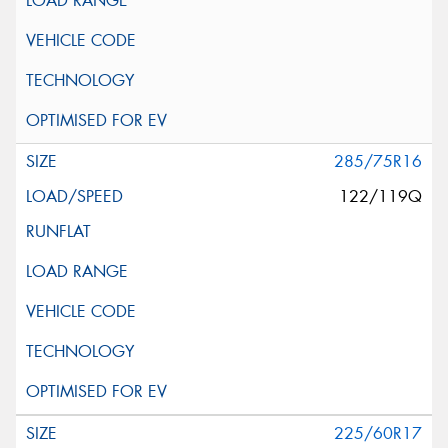
285/75R16
122/119Q
225/60R17