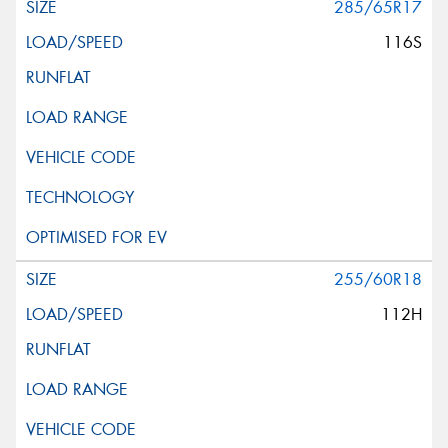
285/65R17
116S
255/60R18
112H