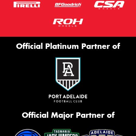
Official Platinum Partner of
Official Major Partner of