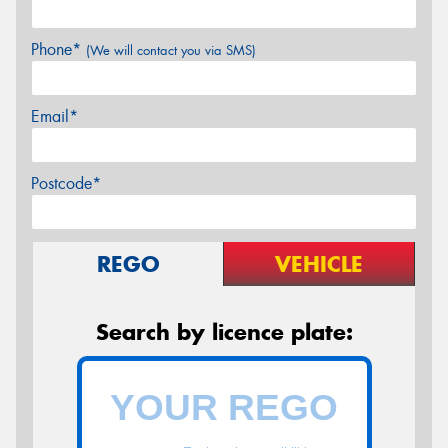
Phone*
(We will contact you via SMS)
Email*
Postcode*
REGO
VEHICLE
Search by licence plate: