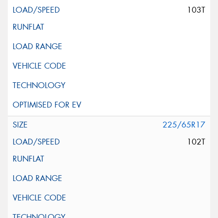
103T
225/65R17
102T