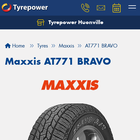
Tyrepower Huonville
Let us know what you need, and our team will
text you shortly.
Home
Tyres
Maxxis
AT771 BRAVO
Your details
Maxxis AT771 BRAVO