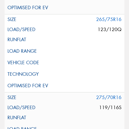
265/75R16
123/120Q
275/70R16
119/116S