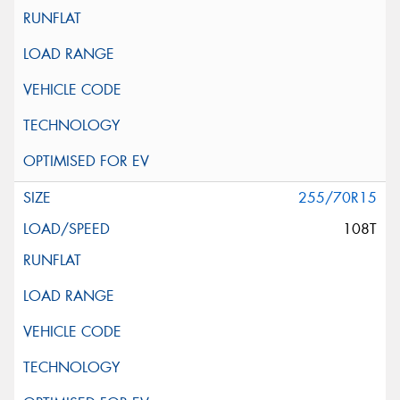
255/70R15
108T