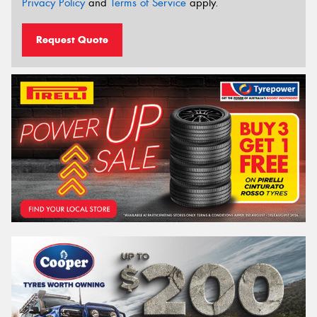
Privacy Policy
and
Terms of Service
apply.
Request Quote