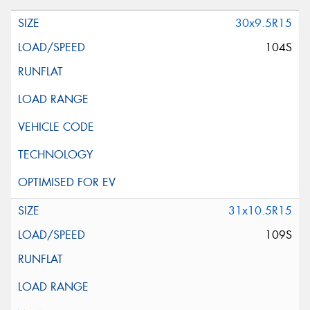
30x9.5R15
104S
31x10.5R15
109S