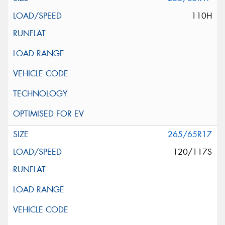
110H
265/65R17
120/117S