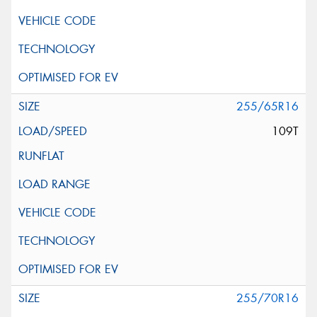
255/65R16
109T
255/70R16