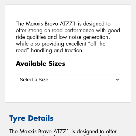
The Maxxis Bravo AT771 is designed to
offer strong on-road performance with good
ride qualities and low noise generation,
while also providing excellent “off the
road” handling and traction.
Available Sizes
Tyre Details
The Maxxis Bravo AT771 is designed to offer