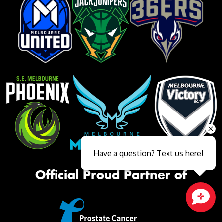
Have a question? Text us here!
Official Proud Partner of
Close sales faster