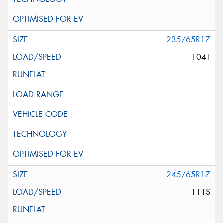
235/65R17
104T
245/65R17
111S