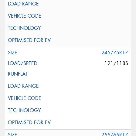
245/75R17
121/118S
255/65R17