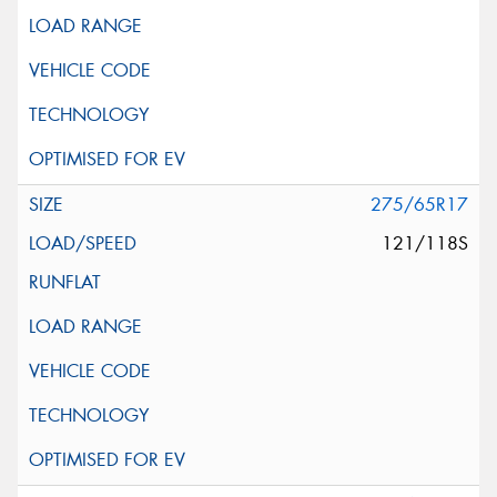
275/65R17
121/118S