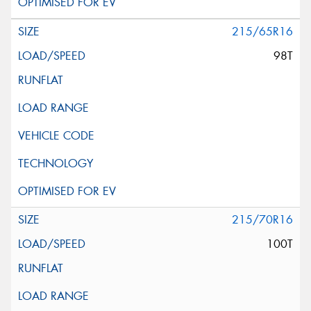
215/65R16
98T
215/70R16
100T