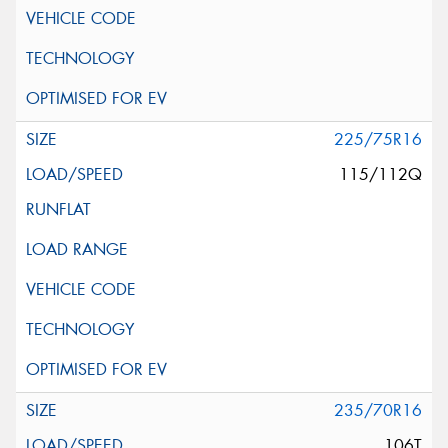
225/75R16
115/112Q
235/70R16
106T