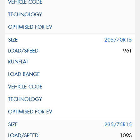
205/70R15
96T
235/75R15
109S