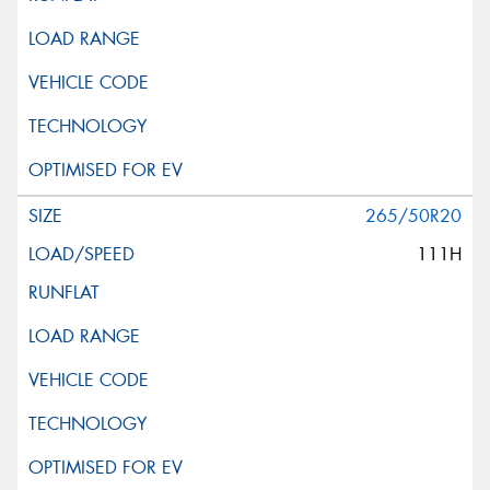
265/50R20
111H