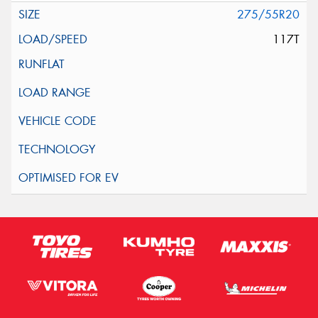
275/55R20
117T