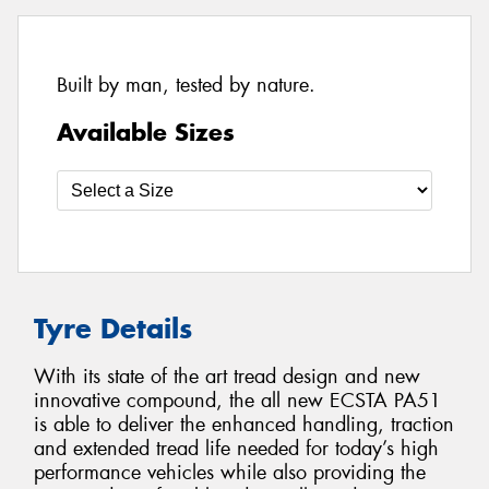
Built by man, tested by nature.
Available Sizes
Tyre Details
With its state of the art tread design and new
innovative compound, the all new ECSTA PA51
is able to deliver the enhanced handling, traction
and extended tread life needed for today’s high
performance vehicles while also providing the