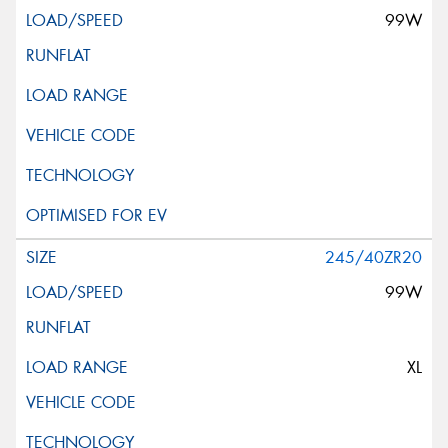
99W
245/40ZR20
99W
XL