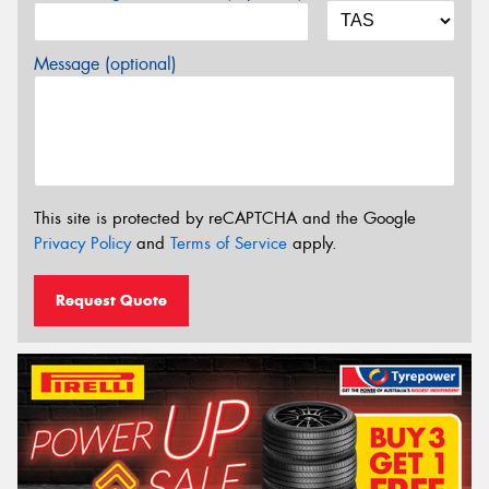
Message (optional)
This site is protected by reCAPTCHA and the Google
Privacy Policy
and
Terms of Service
apply.
Request Quote