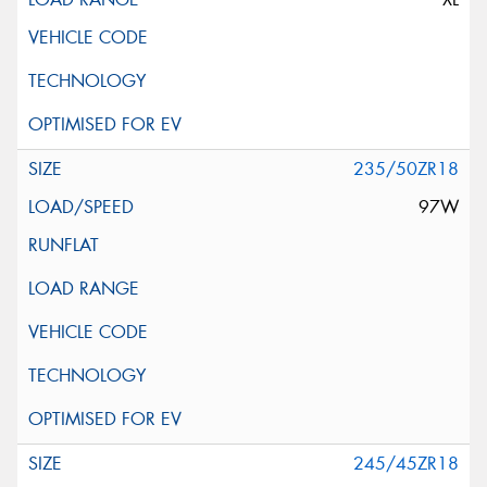
235/50ZR18
97W
245/45ZR18