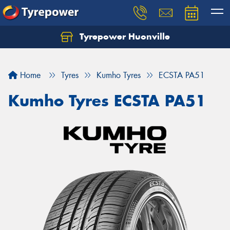
Tyrepower Huonville
Let us know what you need, and our team will
text you shortly.
Home
Tyres
Kumho Tyres
ECSTA PA51
Your details
Kumho Tyres ECSTA PA51