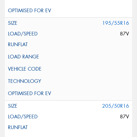
195/55R16
87V
205/50R16
87V