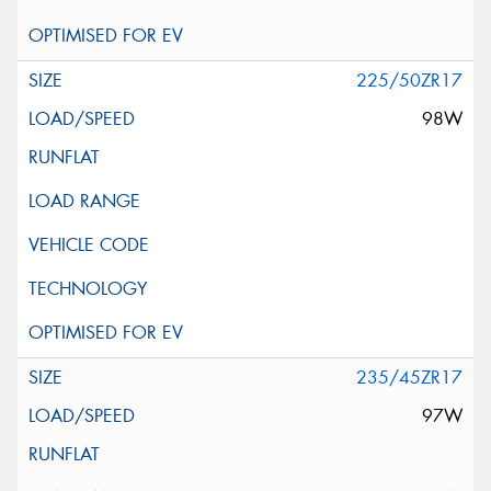
225/50ZR17
98W
235/45ZR17
97W