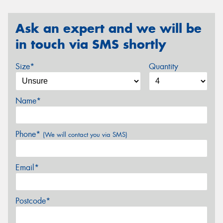
Ask an expert and we will be
in touch via SMS shortly
Size*
Quantity
Name*
Phone*
(We will contact you via SMS)
Email*
Postcode*