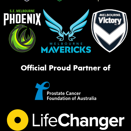
Official Proud Partner of