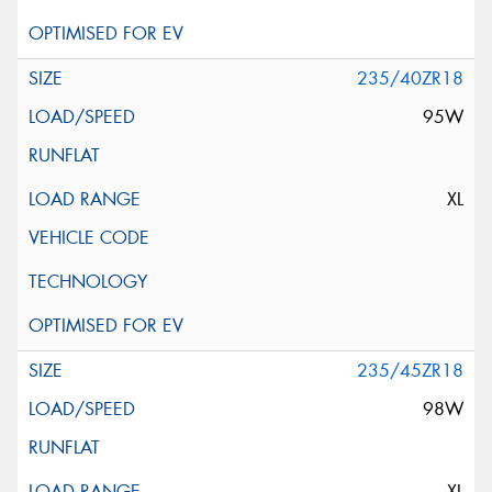
235/40ZR18
95W
XL
235/45ZR18
98W
XL