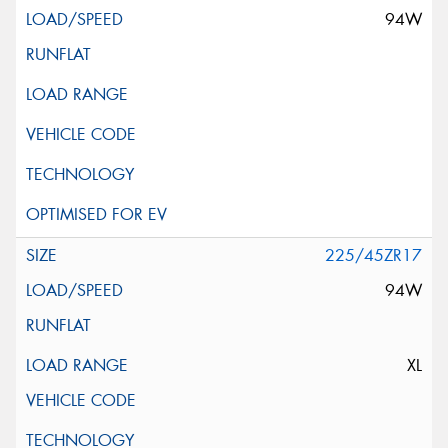
94W
225/45ZR17
94W
XL