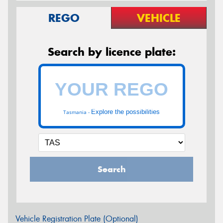
REGO
VEHICLE
Search by licence plate:
Explore the possibilities
Tasmania -
Search
Vehicle Registration Plate (Optional)