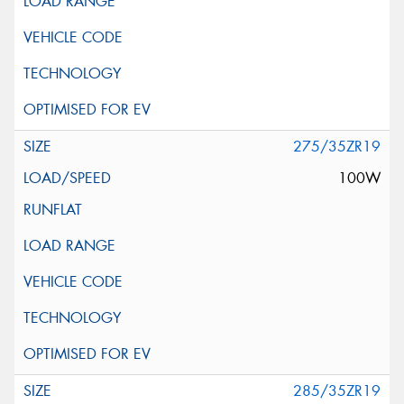
275/35ZR19
100W
285/35ZR19