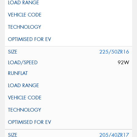
225/50ZR16
92W
205/40ZR17