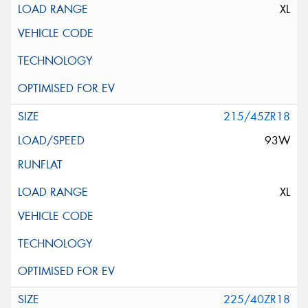
XL
215/45ZR18
93W
XL
225/40ZR18