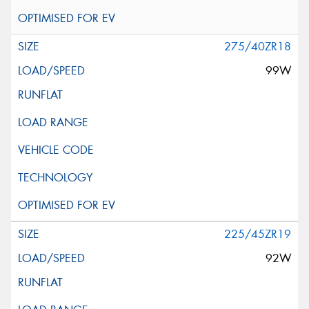
275/40ZR18
99W
225/45ZR19
92W