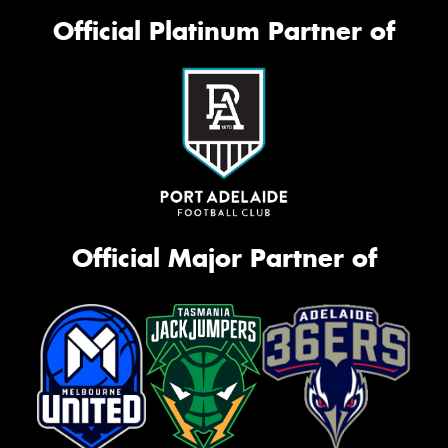
Official Platinum Partner of
Official Major Partner of