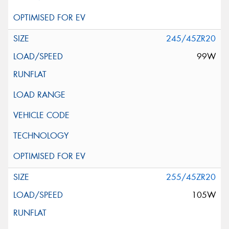
245/45ZR20
99W
255/45ZR20
105W