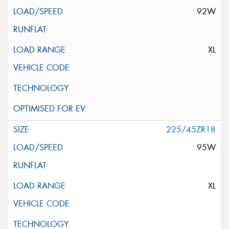
92W
XL
225/45ZR18
95W
XL