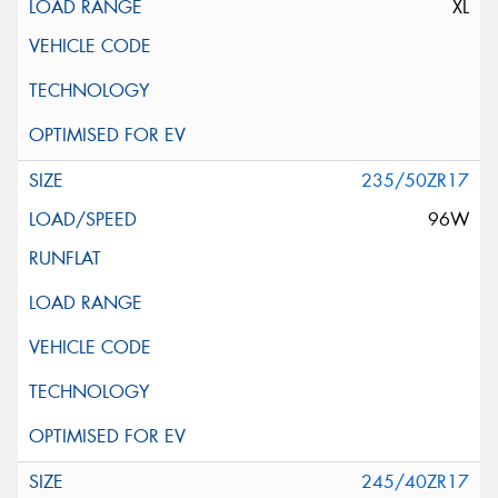
XL
235/50ZR17
96W
245/40ZR17