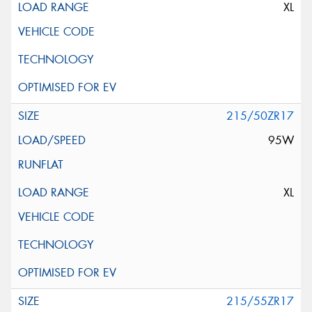
XL
215/50ZR17
95W
XL
215/55ZR17