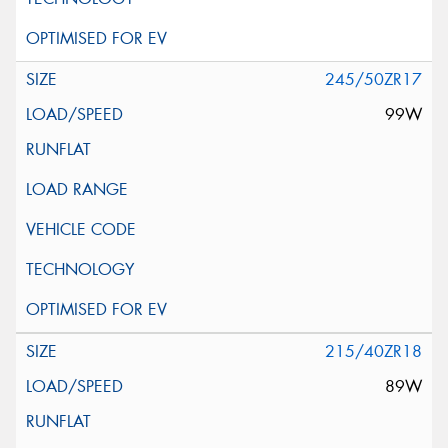
245/50ZR17
99W
215/40ZR18
89W