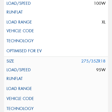
100W
XL
275/35ZR18
95W