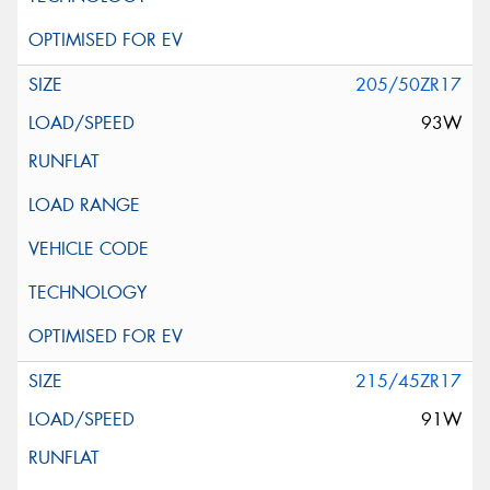
205/50ZR17
93W
215/45ZR17
91W