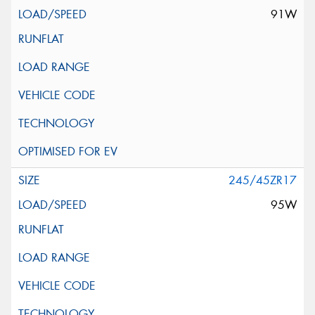
91W
245/45ZR17
95W