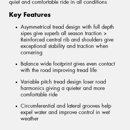
quiet and comfortable ride in all conditions
Key Features
Asymmetrical tread design with full depth
sipes give superb all season traction >
Reinforced central rib and shoulders give
exceptional stability and traction when
cornering
Balance wide footprint gives even contact
with the road improving tread life
Variable pitch tread design loser road
harmonics giving a quieter and more
comfortable ride
Circumferential and lateral grooves help
expel water and improve control in wet
weather