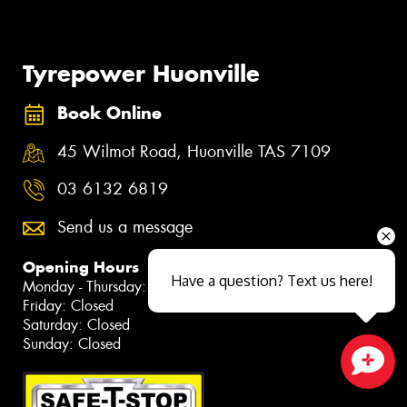
Tyrepower Huonville
Book Online
45 Wilmot Road, Huonville TAS 7109
03 6132 6819
Send us a message
Opening Hours
Have a question? Text us here!
Monday - Thursday: 7:30am - 5:30pm
Friday: Closed
Saturday: Closed
Sunday: Closed
Close sales faster