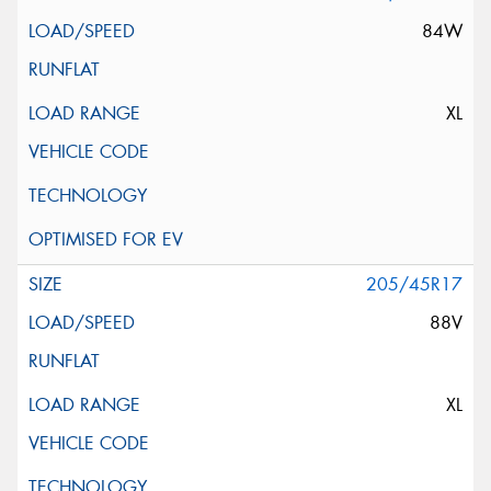
84W
XL
205/45R17
88V
XL