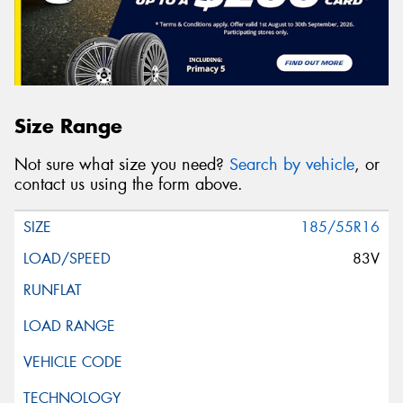
Size Range
Not sure what size you need?
Search by vehicle
, or
contact us using the form above.
185/55R16
83V