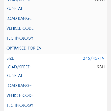
245/45R19
98H