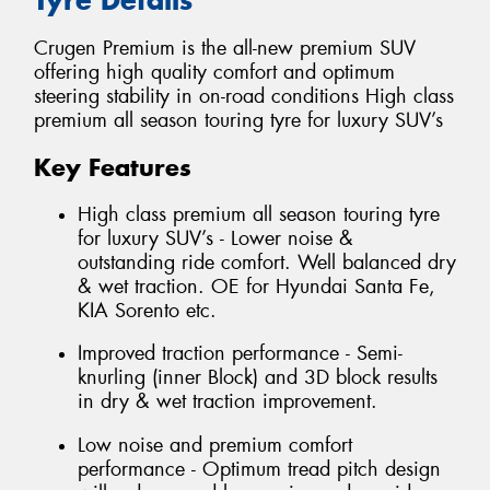
Crugen Premium is the all-new premium SUV
offering high quality comfort and optimum
steering stability in on-road conditions High class
premium all season touring tyre for luxury SUV’s
Key Features
High class premium all season touring tyre
for luxury SUV’s - Lower noise &
outstanding ride comfort. Well balanced dry
& wet traction. OE for Hyundai Santa Fe,
KIA Sorento etc.
Improved traction performance - Semi-
knurling (inner Block) and 3D block results
in dry & wet traction improvement.
Low noise and premium comfort
performance - Optimum tread pitch design