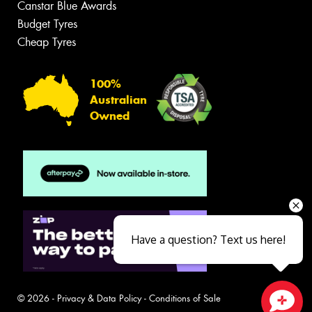
Canstar Blue Awards
Budget Tyres
Cheap Tyres
100%
Australian
Owned
Have a question? Text us here!
© 2026 -
Privacy & Data Policy
-
Conditions of Sale