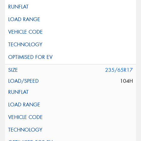
235/65R17
104H