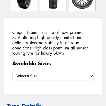
Crugen Premium is the all-new premium
SUV offering high quality comfort and
optimum steering stability in on-road
conditions High class premium all season
touring tyre for luxury SUV’s
Available Sizes
Tyre Details