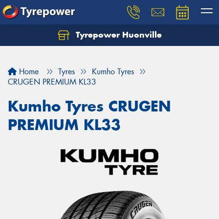
Tyrepower Huonville
Let us know what you need, and our team will
text you shortly.
Home
Tyres
Kumho Tyres
Your details
CRUGEN PREMIUM KL33
Kumho Tyres CRUGEN
PREMIUM KL33