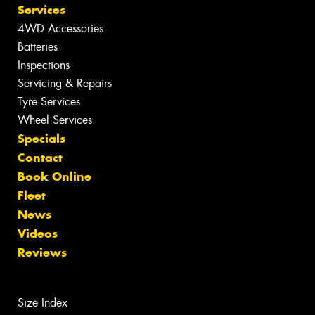
Services
4WD Accessories
Batteries
Inspections
Servicing & Repairs
Tyre Services
Wheel Services
Specials
Contact
Book Online
Fleet
News
Videos
Reviews
Size Index