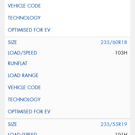
235/60R18
103H
235/55R19
101H