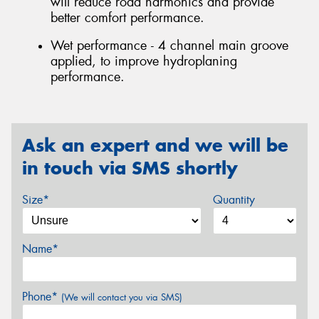
will reduce road harmonics and provide
better comfort performance.
Wet performance - 4 channel main groove
applied, to improve hydroplaning
performance.
Ask an expert and we will be
in touch via SMS shortly
Size*
Quantity
Name*
Phone*
(We will contact you via SMS)