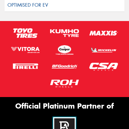
Official Platinum Partner of