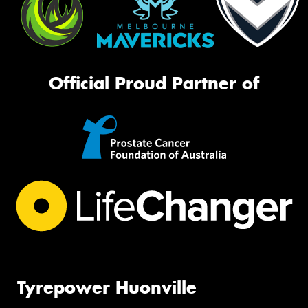
Official Proud Partner of
Tyrepower Huonville