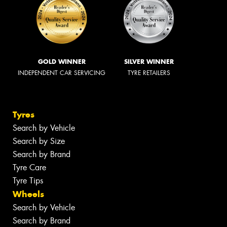
GOLD WINNER
SILVER WINNER
INDEPENDENT CAR SERVICING
TYRE RETAILERS
Tyres
Search by Vehicle
Search by Size
Search by Brand
Tyre Care
Tyre Tips
Wheels
Search by Vehicle
Search by Brand