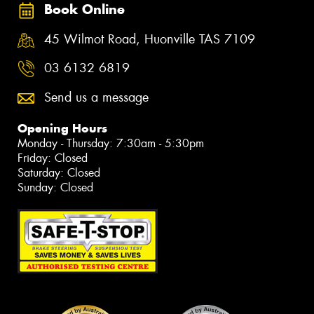
Book Online
45 Wilmot Road, Huonville TAS 7109
03 6132 6819
Send us a message
Opening Hours
Monday - Thursday: 7:30am - 5:30pm
Friday: Closed
Saturday: Closed
Sunday: Closed