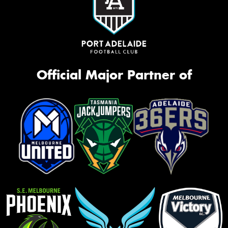
Official Major Partner of