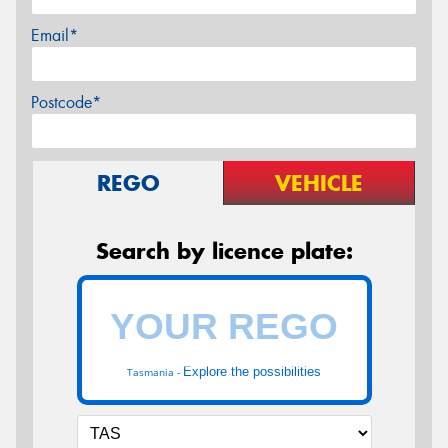
Email*
Postcode*
REGO
VEHICLE
Search by licence plate:
Explore the possibilities
Tasmania -