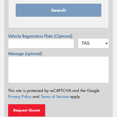
Search
Vehicle Registration Plate (Optional)
Message (optional)
This site is protected by reCAPTCHA and the Google
Privacy Policy
and
Terms of Service
apply.
Request Quote