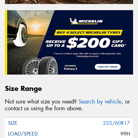
Size Range
Not sure what size you need?
Search by vehicle
, or
contact us using the form above.
225/60R17
99H