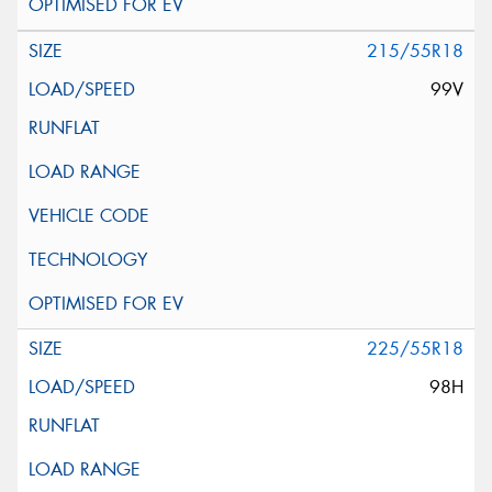
215/55R18
99V
225/55R18
98H