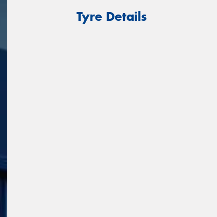
Tyre Details