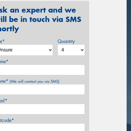
sk an expert and we
ill be in touch via SMS
hortly
ze*
Quantity
me*
one*
(We will contact you via SMS)
ail*
stcode*