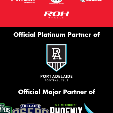
Official Platinum Partner of
Official Major Partner of