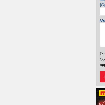
(Op
Mes
Thi
Go
app