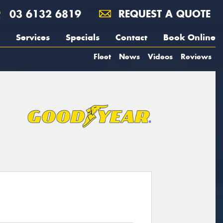
03 6132 6819
REQUEST A QUOTE
Services
Specials
Contact
Book Online
Fleet
News
Videos
Reviews