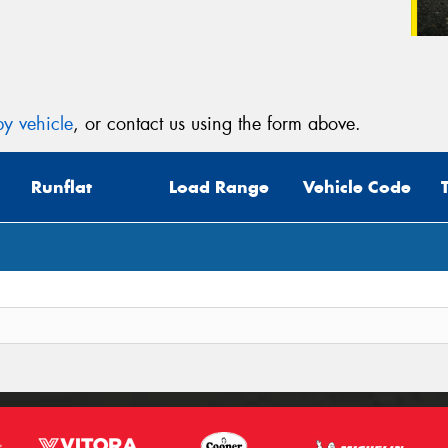
y vehicle
, or contact us using the form above.
Runflat
Load Range
Vehicle Code