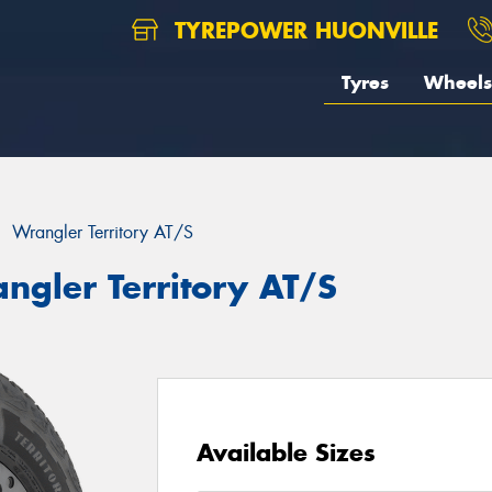
TYREPOWER HUONVILLE
Tyres
Wheels
Wrangler Territory AT/S
ngler Territory AT/S
Available Sizes