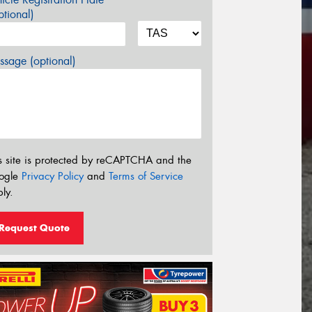
tional)
sage (optional)
s site is protected by reCAPTCHA and the
ogle
Privacy Policy
and
Terms of Service
ly.
Request Quote