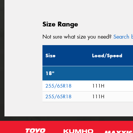
Size Range
Not sure what size you need?
Search b
Size
Load/Speed
18"
255/65R18
111H
255/65R18
111H