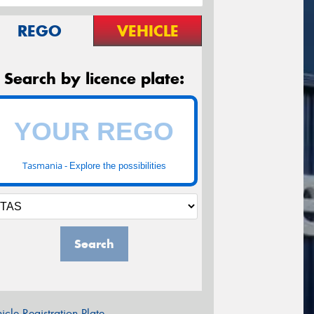
REGO
VEHICLE
Search by licence plate:
Tasmania -
Explore the possibilities
Search
icle Registration Plate