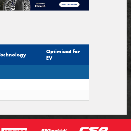
Optimised for
Technology
EV