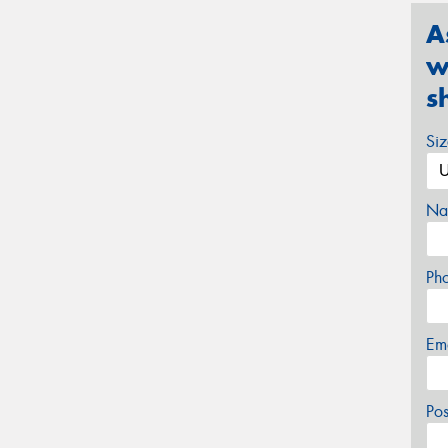
A
w
s
Si
Na
Ph
Em
Po