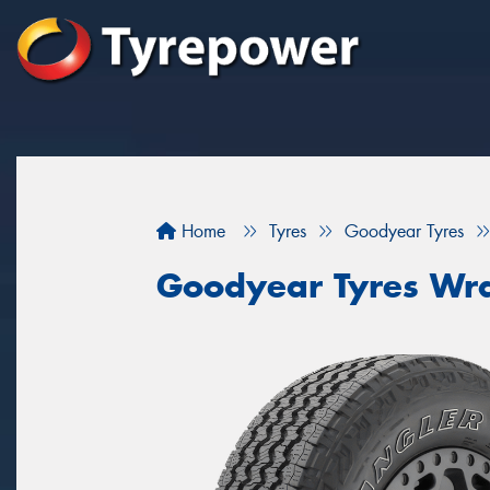
Home
Tyres
Goodyear Tyres
Goodyear Tyres Wra