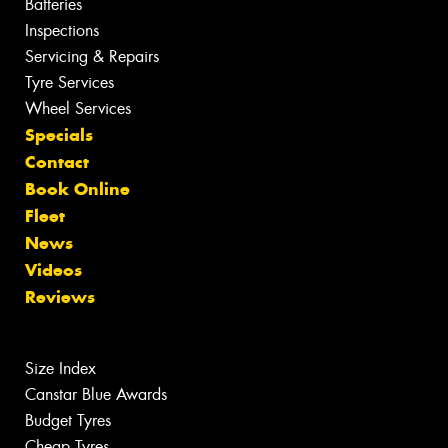
Batteries
Inspections
Servicing & Repairs
Tyre Services
Wheel Services
Specials
Contact
Book Online
Fleet
News
Videos
Reviews
Size Index
Canstar Blue Awards
Budget Tyres
Cheap Tyres