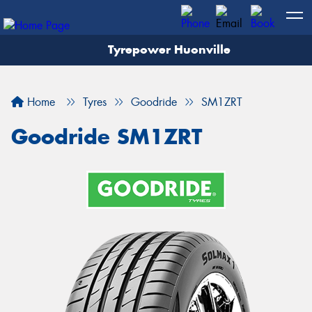
Tyrepower Huonville
Let us know what you need, and our team will
text you shortly.
Home
Tyres
Goodride
SM1ZRT
Your details
Goodride SM1ZRT