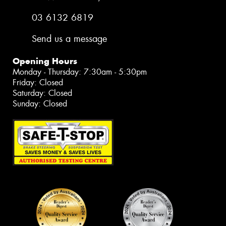
03 6132 6819
Send us a message
Opening Hours
Monday - Thursday: 7:30am - 5:30pm
Friday: Closed
Saturday: Closed
Sunday: Closed