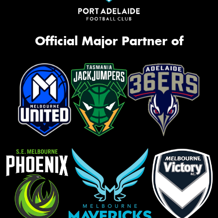
Official Major Partner of