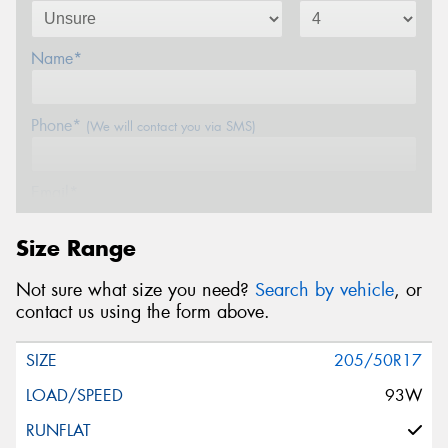
Name*
Phone*
(We will contact you via SMS)
Email*
Size Range
Postcode*
Not sure what size you need?
Search by vehicle
, or
contact us using the form above.
Message (optional)
205/50R17
93W