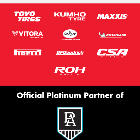
Official Platinum Partner of