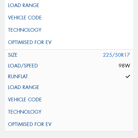
This site is protected by reCAPTCHA and the Google
Privacy Policy
and
Terms of Service
apply.
Request Quote
225/50R17
98W