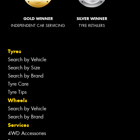
GOLD WINNER
SILVER WINNER
INDEPENDENT CAR SERVICING
TYRE RETAILERS
Tyres
Search by Vehicle
Search by Size
Search by Brand
Tyre Care
Tyre Tips
Wheels
Search by Vehicle
Search by Brand
Services
4WD Accessories