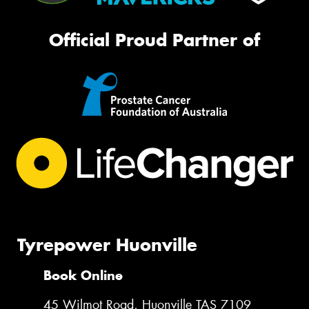
Official Proud Partner of
Tyrepower Huonville
Book Online
45 Wilmot Road, Huonville TAS 7109