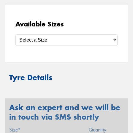
Available Sizes
Tyre Details
Ask an expert and we will be
in touch via SMS shortly
Size*
Quantity