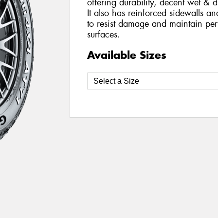
offering durability, decent wet & 
It also has reinforced sidewalls a
to resist damage and maintain per
surfaces.
Available Sizes