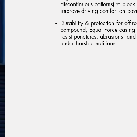
discontinuous patterns) to block
improve driving comfort on pav
Durability & protection for off-r
compound, Equal Force casing d
resist punctures, abrasions, and
under harsh conditions.