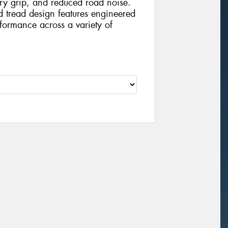
dry grip, and reduced road noise.
nd tread design features engineered
formance across a variety of