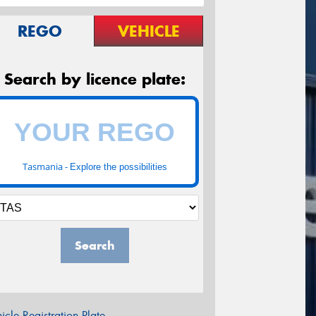
REGO
VEHICLE
Search by licence plate:
Tasmania -
Explore the possibilities
Search
icle Registration Plate