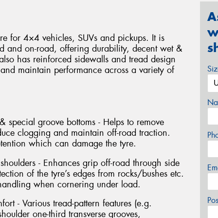
A
w
yre for 4×4 vehicles, SUVs and pickups. It is
s
d and on-road, offering durability, decent wet &
 also has reinforced sidewalls and tread design
Si
 and maintain performance across a variety of
Na
& special groove bottoms - Helps to remove
duce clogging and maintain off-road traction.
Ph
etention which can damage the tyre.
 shoulders - Enhances grip off-road through side
Em
tection of the tyre’s edges from rocks/bushes etc.
 handling when cornering under load.
Po
ort - Various tread-pattern features (e.g.
houlder one-third transverse grooves,