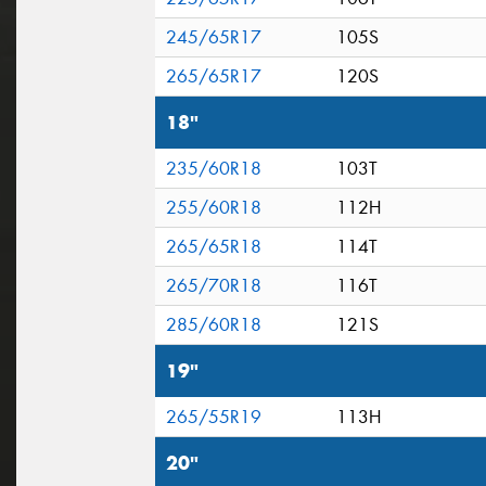
245/65R17
105S
265/65R17
120S
18"
235/60R18
103T
255/60R18
112H
265/65R18
114T
265/70R18
116T
285/60R18
121S
19"
265/55R19
113H
20"