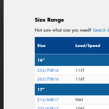
Size Range
Not sure what size you need?
Search b
Size
Load/Speed
16"
255/70R16
115T
265/70R16
116T
17"
215/60R17
96H
225/65R17
106T