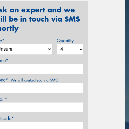
sk an expert and we
ill be in touch via SMS
hortly
ze*
Quantity
me*
one*
(We will contact you via SMS)
ail*
stcode*