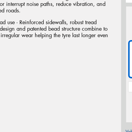
 or interrupt noise paths, reduce vibration, and
ed roads.
oad use - Reinforced sidewalls, robust tread
esign and patented bead structure combine to
 irregular wear helping the tyre last longer even
Veh