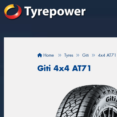
Home
Tyres
Giti
4x4 AT71
Giti 4x4 AT71