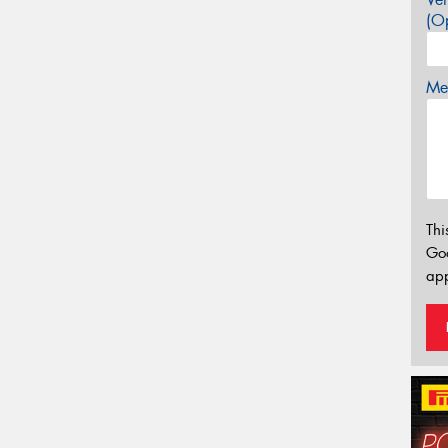
(Op
Mes
Thi
Go
app