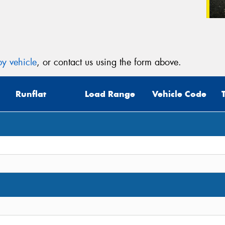
y vehicle
, or contact us using the form above.
Runflat
Load Range
Vehicle Code