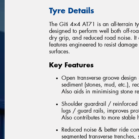
Tyre Details
The Giti 4×4 AT71 is an all-terrain t
designed to perform well both off-roa
dry grip, and reduced road noise. It
features engineered to resist damage
surfaces.
Key Features
Open transverse groove design 
sediment (stones, mud, etc.), re
Also aids in minimising stone r
Shoulder guardrail / reinforced
lugs / guard rails, improves pro
Also contributes to more stable
Reduced noise & better ride comf
segmented transverse trenches, s