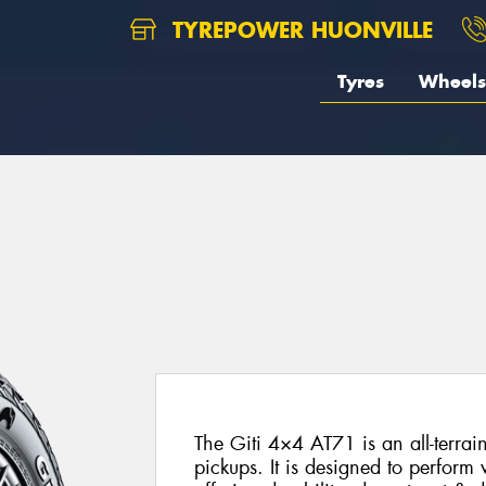
TYREPOWER HUONVILLE
Tyres
Wheels
The Giti 4×4 AT71 is an all-terrai
pickups. It is designed to perform