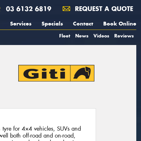
03 6132 6819
REQUEST A QUOTE
Services
Specials
Contact
Book Online
Fleet
News
Videos
Reviews
n tyre for 4×4 vehicles, SUVs and
 well both off-road and on-road,