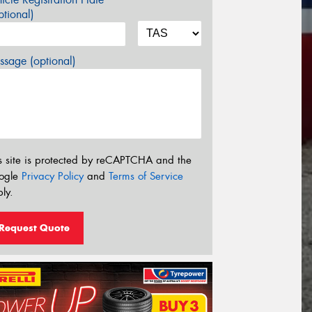
tional)
sage (optional)
s site is protected by reCAPTCHA and the
ogle
Privacy Policy
and
Terms of Service
ly.
Request Quote