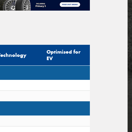
Optimised for
Technology
EV