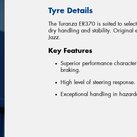
Tyre Details
The Turanza ER370 is suited to select
dry handling and stability. Origin
Jazz.
Key Features
Superior performance character
braking.
High level of steering response.
Exceptional handling in hazard