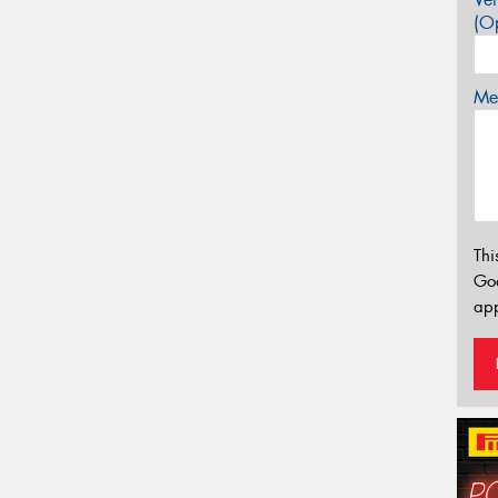
(Op
Mes
Thi
Go
app