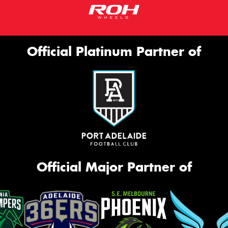
Official Platinum Partner of
Official Major Partner of