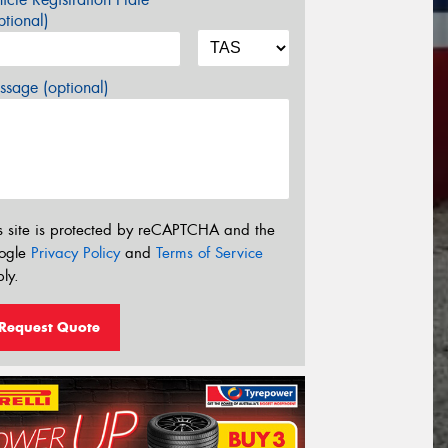
tional)
sage (optional)
s site is protected by reCAPTCHA and the
ogle
Privacy Policy
and
Terms of Service
ly.
Request Quote