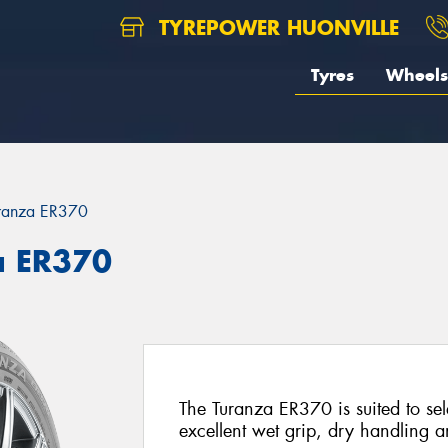
TYREPOWER HUONVILLE
Tyres
Wheels
ranza ER370
a ER370
The Turanza ER370 is suited to sel
excellent wet grip, dry handling an