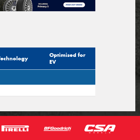
Optimised for
Technology
EV