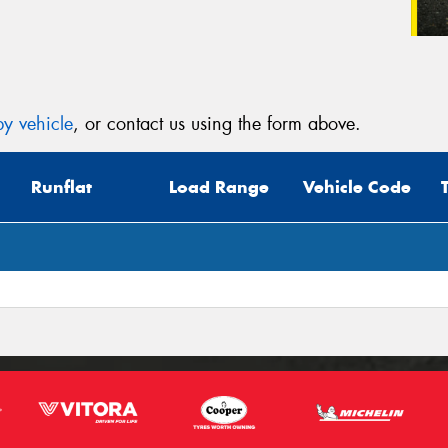
y vehicle
, or contact us using the form above.
Runflat
Load Range
Vehicle Code