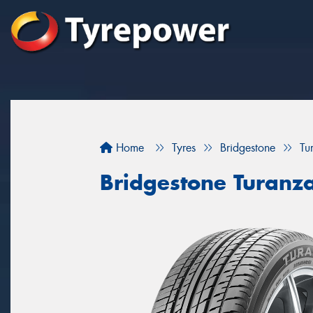
Home
Tyres
Bridgestone
Tu
Bridgestone Turanz