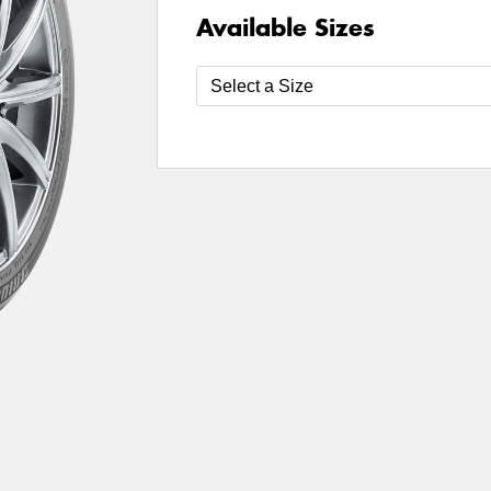
Available Sizes