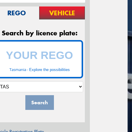
REGO
VEHICLE
Search by licence plate:
Tasmania -
Explore the possibilities
Search
icle Registration Plate