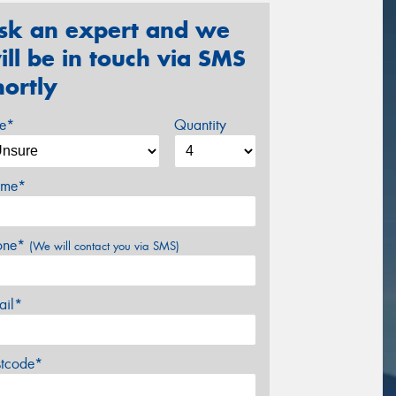
sk an expert and we
ill be in touch via SMS
hortly
ze*
Quantity
me*
one*
(We will contact you via SMS)
ail*
stcode*