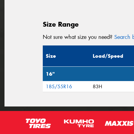
Size Range
Not sure what size you need?
Search b
Size
Load/Speed
16"
185/55R16
83H