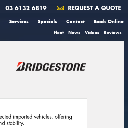
03 6132 6819
REQUEST A QUOTE
Services
Specials
Contact
Book Online
Fleet
News
Videos
Reviews
ected imported vehicles, offering
d stability.