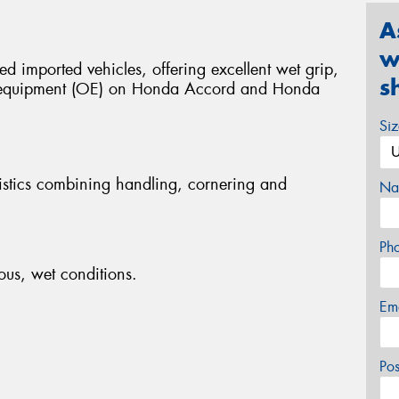
A
w
ed imported vehicles, offering excellent wet grip,
s
al equipment (OE) on Honda Accord and Honda
Si
istics combining handling, cornering and
Na
Ph
ous, wet conditions.
Em
Po