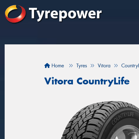
Home
Tyres
Vitora
CountryL
Vitora CountryLife