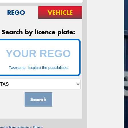
REGO
VEHICLE
Search by licence plate:
Tasmania -
Explore the possibilities
Search
icle Registration Plate