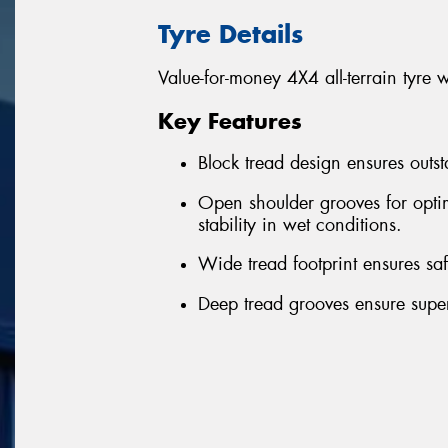
Tyre Details
Value-for-money 4X4 all-terrain tyre 
Key Features
Block tread design ensures outst
Open shoulder grooves for optim
stability in wet conditions.
Wide tread footprint ensures sa
Deep tread grooves ensure superi