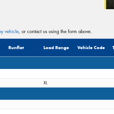
y vehicle
, or contact us using the form above.
Runflat
Load Range
Vehicle Code
XL