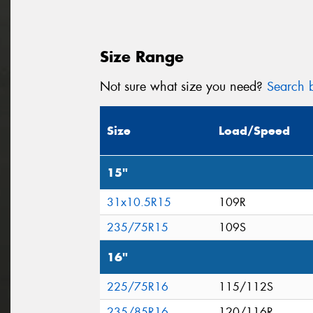
Size Range
Not sure what size you need?
Search b
Size
Load/Speed
15"
31x10.5R15
109R
235/75R15
109S
16"
225/75R16
115/112S
235/85R16
120/116R