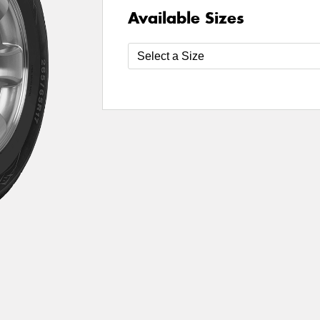
Available Sizes