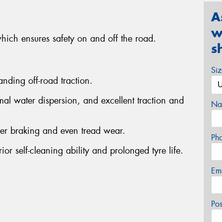
A
w
which ensures safety on and off the road.
s
Si
anding off-road traction.
al water dispersion, and excellent traction and
Na
fer braking and even tread wear.
Ph
or self-cleaning ability and prolonged tyre life.
Em
Po