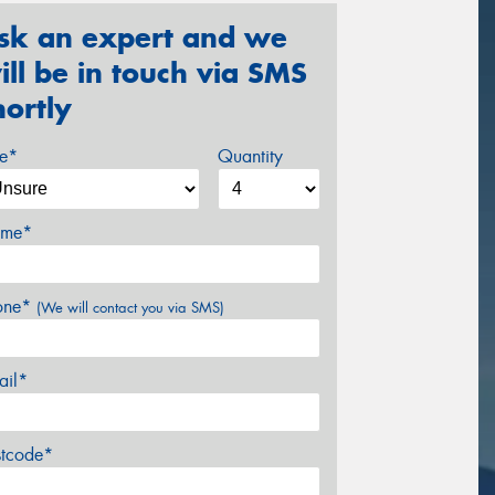
sk an expert and we
ill be in touch via SMS
hortly
ze*
Quantity
me*
one*
(We will contact you via SMS)
ail*
stcode*