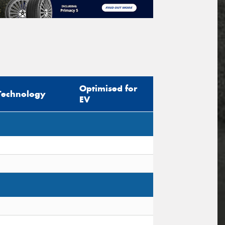
Optimised for
Technology
EV