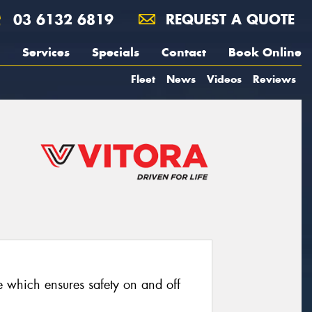
03 6132 6819
REQUEST A QUOTE
Services
Specials
Contact
Book Online
Fleet
News
Videos
Reviews
re which ensures safety on and off