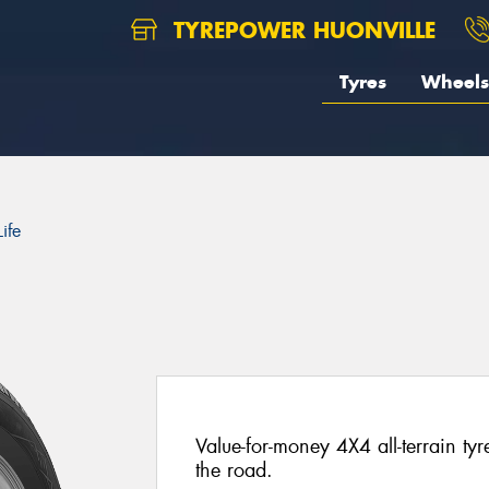
TYREPOWER HUONVILLE
Tyres
Wheels
ife
Value-for-money 4X4 all-terrain ty
the road.