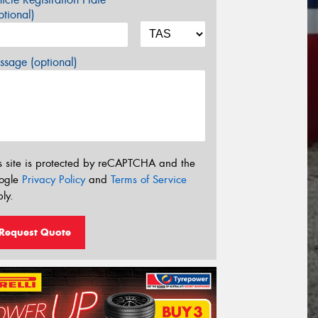
tional)
sage (optional)
s site is protected by reCAPTCHA and the
ogle
Privacy Policy
and
Terms of Service
ly.
Request Quote