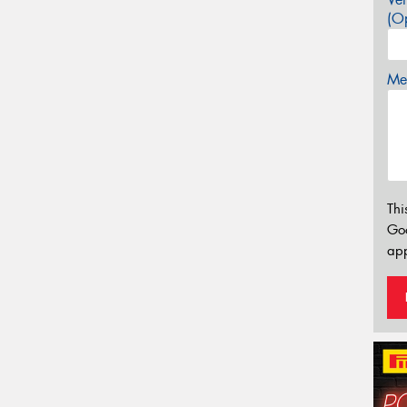
(Op
Mes
Thi
Go
app