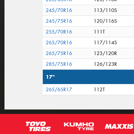
245/70R16
113/110S
245/75R16
120/116S
255/70R16
111T
265/70R16
117/114S
265/75R16
123/120R
285/75R16
126/123R
17"
265/65R17
112T