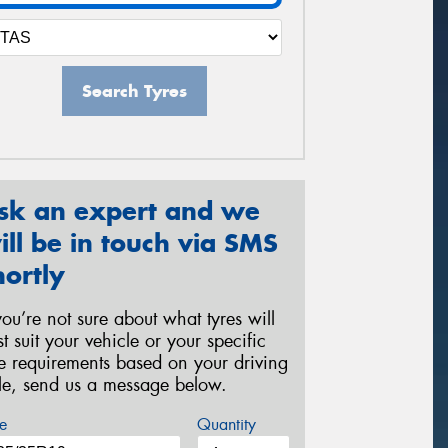
Search Tyres
sk an expert and we
ill be in touch via SMS
hortly
 you’re not sure about what tyres will
st suit your vehicle or your specific
re requirements based on your driving
yle, send us a message below.
e
Quantity