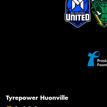
Tyrepower Huonville