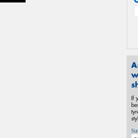
A
w
s
If
be
ty
st
Siz