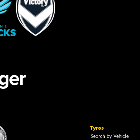
Tyres
Search by Vehicle