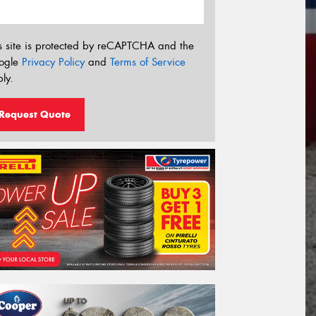
s site is protected by reCAPTCHA and the
ogle
Privacy Policy
and
Terms of Service
ly.
Request Quote