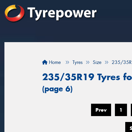
Home
Tyres
Size
235/35R
235/35R19 Tyres for
(page 6)
Prev
1