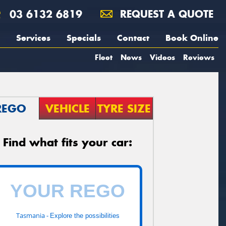
03 6132 6819
REQUEST A QUOTE
Services
Specials
Contact
Book Online
Fleet
News
Videos
Reviews
REGO
VEHICLE
TYRE SIZE
Find what fits your car:
Tasmania -
Explore the possibilities