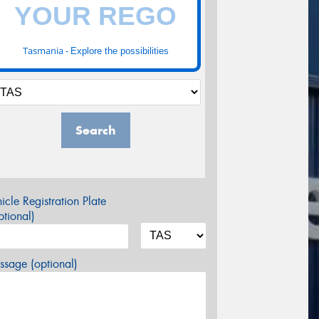
Tasmania -
Explore the possibilities
Search
icle Registration Plate
tional)
sage (optional)