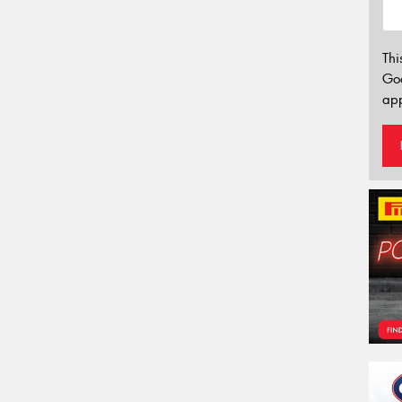
Thi
Go
app