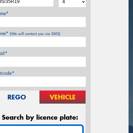
me*
one*
(We will contact you via SMS)
ail*
stcode*
REGO
VEHICLE
Search by licence plate: