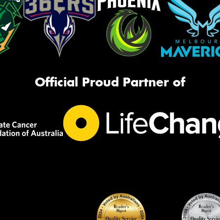
Official Proud Partner of