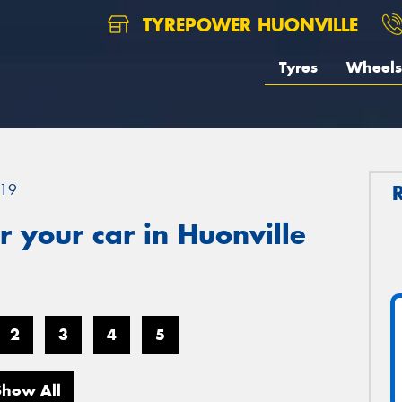
TYREPOWER HUONVILLE
Tyres
Wheels
19
 your car in Huonville
2
3
4
5
Show All