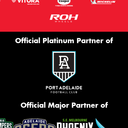
Official Platinum Partner of
Official Major Partner of