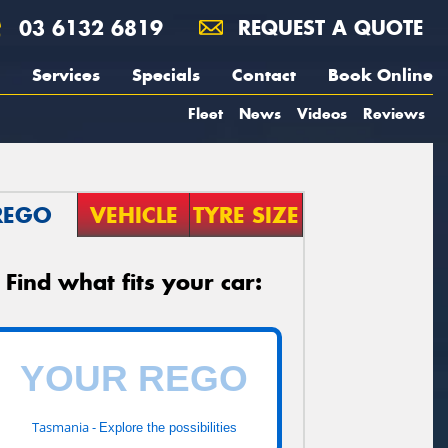
03 6132 6819
REQUEST A QUOTE
Services
Specials
Contact
Book Online
Fleet
News
Videos
Reviews
REGO
VEHICLE
TYRE SIZE
Find what fits your car:
Tasmania -
Explore the possibilities