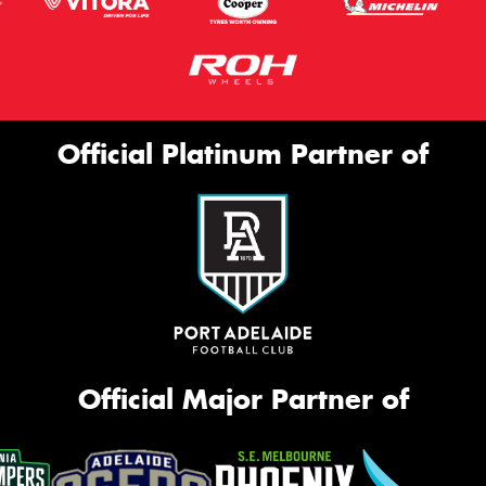
Official Platinum Partner of
Official Major Partner of