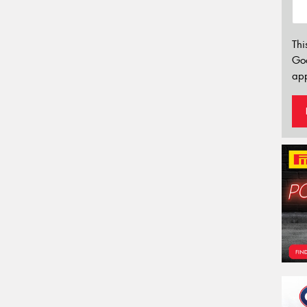
Thi
Go
app