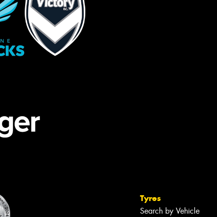
Tyres
Search by Vehicle