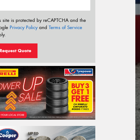
s site is protected by reCAPTCHA and the
ogle
Privacy Policy
and
Terms of Service
ly.
Request Quote