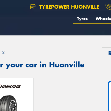
TYREPOWER HUONVILLE
Tyres
Wheels
12
 your car in Huonville