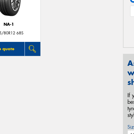
NA-1
5/80R12 68S
o quote
A
w
s
If
be
ty
st
Siz