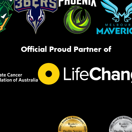
Official Proud Partner of