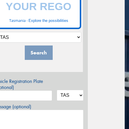
Tasmania -
Explore the possibilities
Search
icle Registration Plate
tional)
sage (optional)