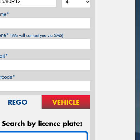
me*
one*
(We will contact you via SMS)
ail*
stcode*
REGO
VEHICLE
Search by licence plate: