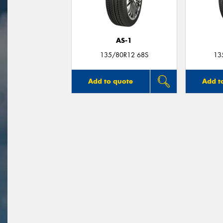
AS-1
135/80R12 68S
13
Add to quote
Add t