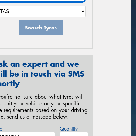
Search Tyres
sk an expert and we
ill be in touch via SMS
hortly
 you’re not sure about what tyres will
st suit your vehicle or your specific
re requirements based on your driving
yle, send us a message below.
e
Quantity