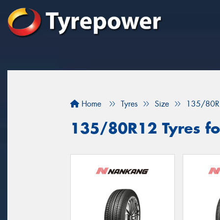
Home
Tyres
Size
135/80R
135/80R12 Tyres for