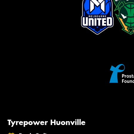
Tyrepower Huonville