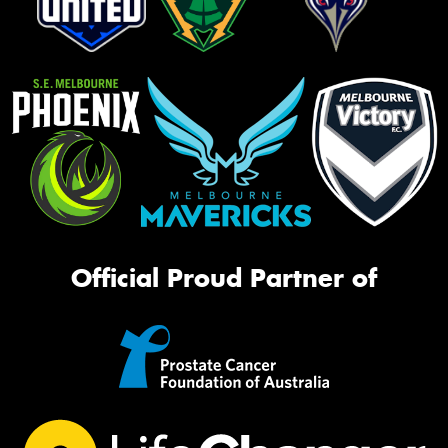
Official Proud Partner of