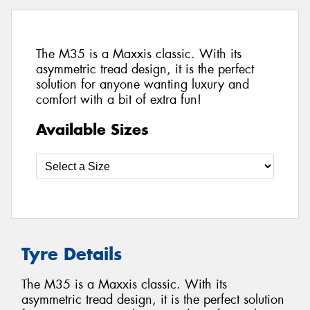
The M35 is a Maxxis classic. With its
asymmetric tread design, it is the perfect
solution for anyone wanting luxury and
comfort with a bit of extra fun!
Available Sizes
Tyre Details
The M35 is a Maxxis classic. With its
asymmetric tread design, it is the perfect solution