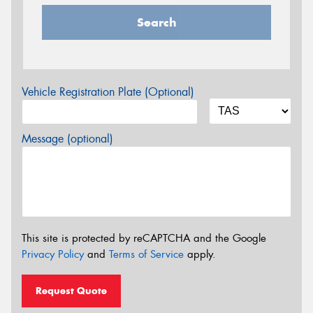
Search
Vehicle Registration Plate (Optional)
Message (optional)
This site is protected by reCAPTCHA and the Google
Privacy Policy
and
Terms of Service
apply.
Request Quote