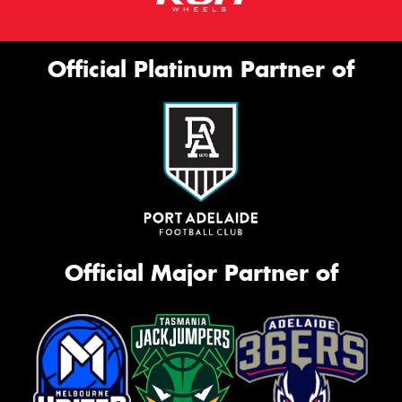
Official Platinum Partner of
Official Major Partner of