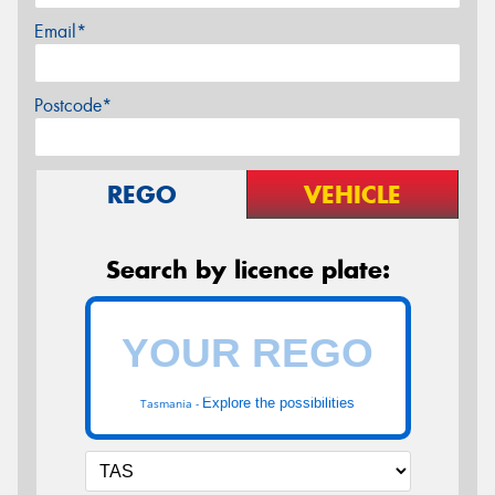
Email*
Postcode*
REGO
VEHICLE
Search by licence plate:
Explore the possibilities
Tasmania -