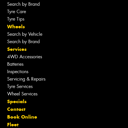
Search by Brand
Tyre Care
Tyre Tips
Wheels
Search by Vehicle
Search by Brand
Services
4WD Accessories
Batteries
Inspections
Servicing & Repairs
Tyre Services
Wheel Services
Specials
Contact
Book Online
Fleet