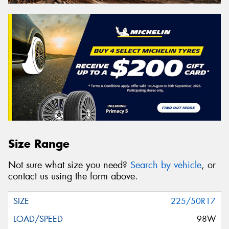
Size Range
Not sure what size you need?
Search by vehicle
, or
contact us using the form above.
225/50R17
98W