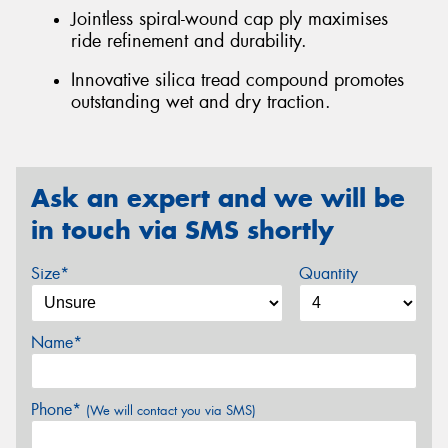
Jointless spiral-wound cap ply maximises
ride refinement and durability.
Innovative silica tread compound promotes
outstanding wet and dry traction.
Ask an expert and we will be
in touch via SMS shortly
Size*
Quantity
Name*
Phone*
(We will contact you via SMS)