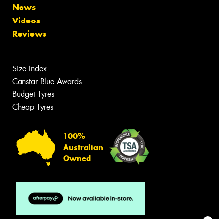
News
Videos
Reviews
Size Index
Canstar Blue Awards
Budget Tyres
Cheap Tyres
100%
Australian
Owned