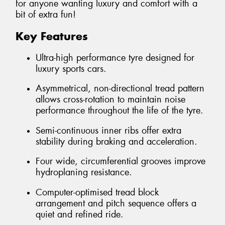
for anyone wanting luxury and comfort with a
bit of extra fun!
Key Features
Ultra-high performance tyre designed for
luxury sports cars.
Asymmetrical, non-directional tread pattern
allows cross-rotation to maintain noise
performance throughout the life of the tyre.
Semi-continuous inner ribs offer extra
stability during braking and acceleration.
Four wide, circumferential grooves improve
hydroplaning resistance.
Computer-optimised tread block
arrangement and pitch sequence offers a
quiet and refined ride.