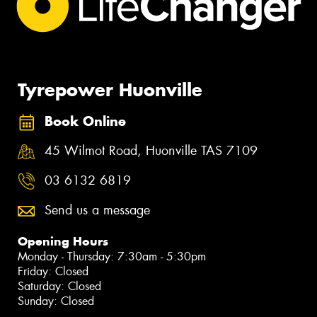
Tyrepower Huonville
Book Online
45 Wilmot Road, Huonville TAS 7109
03 6132 6819
Send us a message
Opening Hours
Monday - Thursday: 7:30am - 5:30pm
Friday: Closed
Saturday: Closed
Sunday: Closed