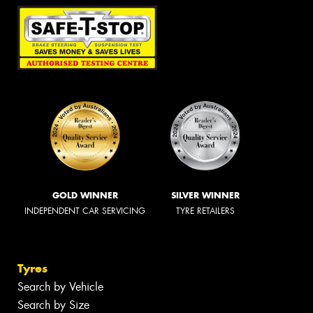
GOLD WINNER
SILVER WINNER
INDEPENDENT CAR SERVICING
TYRE RETAILERS
Tyres
Search by Vehicle
Search by Size