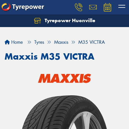
Tyrepower Huonville
Let us know what you need, and our team will
text you shortly.
Home
Tyres
Maxxis
M35 VICTRA
Your details
Maxxis M35 VICTRA