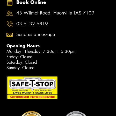
Book Online
45 Wilmot Road, Huonville TAS 7109
03 6132 6819
Send us a message
Opening Hours
Monday - Thursday: 7:30am - 5:30pm
Friday: Closed
Saturday: Closed
Sunday: Closed