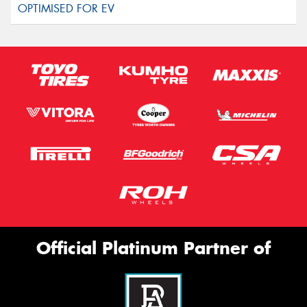
Official Platinum Partner of