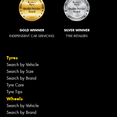
GOLD WINNER
SILVER WINNER
INDEPENDENT CAR SERVICING
TYRE RETAILERS
Tyres
Search by Vehicle
Search by Size
Search by Brand
Tyre Care
Tyre Tips
Wheels
Search by Vehicle
Search by Brand