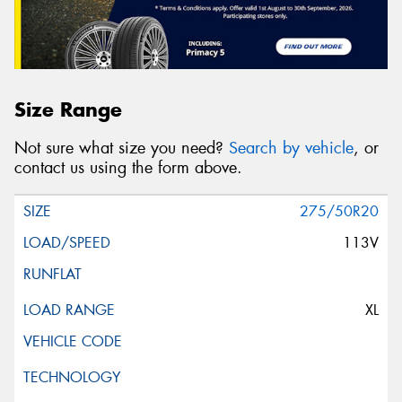
Size Range
Not sure what size you need?
Search by vehicle
, or
contact us using the form above.
275/50R20
113V
XL