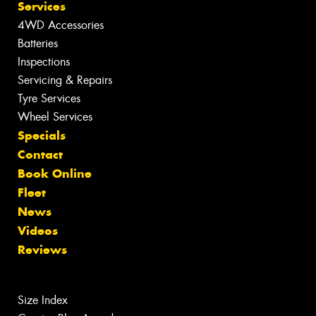
Services
4WD Accessories
Batteries
Inspections
Servicing & Repairs
Tyre Services
Wheel Services
Specials
Contact
Book Online
Fleet
News
Videos
Reviews
Size Index