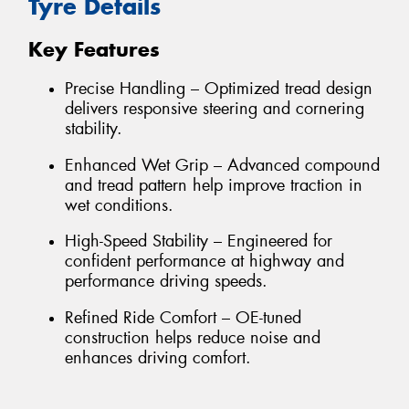
Tyre Details
Key Features
Precise Handling – Optimized tread design
delivers responsive steering and cornering
stability.
Enhanced Wet Grip – Advanced compound
and tread pattern help improve traction in
wet conditions.
High-Speed Stability – Engineered for
confident performance at highway and
performance driving speeds.
Refined Ride Comfort – OE-tuned
construction helps reduce noise and
enhances driving comfort.