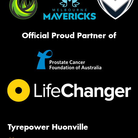
Official Proud Partner of
Tyrepower Huonville