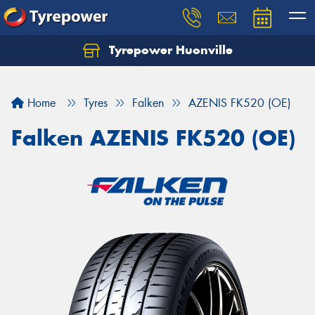
Tyrepower Huonville
Let us know what you need, and our team will
text you shortly.
Home
Tyres
Falken
AZENIS FK520 (OE)
Your details
Falken AZENIS FK520 (OE)