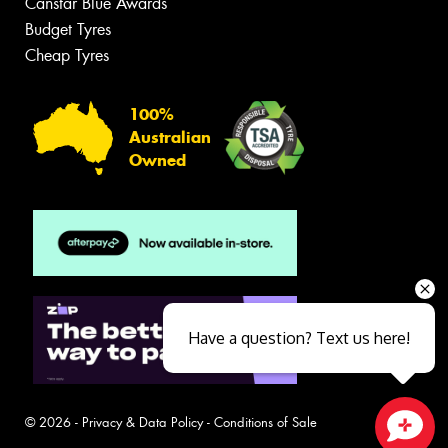
Canstar Blue Awards
Budget Tyres
Cheap Tyres
100%
Australian
Owned
Have a question? Text us here!
© 2026 -
Privacy & Data Policy
-
Conditions of Sale