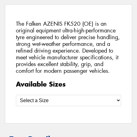
The Falken AZENIS FK520 (OE) is an
original equipment ultra-high-performance
tyre engineered to deliver precise handling,
strong wet-weather performance, and a
refined driving experience. Developed to
meet vehicle manufacturer specifications, it
provides excellent stability, grip, and
comfort for modern passenger vehicles.
Available Sizes