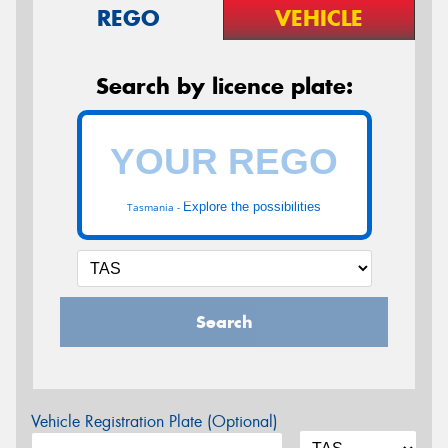
REGO
VEHICLE
Search by licence plate:
Explore the possibilities
Tasmania -
Search
Vehicle Registration Plate (Optional)