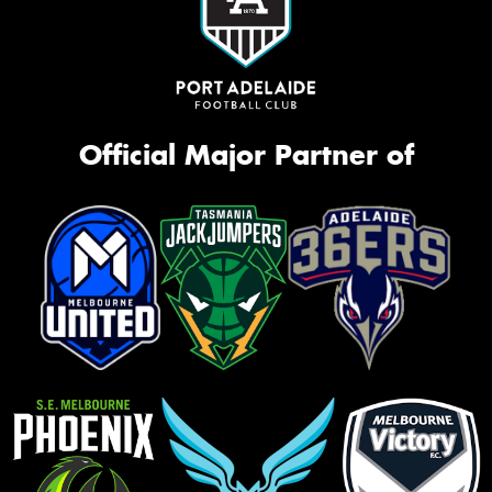
Official Major Partner of