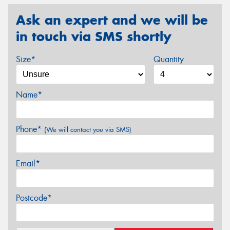
Ask an expert and we will be
in touch via SMS shortly
Size*
Quantity
Name*
Phone*
(We will contact you via SMS)
Email*
Postcode*