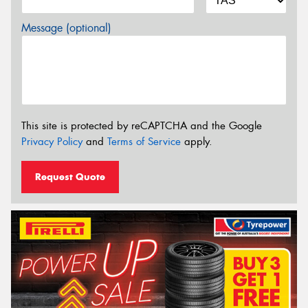
Message (optional)
This site is protected by reCAPTCHA and the Google
Privacy Policy
and
Terms of Service
apply.
Request Quote