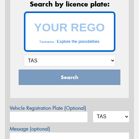
Search by licence plate:
Explore the possibilities
Tasmania -
Search
Vehicle Registration Plate (Optional)
Message (optional)