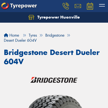
Tyrepower Huonville
Let us know what you need, and our team will
text you shortly.
Home
Tyres
Bridgestone
Your details
Desert Dueler 604V
Bridgestone Desert Dueler
604V