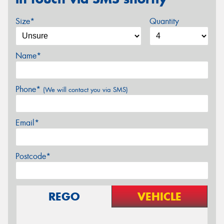
Size*
Quantity
Name*
Phone*
(We will contact you via SMS)
Email*
Postcode*
REGO
VEHICLE