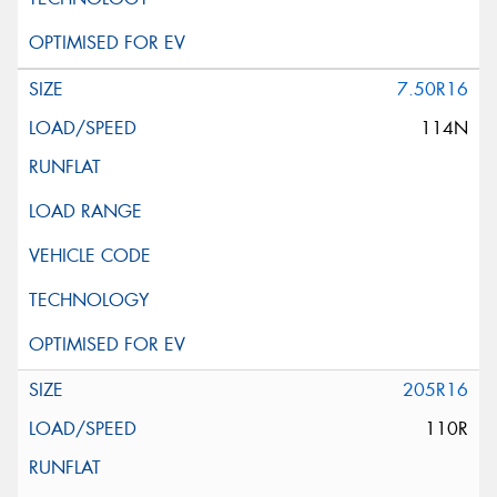
7.50R16
114N
205R16
110R