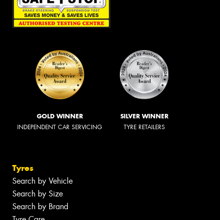
GOLD WINNER
SILVER WINNER
INDEPENDENT CAR SERVICING
TYRE RETAILERS
Tyres
Search by Vehicle
Search by Size
Search by Brand
Tyre Care