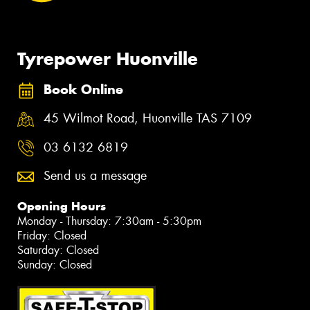
Tyrepower Huonville
Book Online
45 Wilmot Road, Huonville TAS 7109
03 6132 6819
Send us a message
Opening Hours
Monday - Thursday: 7:30am - 5:30pm
Friday: Closed
Saturday: Closed
Sunday: Closed