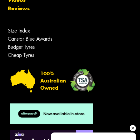
Reviews
Size Index
Canstar Blue Awards
Budget Tyres
Cheap Tyres
100%
Australian
Owned