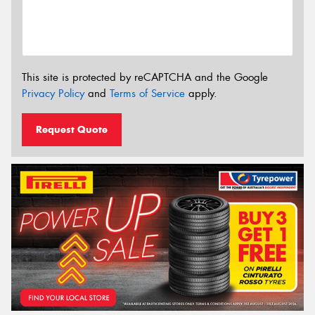
This site is protected by reCAPTCHA and the Google
Privacy Policy
and
Terms of Service
apply.
Request Quote