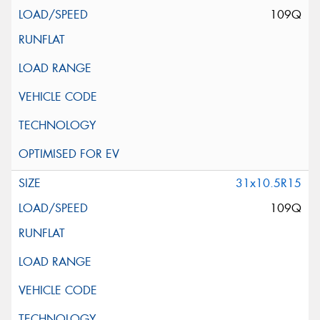
109Q
31x10.5R15
109Q