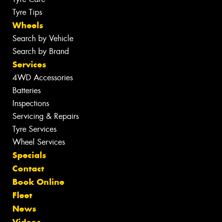
Tyre Tips
Wheels
Search by Vehicle
Search by Brand
Services
4WD Accessories
Batteries
Inspections
Servicing & Repairs
Tyre Services
Wheel Services
Specials
Contact
Book Online
Fleet
News
Videos