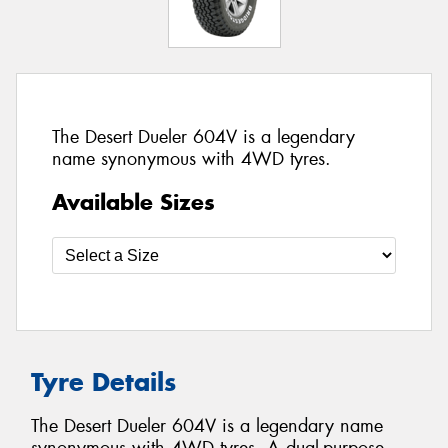
The Desert Dueler 604V is a legendary
name synonymous with 4WD tyres.
Available Sizes
Tyre Details
The Desert Dueler 604V is a legendary name