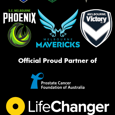
Official Proud Partner of