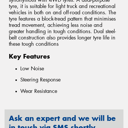
synonymous with 4WD tyres. A dual-purpose
tyre, it is suitable for light truck and recreational
vehicles in both on and off-road conditions. The
tyre features a block-tread pattern that minimises
tread movement, achieving less noise and
greater handling in tough conditions. Dual steel-
belt construction also provides longer tyre life in
these tough conditions
Key Features
Low Noise
Steering Response
Wear Resistance
Ask an expert and we will be
in touch via SMS shortly