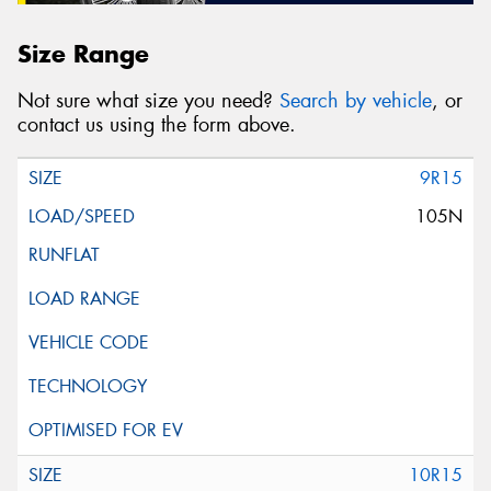
Size Range
Not sure what size you need?
Search by vehicle
, or
contact us using the form above.
9R15
105N
10R15