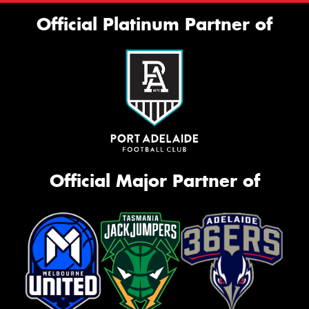
Official Platinum Partner of
Official Major Partner of