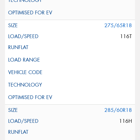
275/65R18
116T
285/60R18
116H