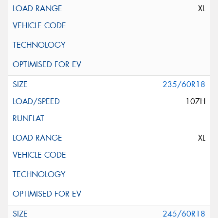
XL
235/60R18
107H
XL
245/60R18