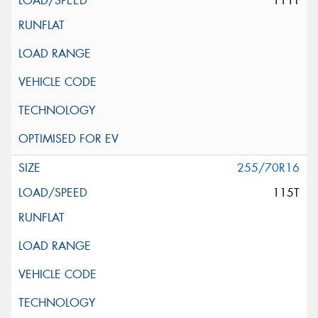
111T
255/70R16
115T