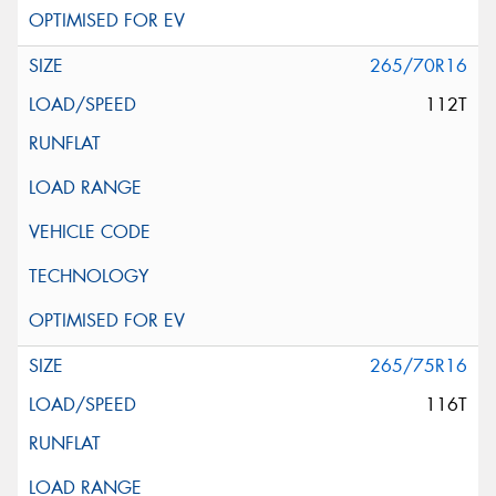
265/70R16
112T
265/75R16
116T