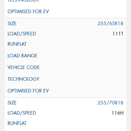
255/65R18
111T
255/70R18
116H