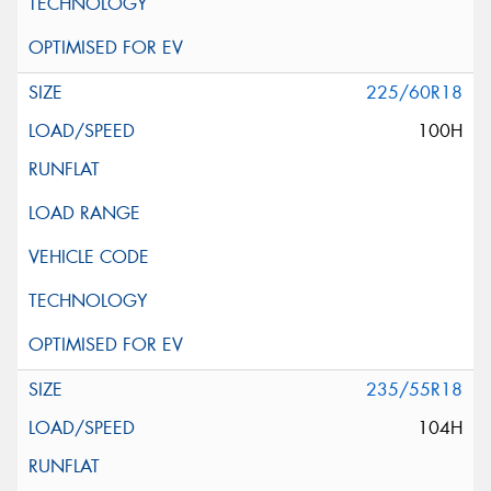
225/60R18
100H
235/55R18
104H