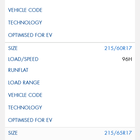
215/60R17
96H
215/65R17