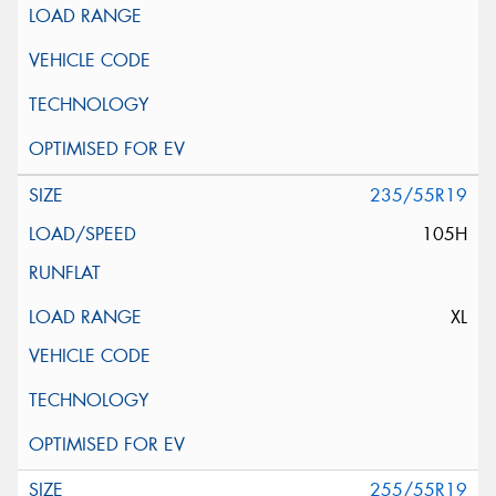
235/55R19
105H
XL
255/55R19