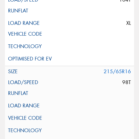
XL
215/65R16
98T