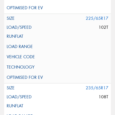
225/65R17
102T
235/65R17
108T