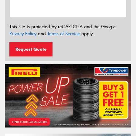
This site is protected by reCAPTCHA and the Google
Privacy Policy
and
Terms of Service
apply.
Request Quote