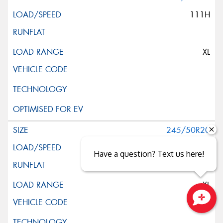
111H
XL
245/50R20
102H
Have a question? Text us here!
XL
Close sales faster