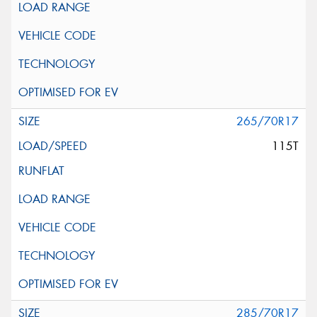
265/70R17
115T
285/70R17