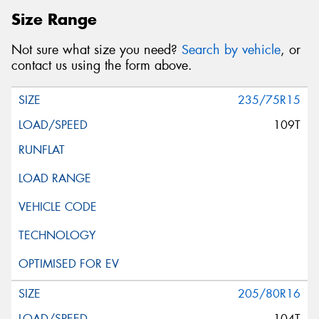
Size Range
Not sure what size you need?
Search by vehicle
, or
contact us using the form above.
235/75R15
109T
205/80R16
104T