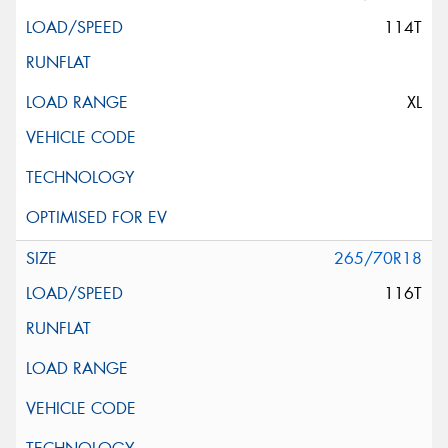
114T
XL
265/70R18
116T