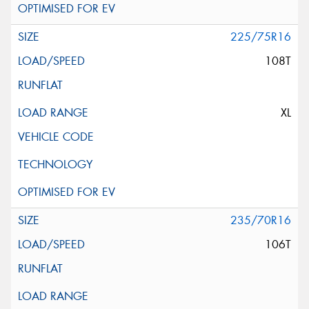
225/75R16
108T
XL
235/70R16
106T