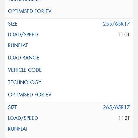
255/65R17
110T
265/65R17
112T