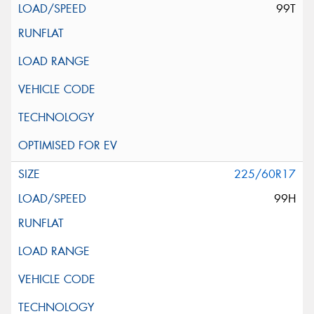
99T
225/60R17
99H