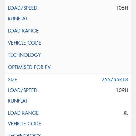
105H
255/55R18
109H
XL