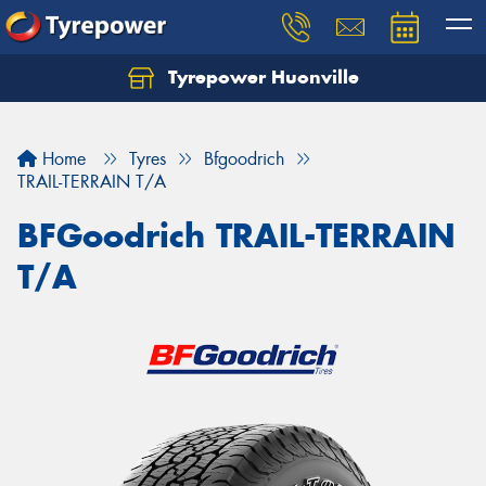
Tyrepower Huonville
Let us know what you need, and our team will
text you shortly.
Home
Tyres
Bfgoodrich
Your details
TRAIL-TERRAIN T/A
BFGoodrich TRAIL-TERRAIN
T/A