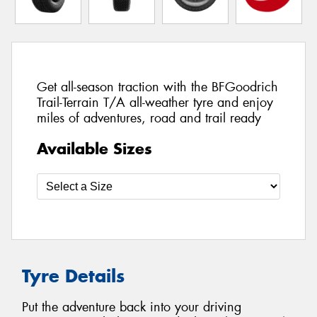
Get all-season traction with the BFGoodrich
Trail-Terrain T/A all-weather tyre and enjoy
miles of adventures, road and trail ready
Available Sizes
Tyre Details
Put the adventure back into your driving