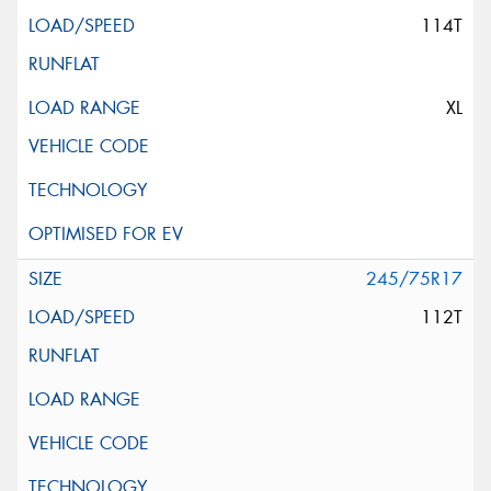
114T
XL
245/75R17
112T