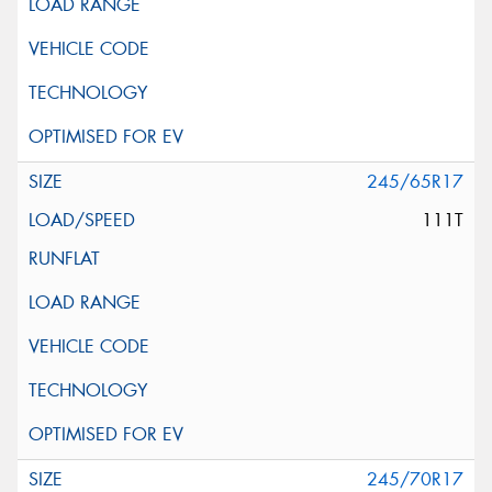
245/65R17
111T
245/70R17