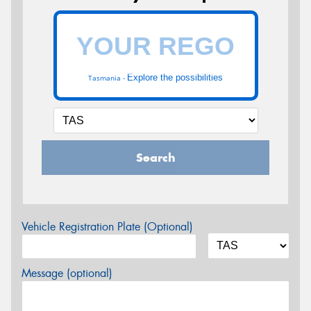
Explore the possibilities
Tasmania -
Search
Vehicle Registration Plate (Optional)
Message (optional)