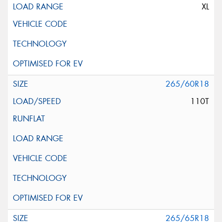
XL
265/60R18
110T
265/65R18