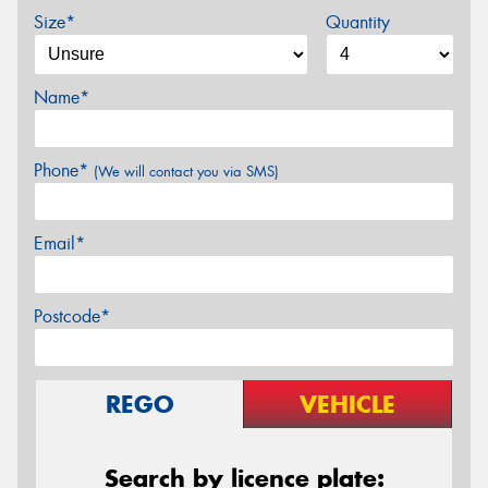
Size*
Quantity
Name*
Phone*
(We will contact you via SMS)
Email*
Postcode*
REGO
VEHICLE
Search by licence plate: