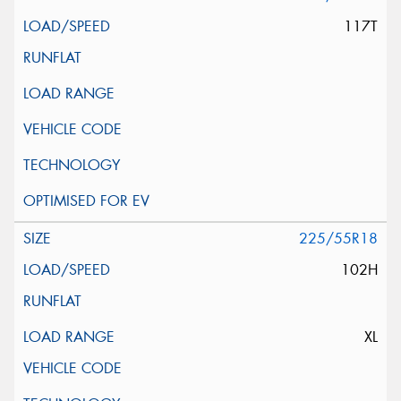
117T
225/55R18
102H
XL