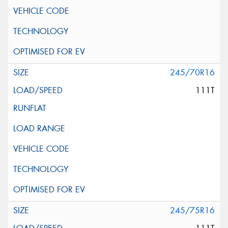
245/70R16
111T
245/75R16