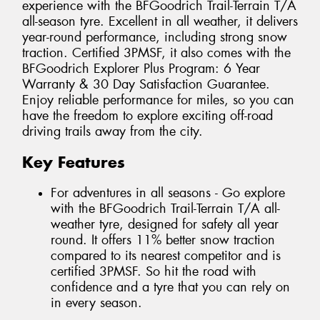
experience with the BFGoodrich Trail-Terrain T/A
all-season tyre. Excellent in all weather, it delivers
year-round performance, including strong snow
traction. Certified 3PMSF, it also comes with the
BFGoodrich Explorer Plus Program: 6 Year
Warranty & 30 Day Satisfaction Guarantee.
Enjoy reliable performance for miles, so you can
have the freedom to explore exciting off-road
driving trails away from the city.
Key Features
For adventures in all seasons - Go explore
with the BFGoodrich Trail-Terrain T/A all-
weather tyre, designed for safety all year
round. It offers 11% better snow traction
compared to its nearest competitor and is
certified 3PMSF. So hit the road with
confidence and a tyre that you can rely on
in every season.