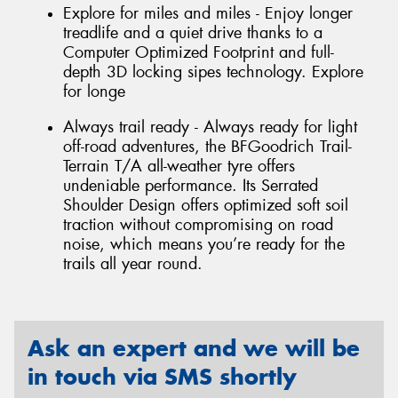
Explore for miles and miles - Enjoy longer
treadlife and a quiet drive thanks to a
Computer Optimized Footprint and full-
depth 3D locking sipes technology. Explore
for longe
Always trail ready - Always ready for light
off-road adventures, the BFGoodrich Trail-
Terrain T/A all-weather tyre offers
undeniable performance. Its Serrated
Shoulder Design offers optimized soft soil
traction without compromising on road
noise, which means you’re ready for the
trails all year round.
Ask an expert and we will be
in touch via SMS shortly